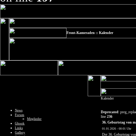
Front-Kameraden :: Kalender
Kalender
News
Deprecated
: preg_repla
Forum
line
236
Mitglieder
36. Geburtstag von m
Gbook
Links
01.01.2026 - 00:01 Uhr
Gallery
Der 36. Geburtstag vo