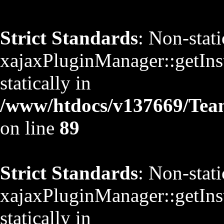
Strict Standards
: Non-stat
xajaxPluginManager::getInst
statically in
/www/htdocs/v137669/TeamS
on line
89
Strict Standards
: Non-stat
xajaxPluginManager::getInst
statically in