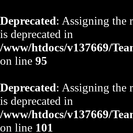
Deprecated
: Assigning the 
is deprecated in
/www/htdocs/v137669/TeamS
on line
95
Deprecated
: Assigning the 
is deprecated in
/www/htdocs/v137669/TeamS
on line
101