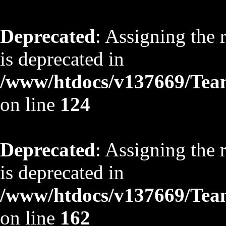
Deprecated
: Assigning the 
is deprecated in
/www/htdocs/v137669/TeamS
on line
124
Deprecated
: Assigning the 
is deprecated in
/www/htdocs/v137669/TeamS
on line
162