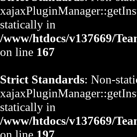
xajaxPluginManager::getInst
statically in
/www/htdocs/v137669/TeamS
on line
167
Strict Standards
: Non-stat
xajaxPluginManager::getInst
statically in
/www/htdocs/v137669/TeamS
on line
197