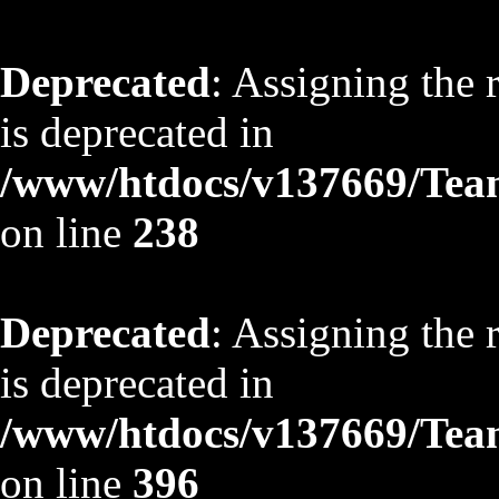
Deprecated
: Assigning the 
is deprecated in
/www/htdocs/v137669/TeamS
on line
238
Deprecated
: Assigning the 
is deprecated in
/www/htdocs/v137669/TeamS
on line
396