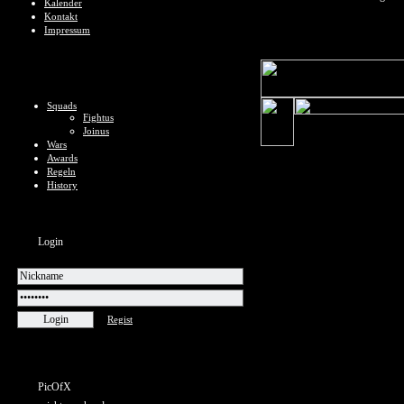
Kalender
Kontakt
Impressum
Squads
Fightus
Joinus
Wars
Awards
Regeln
History
Login
Regist
PicOfX