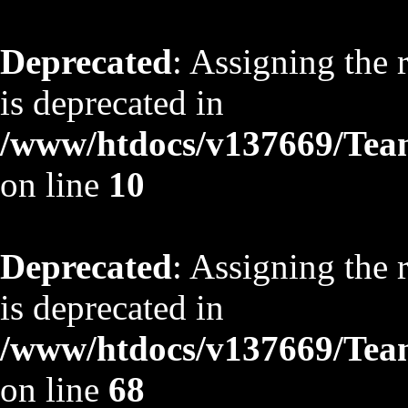
Deprecated
: Assigning the 
is deprecated in
/www/htdocs/v137669/TeamS
on line
10
Deprecated
: Assigning the 
is deprecated in
/www/htdocs/v137669/TeamS
on line
68