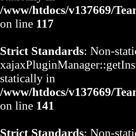
/www/htdocs/v137669/TeamS
on line
117
Strict Standards
: Non-stat
xajaxPluginManager::getInst
statically in
/www/htdocs/v137669/TeamS
on line
141
Strict Standards
: Non-stat