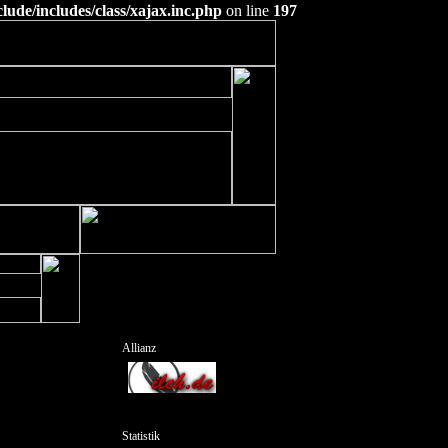
ude/includes/class/xajax.inc.php
on line
197
Allianz
Statistik