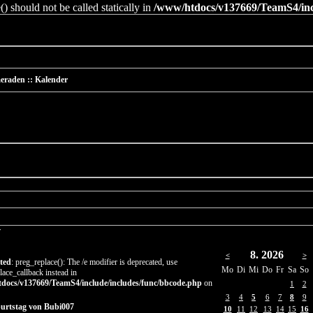
 should not be called statically in
/www/htdocs/v137669/TeamS4/incl
eraden :: Kalender
r
8. 2026
<
>
ted
: preg_replace(): The /e modifier is deprecated, use
Mo
Di
Mi
Do
Fr
Sa
So
lace_callback instead in
docs/v137669/TeamS4/include/includes/func/bbcode.php
on
1
2
3
4
5
6
7
8
9
burtstag von Bubi007
10
11
12
13
14
15
16