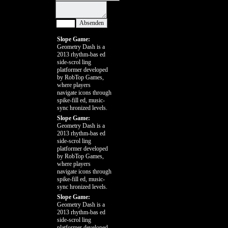
Slope Game:
Geometry Dash is a
2013 rhythm-bas ed
side-scrol ling
platformer developed
by RobTop Games,
where players
navigate icons through
spike-fill ed, music-
sync hronized levels.
Slope Game:
Geometry Dash is a
2013 rhythm-bas ed
side-scrol ling
platformer developed
by RobTop Games,
where players
navigate icons through
spike-fill ed, music-
sync hronized levels.
Slope Game:
Geometry Dash is a
2013 rhythm-bas ed
side-scrol ling
platformer developed