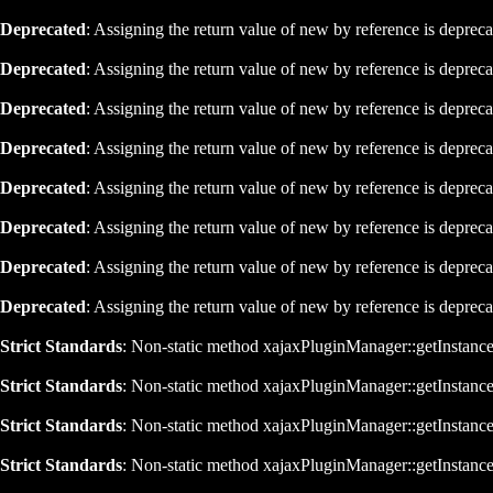
Deprecated
: Assigning the return value of new by reference is deprec
Deprecated
: Assigning the return value of new by reference is deprec
Deprecated
: Assigning the return value of new by reference is deprec
Deprecated
: Assigning the return value of new by reference is deprec
Deprecated
: Assigning the return value of new by reference is deprec
Deprecated
: Assigning the return value of new by reference is deprec
Deprecated
: Assigning the return value of new by reference is deprec
Deprecated
: Assigning the return value of new by reference is deprec
Strict Standards
: Non-static method xajaxPluginManager::getInstance()
Strict Standards
: Non-static method xajaxPluginManager::getInstance()
Strict Standards
: Non-static method xajaxPluginManager::getInstance()
Strict Standards
: Non-static method xajaxPluginManager::getInstance()