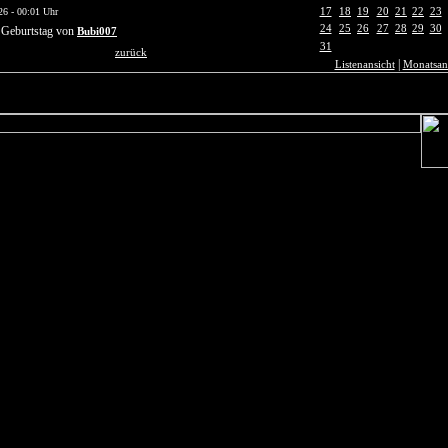
17
18
19
20
21
22
23
26 - 00:01 Uhr
24
25
26
27
28
29
30
 Geburtstag von
Bubi007
31
zurück
|
Listenansicht
Monatsan