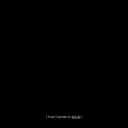
ilch.de
[ Script Copyright by
]