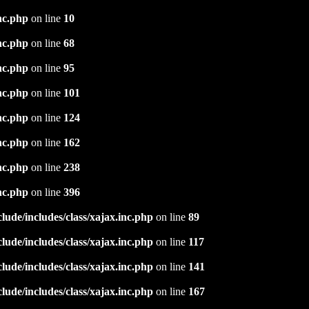
nc.php
on line
10
nc.php
on line
68
nc.php
on line
95
nc.php
on line
101
nc.php
on line
124
nc.php
on line
162
nc.php
on line
238
nc.php
on line
396
ude/includes/class/xajax.inc.php
on line
89
ude/includes/class/xajax.inc.php
on line
117
ude/includes/class/xajax.inc.php
on line
141
ude/includes/class/xajax.inc.php
on line
167