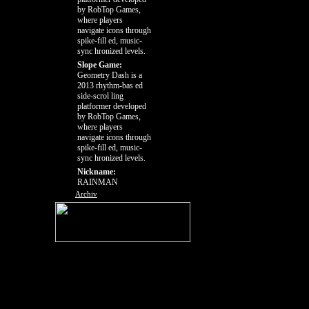
by RobTop Games,
where players
navigate icons through
spike-fill ed, music-
sync hronized levels.
Slope Game:
Geometry Dash is a
2013 rhythm-bas ed
side-scrol ling
platformer developed
by RobTop Games,
where players
navigate icons through
spike-fill ed, music-
sync hronized levels.
Nickname:
RAINMAN
Archiv