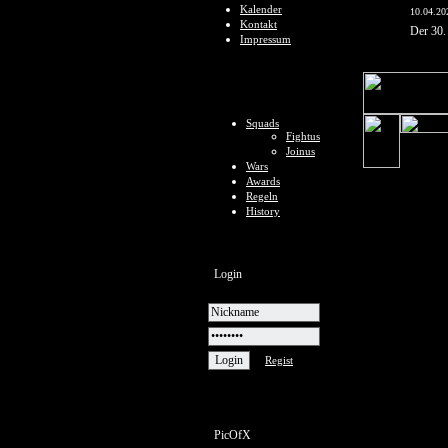
Kalender
10.04.20
Kontakt
Der 30.
Impressum
Squads
Fightus
Joinus
Wars
Awards
Regeln
History
Login
Regist
PicOfX