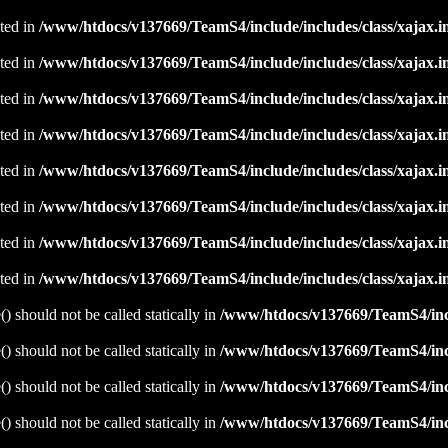
ated in
/www/htdocs/v137669/TeamS4/include/includes/class/xajax.i
ated in
/www/htdocs/v137669/TeamS4/include/includes/class/xajax.i
ated in
/www/htdocs/v137669/TeamS4/include/includes/class/xajax.i
ated in
/www/htdocs/v137669/TeamS4/include/includes/class/xajax.i
ated in
/www/htdocs/v137669/TeamS4/include/includes/class/xajax.i
ated in
/www/htdocs/v137669/TeamS4/include/includes/class/xajax.i
ated in
/www/htdocs/v137669/TeamS4/include/includes/class/xajax.i
ated in
/www/htdocs/v137669/TeamS4/include/includes/class/xajax.i
 should not be called statically in
/www/htdocs/v137669/TeamS4/incl
 should not be called statically in
/www/htdocs/v137669/TeamS4/incl
 should not be called statically in
/www/htdocs/v137669/TeamS4/incl
 should not be called statically in
/www/htdocs/v137669/TeamS4/incl