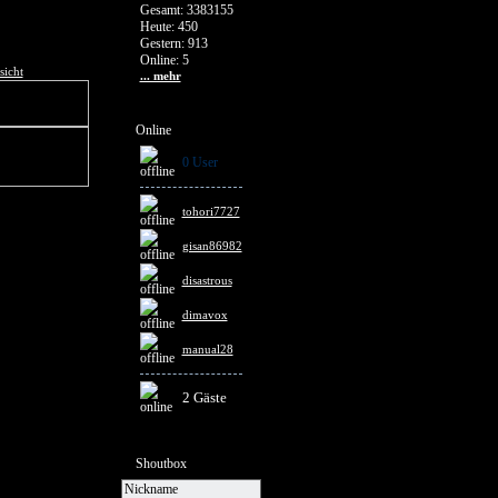
Gesamt: 3383155
Heute: 450
Gestern: 913
Online: 5
sicht
... mehr
Online
0 User
tohori7727
gisan86982
disastrous
dimavox
manual28
2 Gäste
Shoutbox