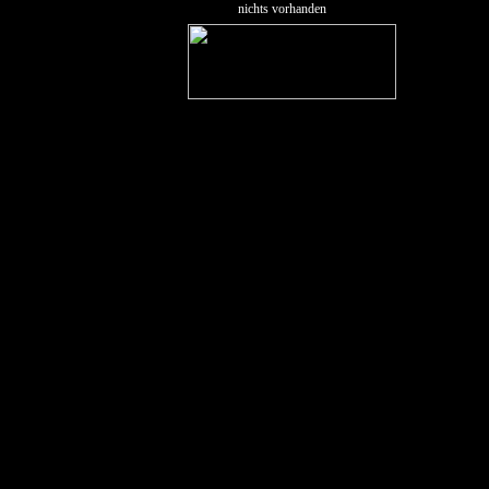
nichts vorhanden