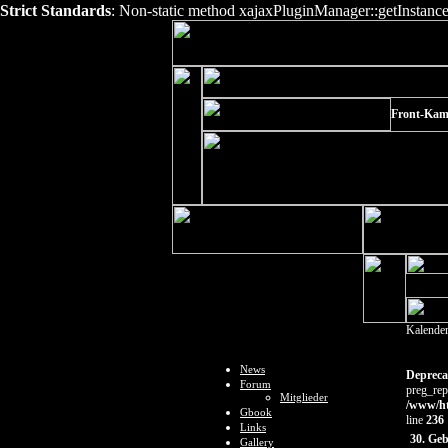
Strict Standards
: Non-static method xajaxPluginManager::getInstance()
Front-Kam
Kalende
News
Depreca
Forum
preg_rep
Mitglieder
/www/ht
Gbook
line
236
Links
30. Ge
Gallery