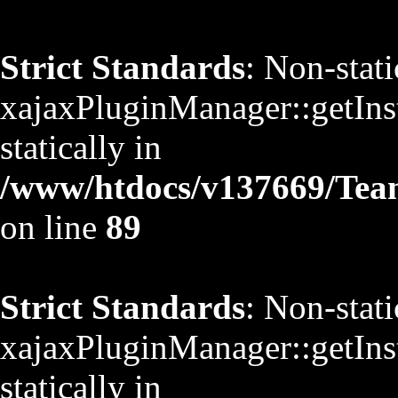
Strict Standards
: Non-stat
xajaxPluginManager::getInst
statically in
/www/htdocs/v137669/TeamS
on line
89
Strict Standards
: Non-stat
xajaxPluginManager::getInst
statically in