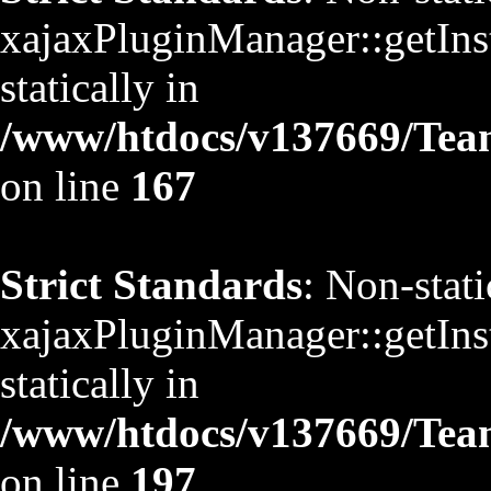
xajaxPluginManager::getInst
statically in
/www/htdocs/v137669/TeamS
on line
167
Strict Standards
: Non-stat
xajaxPluginManager::getInst
statically in
/www/htdocs/v137669/TeamS
on line
197