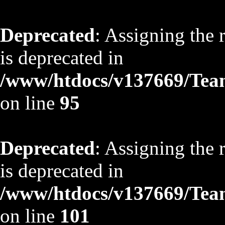
Deprecated
: Assigning the 
is deprecated in
/www/htdocs/v137669/TeamS
on line
95
Deprecated
: Assigning the 
is deprecated in
/www/htdocs/v137669/TeamS
on line
101