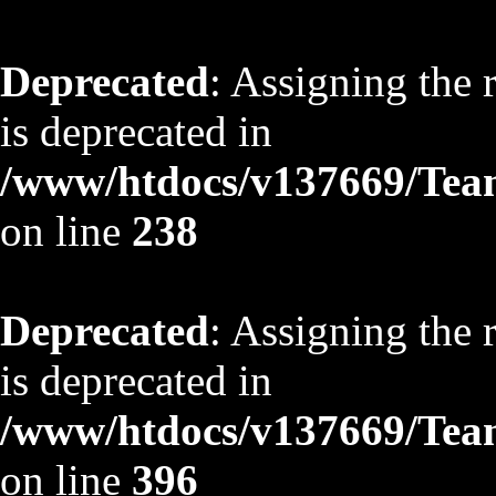
Deprecated
: Assigning the 
is deprecated in
/www/htdocs/v137669/TeamS
on line
238
Deprecated
: Assigning the 
is deprecated in
/www/htdocs/v137669/TeamS
on line
396