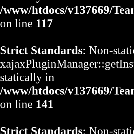
/www/htdocs/v137669/TeamS
on line
117
Strict Standards
: Non-stat
xajaxPluginManager::getInst
statically in
/www/htdocs/v137669/TeamS
on line
141
Strict Standards
: Non-stat