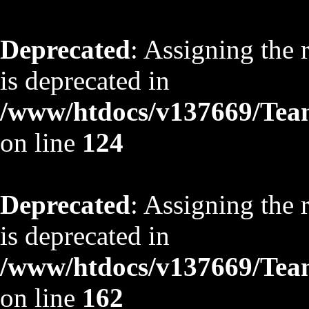
Deprecated
: Assigning the 
is deprecated in
/www/htdocs/v137669/TeamS
on line
124
Deprecated
: Assigning the 
is deprecated in
/www/htdocs/v137669/TeamS
on line
162