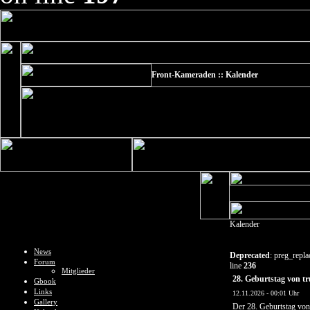
Front-Kameraden :: Kalender
Kalender
News
Deprecated
: preg_repla
Forum
line
236
Mitglieder
28. Geburtstag von tr
Gbook
Links
12.11.2026 - 00:01 Uhr
Gallery
Der 28. Geburtstag vo