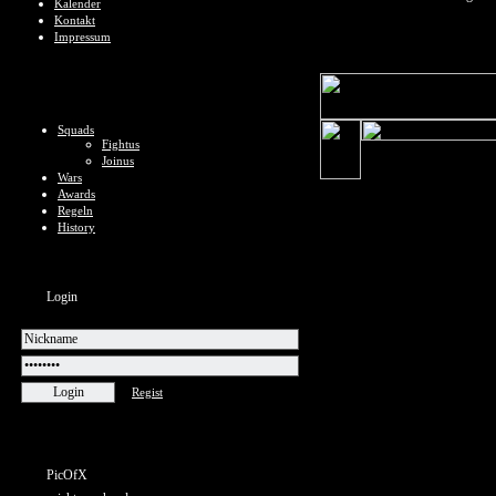
Kalender
Kontakt
Impressum
Squads
Fightus
Joinus
Wars
Awards
Regeln
History
Login
Regist
PicOfX