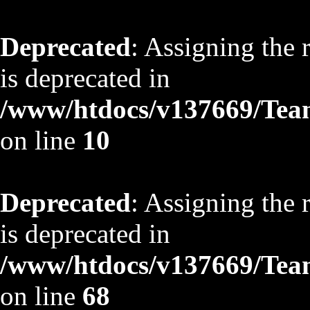
Deprecated
: Assigning the 
is deprecated in
/www/htdocs/v137669/TeamS
on line
10
Deprecated
: Assigning the 
is deprecated in
/www/htdocs/v137669/TeamS
on line
68