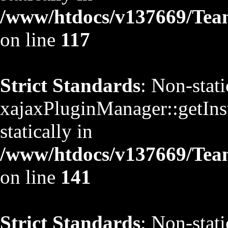
/www/htdocs/v137669/TeamS
on line
117
Strict Standards
: Non-stat
xajaxPluginManager::getInst
statically in
/www/htdocs/v137669/TeamS
on line
141
Strict Standards
: Non-stat