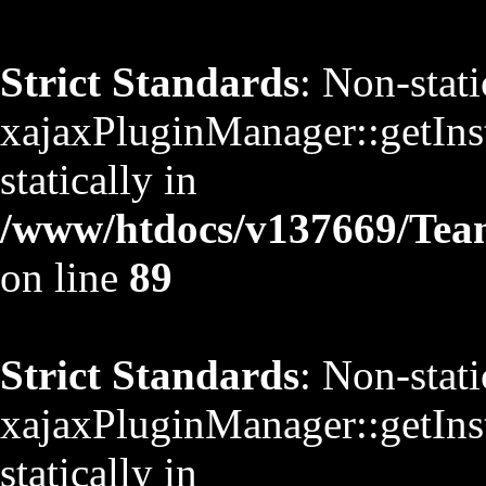
Strict Standards
: Non-stat
xajaxPluginManager::getInst
statically in
/www/htdocs/v137669/TeamS
on line
89
Strict Standards
: Non-stat
xajaxPluginManager::getInst
statically in