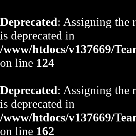
Deprecated
: Assigning the 
is deprecated in
/www/htdocs/v137669/TeamS
on line
124
Deprecated
: Assigning the 
is deprecated in
/www/htdocs/v137669/TeamS
on line
162