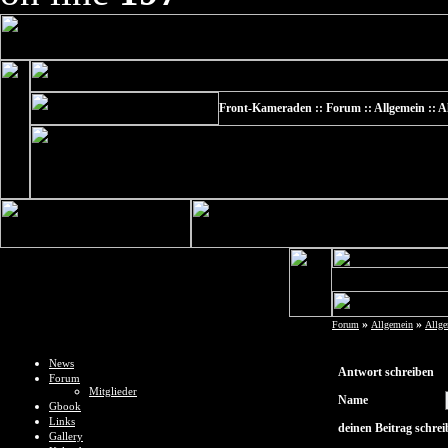
Front-Kameraden :: Forum :: Allgemein :: Al
»
»
Forum
Allgemein
Allg
News
Antwort schreiben
Forum
Mitglieder
Name
Gbook
Links
deinen Beitrag schre
Gallery