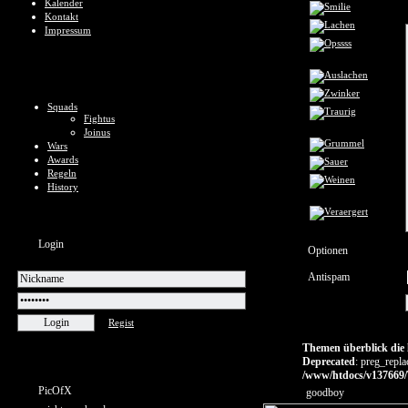
Kalender
Kontakt
Impressum
Squads
Fightus
Joinus
Wars
Awards
Regeln
History
Login
Optionen
Antispam
Regist
Themen überblick die l
Deprecated
: preg_repla
/www/htdocs/v137669/
PicOfX
goodboy