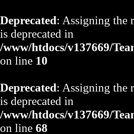
Deprecated
: Assigning the 
is deprecated in
/www/htdocs/v137669/TeamS
on line
10
Deprecated
: Assigning the 
is deprecated in
/www/htdocs/v137669/TeamS
on line
68