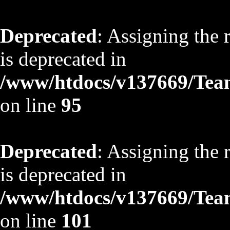
Deprecated
: Assigning the 
is deprecated in
/www/htdocs/v137669/TeamS
on line
95
Deprecated
: Assigning the 
is deprecated in
/www/htdocs/v137669/TeamS
on line
101