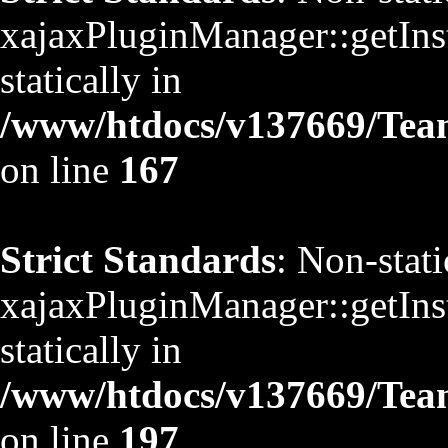
xajaxPluginManager::getInst
statically in
/www/htdocs/v137669/TeamS
on line
167
Strict Standards
: Non-stat
xajaxPluginManager::getInst
statically in
/www/htdocs/v137669/TeamS
on line
197