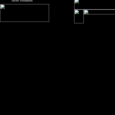
nichts vorhanden