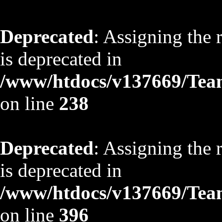
Deprecated
: Assigning the 
is deprecated in
/www/htdocs/v137669/TeamS
on line
238
Deprecated
: Assigning the 
is deprecated in
/www/htdocs/v137669/TeamS
on line
396