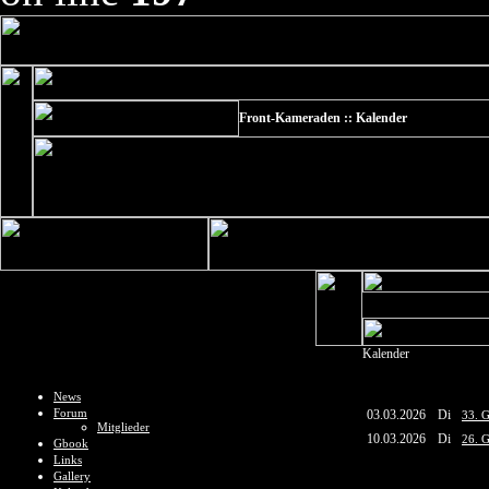
Front-Kameraden :: Kalender
Kalender
News
Forum
03.03.2026
Di
33. G
Mitglieder
10.03.2026
Di
26. G
Gbook
Links
Gallery