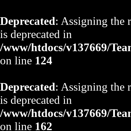
Deprecated
: Assigning the 
is deprecated in
/www/htdocs/v137669/TeamS
on line
124
Deprecated
: Assigning the 
is deprecated in
/www/htdocs/v137669/TeamS
on line
162