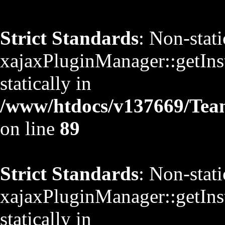
Strict Standards
: Non-stat
xajaxPluginManager::getInst
statically in
/www/htdocs/v137669/TeamS
on line
89
Strict Standards
: Non-stat
xajaxPluginManager::getInst
statically in