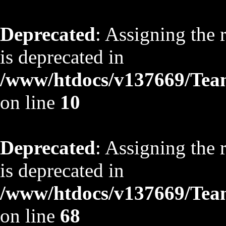
Deprecated
: Assigning the 
is deprecated in
/www/htdocs/v137669/TeamS
on line
10
Deprecated
: Assigning the 
is deprecated in
/www/htdocs/v137669/TeamS
on line
68