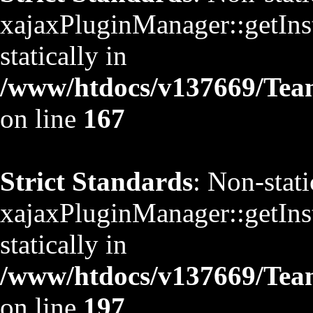
xajaxPluginManager::getInst
statically in
/www/htdocs/v137669/TeamS
on line
167
Strict Standards
: Non-stat
xajaxPluginManager::getInst
statically in
/www/htdocs/v137669/TeamS
on line
197