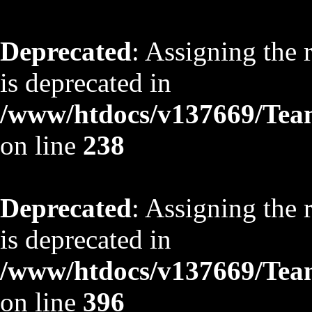
Deprecated
: Assigning the 
is deprecated in
/www/htdocs/v137669/TeamS
on line
238
Deprecated
: Assigning the 
is deprecated in
/www/htdocs/v137669/TeamS
on line
396