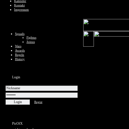
Kalender
Kontakt
Impressum
Squads
Fightus
Joinus
Wars
Awards
Regeln
History
Login
Regist
PicOfX