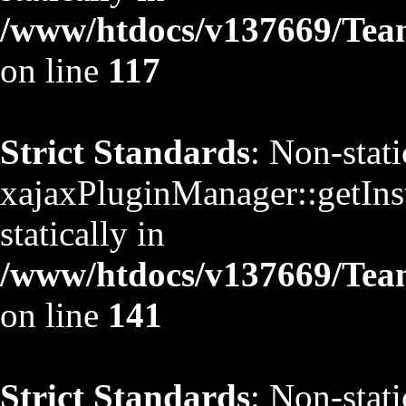
/www/htdocs/v137669/TeamS
on line
117
Strict Standards
: Non-stat
xajaxPluginManager::getInst
statically in
/www/htdocs/v137669/TeamS
on line
141
Strict Standards
: Non-stat