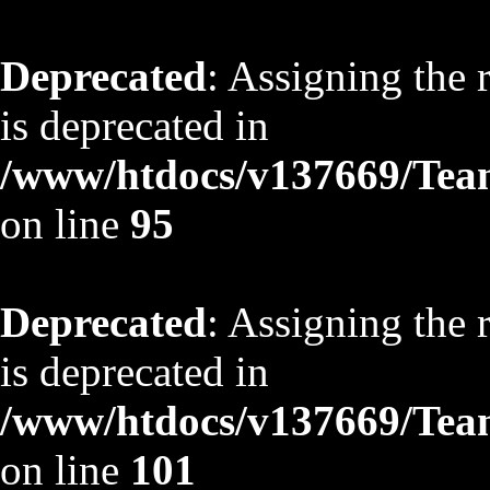
Deprecated
: Assigning the 
is deprecated in
/www/htdocs/v137669/TeamS
on line
95
Deprecated
: Assigning the 
is deprecated in
/www/htdocs/v137669/TeamS
on line
101