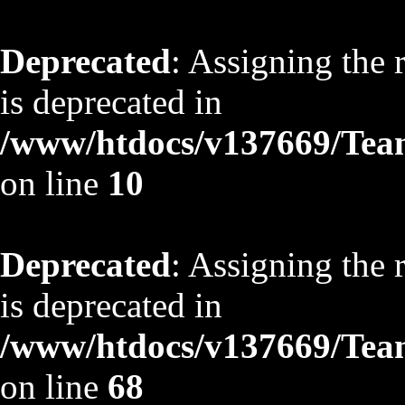
Deprecated
: Assigning the 
is deprecated in
/www/htdocs/v137669/TeamS
on line
10
Deprecated
: Assigning the 
is deprecated in
/www/htdocs/v137669/TeamS
on line
68