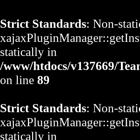
Strict Standards
: Non-stat
xajaxPluginManager::getInst
statically in
/www/htdocs/v137669/TeamS
on line
89
Strict Standards
: Non-stat
xajaxPluginManager::getInst
statically in