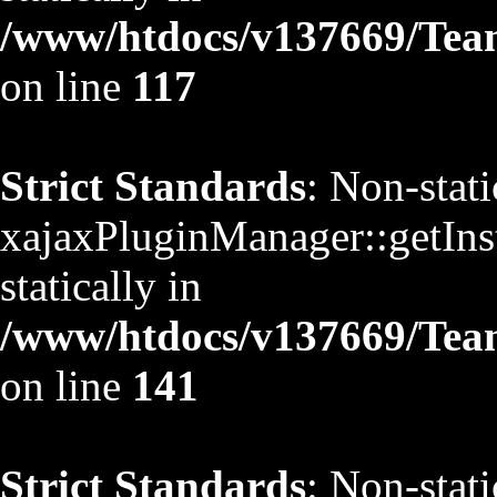
/www/htdocs/v137669/TeamS
on line
117
Strict Standards
: Non-stat
xajaxPluginManager::getInst
statically in
/www/htdocs/v137669/TeamS
on line
141
Strict Standards
: Non-stat