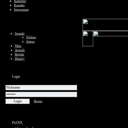
Kalender
Kontakt
Impressum
Squads
Fightus
Joinus
Wars
Awards
Regeln
History
Login
Regist
PicOfX