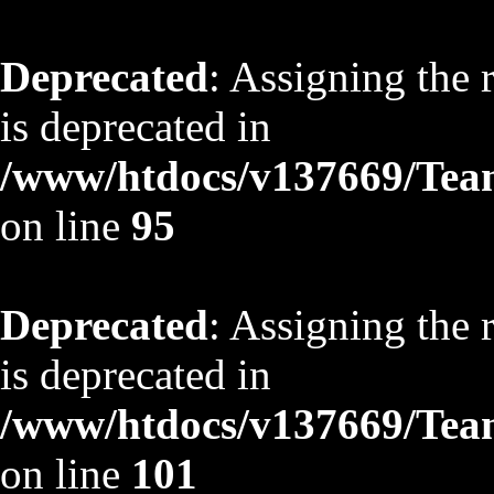
Deprecated
: Assigning the 
is deprecated in
/www/htdocs/v137669/TeamS
on line
95
Deprecated
: Assigning the 
is deprecated in
/www/htdocs/v137669/TeamS
on line
101