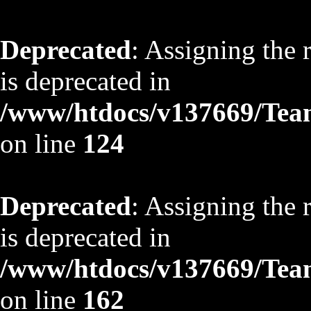
Deprecated
: Assigning the 
is deprecated in
/www/htdocs/v137669/TeamS
on line
124
Deprecated
: Assigning the 
is deprecated in
/www/htdocs/v137669/TeamS
on line
162