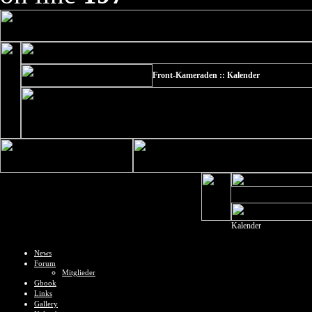
Front-Kameraden :: Kalender
Kalender
News
Forum
Mitglieder
Gbook
Links
Gallery