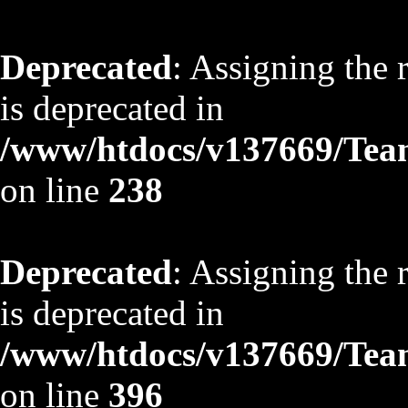
Deprecated
: Assigning the 
is deprecated in
/www/htdocs/v137669/TeamS
on line
238
Deprecated
: Assigning the 
is deprecated in
/www/htdocs/v137669/TeamS
on line
396