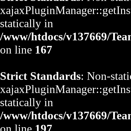
xajaxPluginManager::getInst
statically in
/www/htdocs/v137669/TeamS
on line
167
Strict Standards
: Non-stat
xajaxPluginManager::getInst
statically in
/www/htdocs/v137669/TeamS
on line
197