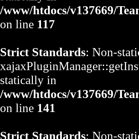
/www/htdocs/v137669/TeamS
on line
117
Strict Standards
: Non-stat
xajaxPluginManager::getInst
statically in
/www/htdocs/v137669/TeamS
on line
141
Strict Standards
: Non-stat