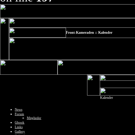
Front-Kameraden :: Kalender
Kalender
News
Forum
Mitglieder
Gbook
Links
Gallery