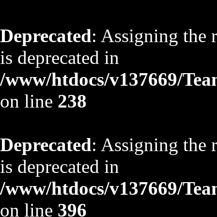
Deprecated
: Assigning the 
is deprecated in
/www/htdocs/v137669/TeamS
on line
238
Deprecated
: Assigning the 
is deprecated in
/www/htdocs/v137669/TeamS
on line
396