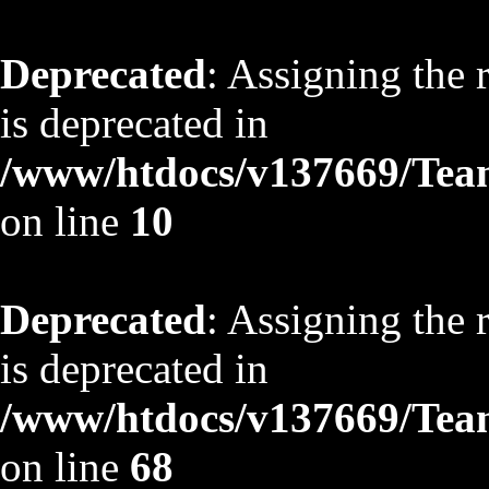
Deprecated
: Assigning the 
is deprecated in
/www/htdocs/v137669/TeamS
on line
10
Deprecated
: Assigning the 
is deprecated in
/www/htdocs/v137669/TeamS
on line
68