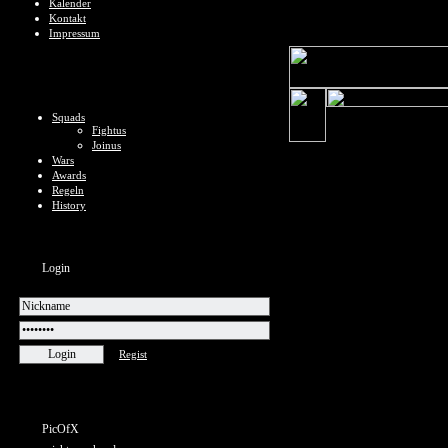
Kalender
Kontakt
Impressum
Squads
Fightus
Joinus
Wars
Awards
Regeln
History
Login
Regist
PicOfX