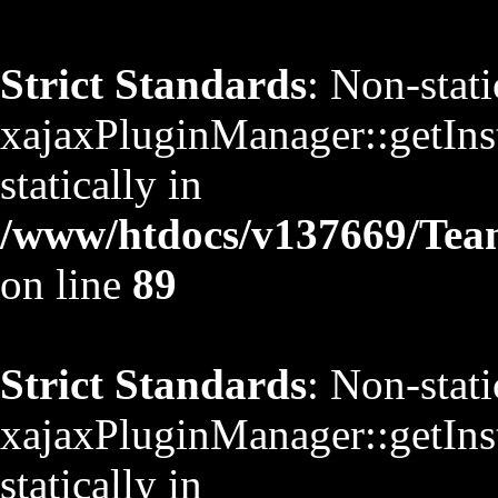
Strict Standards
: Non-stat
xajaxPluginManager::getInst
statically in
/www/htdocs/v137669/TeamS
on line
89
Strict Standards
: Non-stat
xajaxPluginManager::getInst
statically in