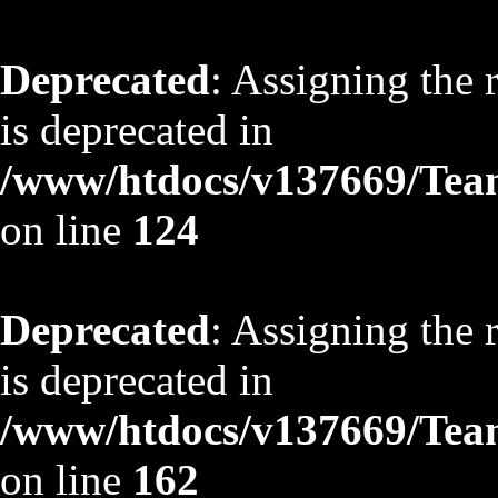
Deprecated
: Assigning the 
is deprecated in
/www/htdocs/v137669/TeamS
on line
124
Deprecated
: Assigning the 
is deprecated in
/www/htdocs/v137669/TeamS
on line
162