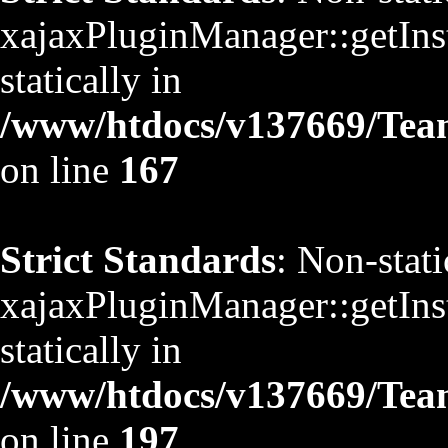
xajaxPluginManager::getInst
statically in
/www/htdocs/v137669/TeamS
on line
167
Strict Standards
: Non-stat
xajaxPluginManager::getInst
statically in
/www/htdocs/v137669/TeamS
on line
197