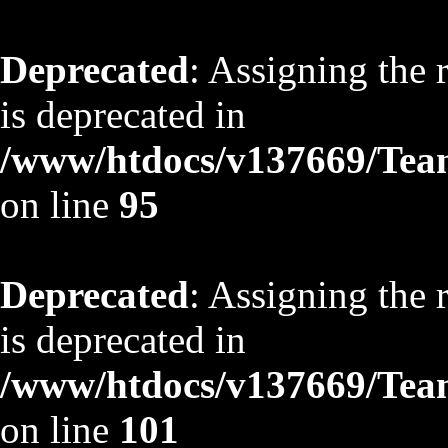
Deprecated
: Assigning the 
is deprecated in
/www/htdocs/v137669/TeamS
on line
95
Deprecated
: Assigning the 
is deprecated in
/www/htdocs/v137669/TeamS
on line
101