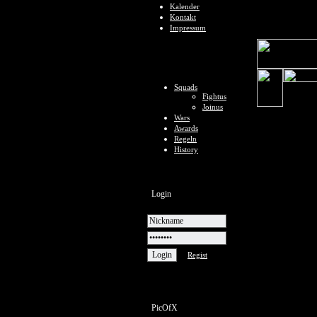
Kalender
Kontakt
Impressum
Squads
Fightus
Joinus
Wars
Awards
Regeln
History
Login
Regist
PicOfX