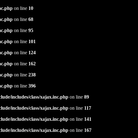
nc.php
on line
10
nc.php
on line
68
nc.php
on line
95
nc.php
on line
101
nc.php
on line
124
nc.php
on line
162
nc.php
on line
238
nc.php
on line
396
ude/includes/class/xajax.inc.php
on line
89
ude/includes/class/xajax.inc.php
on line
117
ude/includes/class/xajax.inc.php
on line
141
ude/includes/class/xajax.inc.php
on line
167