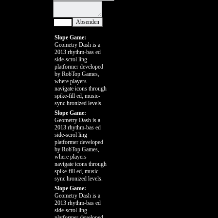
Slope Game:
Geometry Dash is a
2013 rhythm-bas ed
side-scrol ling
platformer developed
by RobTop Games,
where players
navigate icons through
spike-fill ed, music-
sync hronized levels.
Slope Game:
Geometry Dash is a
2013 rhythm-bas ed
side-scrol ling
platformer developed
by RobTop Games,
where players
navigate icons through
spike-fill ed, music-
sync hronized levels.
Slope Game:
Geometry Dash is a
2013 rhythm-bas ed
side-scrol ling
platformer developed