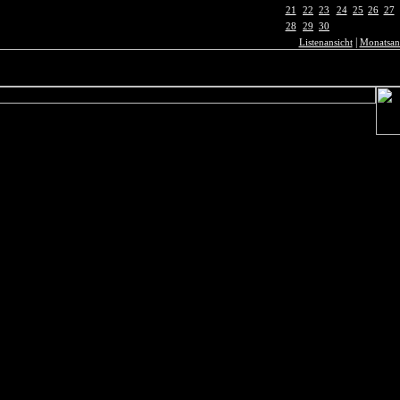
21
22
23
24
25
26
27
28
29
30
|
Listenansicht
Monatsan