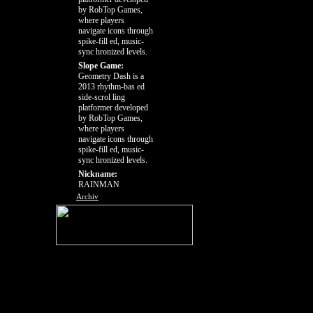
by RobTop Games,
where players
navigate icons through
spike-fill ed, music-
sync hronized levels.
Slope Game:
Geometry Dash is a
2013 rhythm-bas ed
side-scrol ling
platformer developed
by RobTop Games,
where players
navigate icons through
spike-fill ed, music-
sync hronized levels.
Nickname:
RAINMAN
Archiv