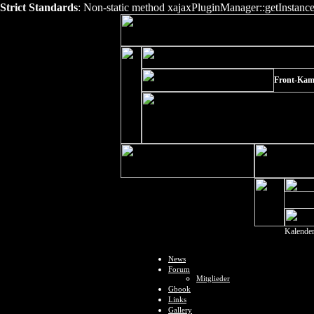
Strict Standards
: Non-static method xajaxPluginManager::getInstance()
Front-Kam
Kalende
News
Forum
Mitglieder
Gbook
Links
Gallery