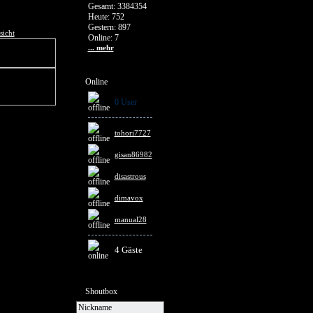
Gesamt: 3384354
Heute: 752
Gestern: 897
sicht
Online: 7
... mehr
Online
0 User
tohori7727
gisan86982
disastrous
dimavox
manual28
4 Gäste
Shoutbox