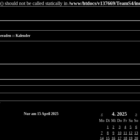
 should not be called statically in
/www/htdocs/v137669/TeamS4/incl
eraden :: Kalender
r
4. 2025
Nur am 15 April 2025
<
>
Mo
Di
Mi
Do
Fr
Sa
So
1
2
3
4
5
6
7
8
9
10
11
12
13
14
15
16
17
18
19
20