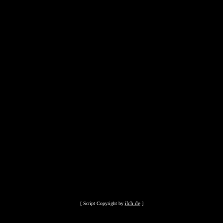
ilch.de
[ Script Copyright by
]