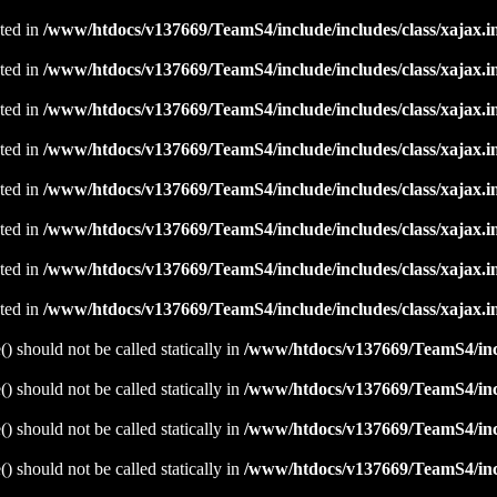
ated in
/www/htdocs/v137669/TeamS4/include/includes/class/xajax.i
ated in
/www/htdocs/v137669/TeamS4/include/includes/class/xajax.i
ated in
/www/htdocs/v137669/TeamS4/include/includes/class/xajax.i
ated in
/www/htdocs/v137669/TeamS4/include/includes/class/xajax.i
ated in
/www/htdocs/v137669/TeamS4/include/includes/class/xajax.i
ated in
/www/htdocs/v137669/TeamS4/include/includes/class/xajax.i
ated in
/www/htdocs/v137669/TeamS4/include/includes/class/xajax.i
ated in
/www/htdocs/v137669/TeamS4/include/includes/class/xajax.i
 should not be called statically in
/www/htdocs/v137669/TeamS4/incl
 should not be called statically in
/www/htdocs/v137669/TeamS4/incl
 should not be called statically in
/www/htdocs/v137669/TeamS4/incl
 should not be called statically in
/www/htdocs/v137669/TeamS4/incl