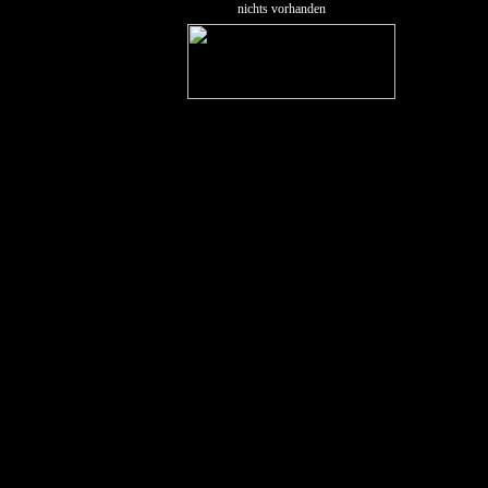
nichts vorhanden