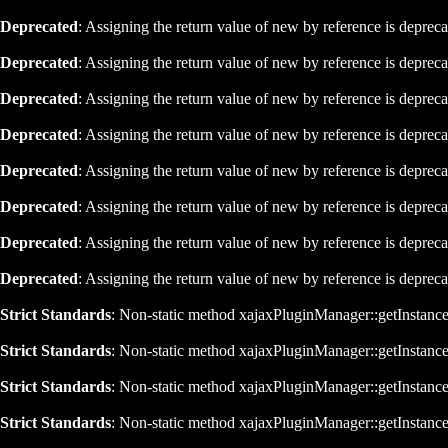
Deprecated
: Assigning the return value of new by reference is deprec
Deprecated
: Assigning the return value of new by reference is deprec
Deprecated
: Assigning the return value of new by reference is deprec
Deprecated
: Assigning the return value of new by reference is deprec
Deprecated
: Assigning the return value of new by reference is deprec
Deprecated
: Assigning the return value of new by reference is deprec
Deprecated
: Assigning the return value of new by reference is deprec
Deprecated
: Assigning the return value of new by reference is deprec
Strict Standards
: Non-static method xajaxPluginManager::getInstance()
Strict Standards
: Non-static method xajaxPluginManager::getInstance()
Strict Standards
: Non-static method xajaxPluginManager::getInstance()
Strict Standards
: Non-static method xajaxPluginManager::getInstance()