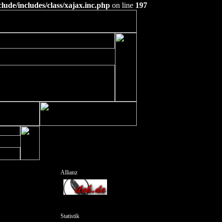
ude/includes/class/xajax.inc.php
on line
197
Allianz
Statistik