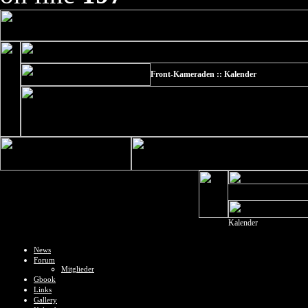
Front-Kameraden :: Kalender
Kalender
News
Forum
Mitglieder
Gbook
Links
Gallery