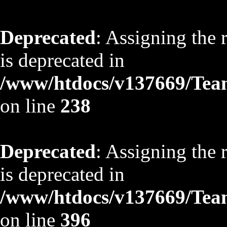
Deprecated
: Assigning the 
is deprecated in
/www/htdocs/v137669/TeamS
on line
238
Deprecated
: Assigning the 
is deprecated in
/www/htdocs/v137669/TeamS
on line
396