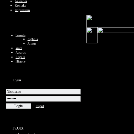
Kalender
Kontakt
Impressum
Squads
Fightus
Joinus
Wars
Awards
Regeln
History
Login
Regist
PicOfX