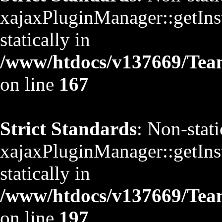
xajaxPluginManager::getInst
statically in
/www/htdocs/v137669/TeamS
on line
167
Strict Standards
: Non-stat
xajaxPluginManager::getInst
statically in
/www/htdocs/v137669/TeamS
on line
197