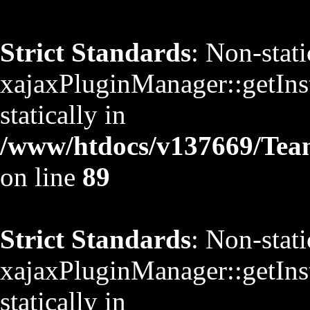
Strict Standards
: Non-stat
xajaxPluginManager::getInst
statically in
/www/htdocs/v137669/TeamS
on line
89
Strict Standards
: Non-stat
xajaxPluginManager::getInst
statically in