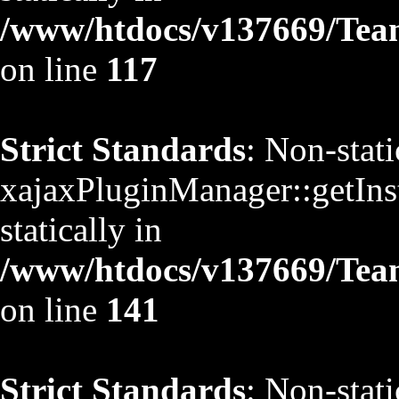
/www/htdocs/v137669/TeamS
on line
117
Strict Standards
: Non-stat
xajaxPluginManager::getInst
statically in
/www/htdocs/v137669/TeamS
on line
141
Strict Standards
: Non-stat