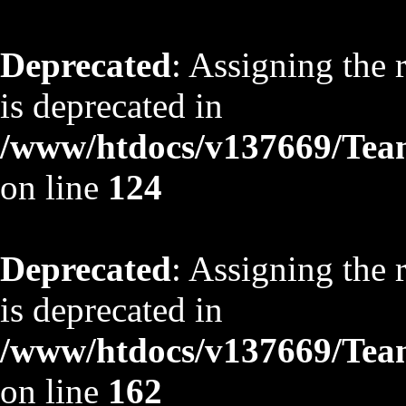
Deprecated
: Assigning the 
is deprecated in
/www/htdocs/v137669/TeamS
on line
124
Deprecated
: Assigning the 
is deprecated in
/www/htdocs/v137669/TeamS
on line
162