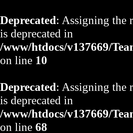
Deprecated
: Assigning the 
is deprecated in
/www/htdocs/v137669/TeamS
on line
10
Deprecated
: Assigning the 
is deprecated in
/www/htdocs/v137669/TeamS
on line
68