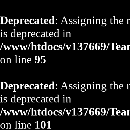
Deprecated
: Assigning the 
is deprecated in
/www/htdocs/v137669/TeamS
on line
95
Deprecated
: Assigning the 
is deprecated in
/www/htdocs/v137669/TeamS
on line
101