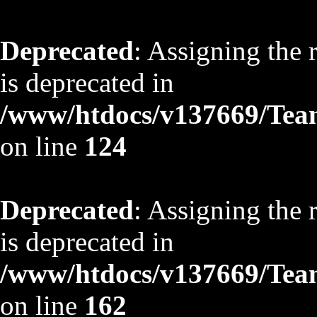
Deprecated
: Assigning the 
is deprecated in
/www/htdocs/v137669/TeamS
on line
124
Deprecated
: Assigning the 
is deprecated in
/www/htdocs/v137669/TeamS
on line
162