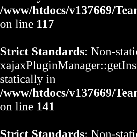
/www/htdocs/v137669/TeamS
on line
117
Strict Standards
: Non-stat
xajaxPluginManager::getInst
statically in
/www/htdocs/v137669/TeamS
on line
141
Strict Standards
: Non-stat