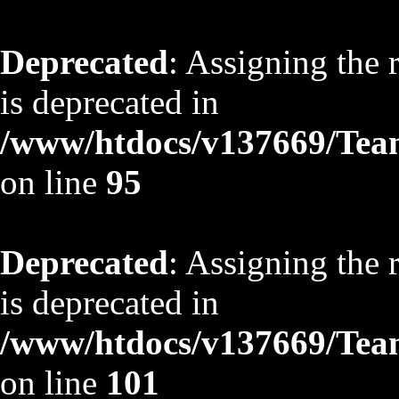
Deprecated
: Assigning the 
is deprecated in
/www/htdocs/v137669/TeamS
on line
95
Deprecated
: Assigning the 
is deprecated in
/www/htdocs/v137669/TeamS
on line
101