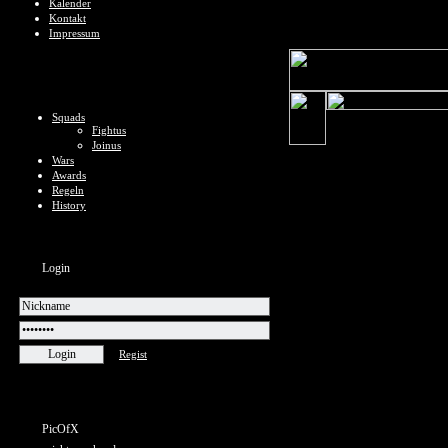
Kalender
Kontakt
Impressum
Squads
Fightus
Joinus
Wars
Awards
Regeln
History
Login
Regist
PicOfX