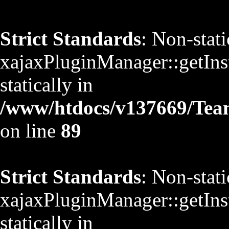
Strict Standards
: Non-stat
xajaxPluginManager::getInst
statically in
/www/htdocs/v137669/TeamS
on line
89
Strict Standards
: Non-stat
xajaxPluginManager::getInst
statically in