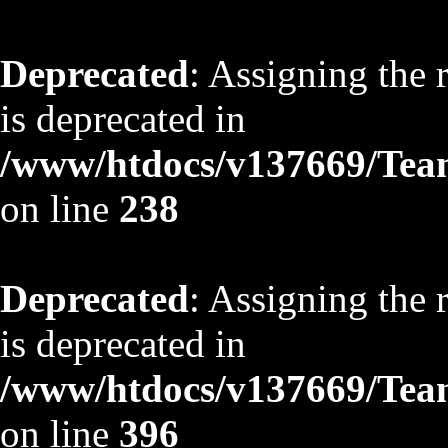
Deprecated
: Assigning the 
is deprecated in
/www/htdocs/v137669/TeamS
on line
238
Deprecated
: Assigning the 
is deprecated in
/www/htdocs/v137669/TeamS
on line
396