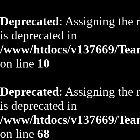
Deprecated
: Assigning the 
is deprecated in
/www/htdocs/v137669/TeamS
on line
10
Deprecated
: Assigning the 
is deprecated in
/www/htdocs/v137669/TeamS
on line
68