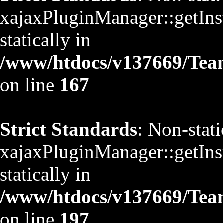
xajaxPluginManager::getInst
statically in
/www/htdocs/v137669/TeamS
on line
167
Strict Standards
: Non-stat
xajaxPluginManager::getInst
statically in
/www/htdocs/v137669/TeamS
on line
197