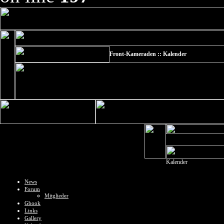
Front-Kameraden :: Kalender
Kalender
News
Forum
Mitglieder
Gbook
Links
Gallery