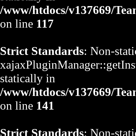
/www/htdocs/v137669/TeamS
on line
117
Strict Standards
: Non-stat
xajaxPluginManager::getInst
statically in
/www/htdocs/v137669/TeamS
on line
141
Strict Standards
: Non-stat