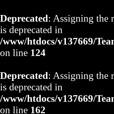
Deprecated
: Assigning the 
is deprecated in
/www/htdocs/v137669/TeamS
on line
124
Deprecated
: Assigning the 
is deprecated in
/www/htdocs/v137669/TeamS
on line
162