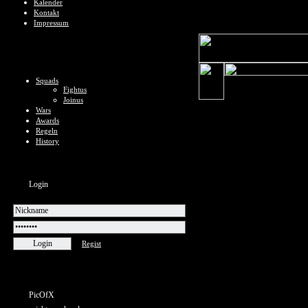
Kalender
Kontakt
Impressum
Squads
Fightus
Joinus
Wars
Awards
Regeln
History
Login
Regist
PicOfX