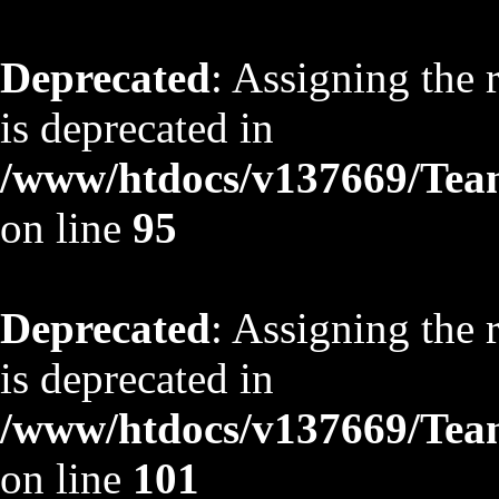
Deprecated
: Assigning the 
is deprecated in
/www/htdocs/v137669/TeamS
on line
95
Deprecated
: Assigning the 
is deprecated in
/www/htdocs/v137669/TeamS
on line
101