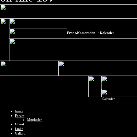
Front-Kameraden :: Kalender
Kalender
News
Forum
Mitglieder
Gbook
Links
Gallery