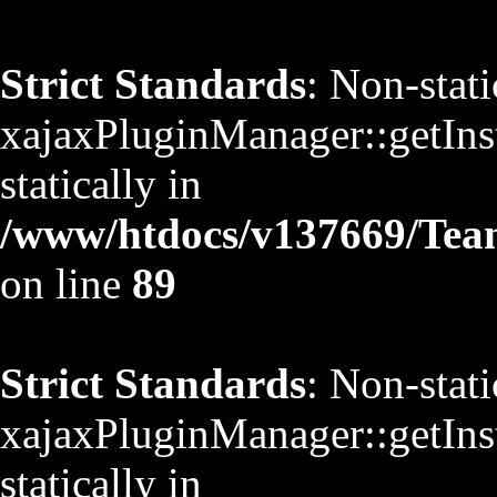
Strict Standards
: Non-stat
xajaxPluginManager::getInst
statically in
/www/htdocs/v137669/TeamS
on line
89
Strict Standards
: Non-stat
xajaxPluginManager::getInst
statically in