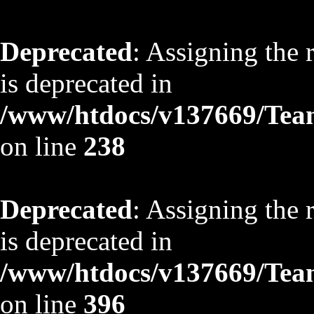
Deprecated
: Assigning the 
is deprecated in
/www/htdocs/v137669/TeamS
on line
238
Deprecated
: Assigning the 
is deprecated in
/www/htdocs/v137669/TeamS
on line
396