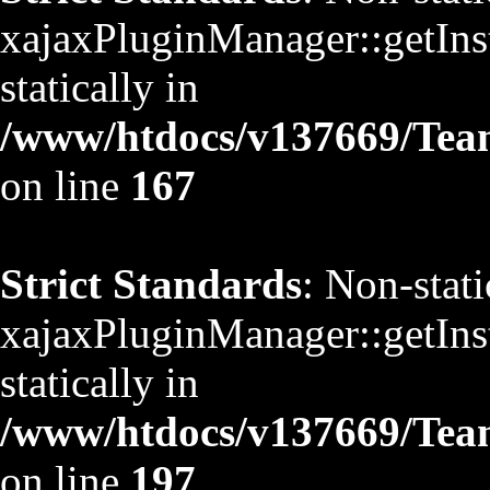
xajaxPluginManager::getInst
statically in
/www/htdocs/v137669/TeamS
on line
167
Strict Standards
: Non-stat
xajaxPluginManager::getInst
statically in
/www/htdocs/v137669/TeamS
on line
197