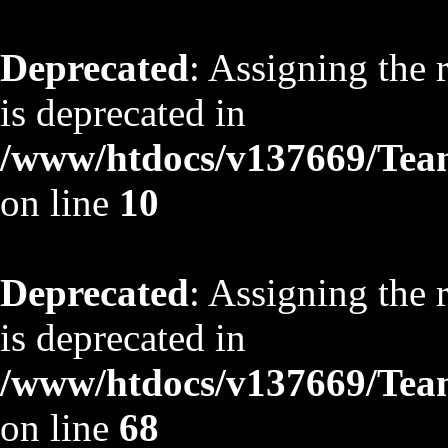
Deprecated
: Assigning the 
is deprecated in
/www/htdocs/v137669/TeamS
on line
10
Deprecated
: Assigning the 
is deprecated in
/www/htdocs/v137669/TeamS
on line
68