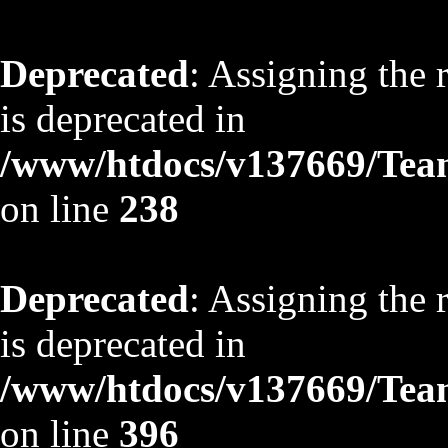
Deprecated
: Assigning the 
is deprecated in
/www/htdocs/v137669/TeamS
on line
238
Deprecated
: Assigning the 
is deprecated in
/www/htdocs/v137669/TeamS
on line
396