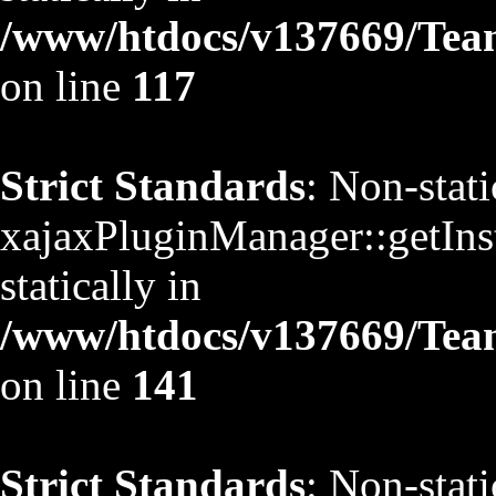
/www/htdocs/v137669/TeamS
on line
117
Strict Standards
: Non-stat
xajaxPluginManager::getInst
statically in
/www/htdocs/v137669/TeamS
on line
141
Strict Standards
: Non-stat