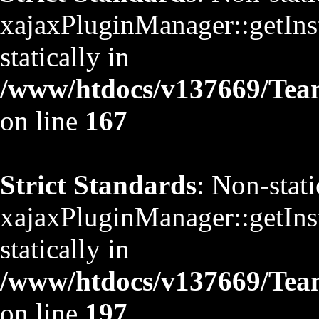
xajaxPluginManager::getInst
statically in
/www/htdocs/v137669/TeamS
on line
167
Strict Standards
: Non-stat
xajaxPluginManager::getInst
statically in
/www/htdocs/v137669/TeamS
on line
197