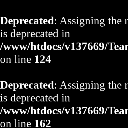
Deprecated
: Assigning the 
is deprecated in
/www/htdocs/v137669/TeamS
on line
124
Deprecated
: Assigning the 
is deprecated in
/www/htdocs/v137669/TeamS
on line
162