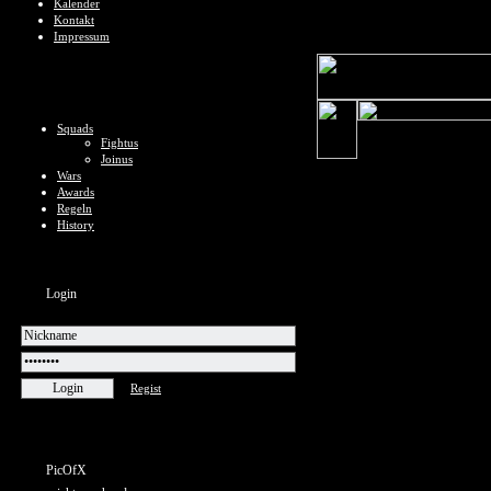
Kalender
Kontakt
Impressum
Squads
Fightus
Joinus
Wars
Awards
Regeln
History
Login
Regist
PicOfX