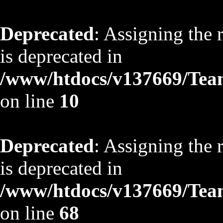
Deprecated
: Assigning the 
is deprecated in
/www/htdocs/v137669/TeamS
on line
10
Deprecated
: Assigning the 
is deprecated in
/www/htdocs/v137669/TeamS
on line
68