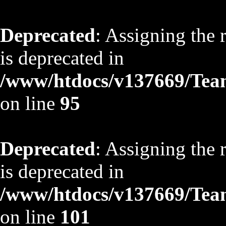
Deprecated
: Assigning the 
is deprecated in
/www/htdocs/v137669/TeamS
on line
95
Deprecated
: Assigning the 
is deprecated in
/www/htdocs/v137669/TeamS
on line
101