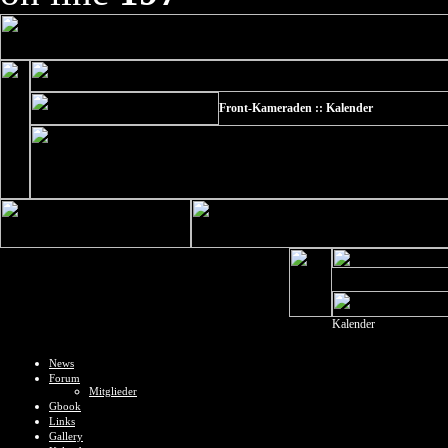
Front-Kameraden :: Kalender
Kalender
News
Forum
Mitglieder
Gbook
Links
Gallery