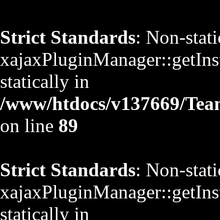
Strict Standards
: Non-stat
xajaxPluginManager::getInst
statically in
/www/htdocs/v137669/TeamS
on line
89
Strict Standards
: Non-stat
xajaxPluginManager::getInst
statically in