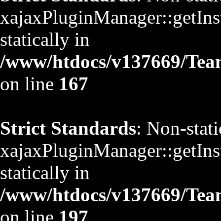
xajaxPluginManager::getInst
statically in
/www/htdocs/v137669/TeamS
on line
167
Strict Standards
: Non-stat
xajaxPluginManager::getInst
statically in
/www/htdocs/v137669/TeamS
on line
197