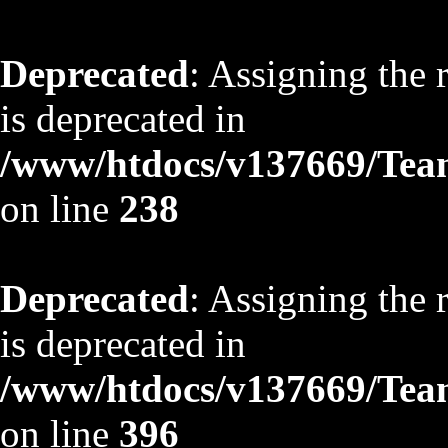
Deprecated
: Assigning the 
is deprecated in
/www/htdocs/v137669/TeamS
on line
238
Deprecated
: Assigning the 
is deprecated in
/www/htdocs/v137669/TeamS
on line
396