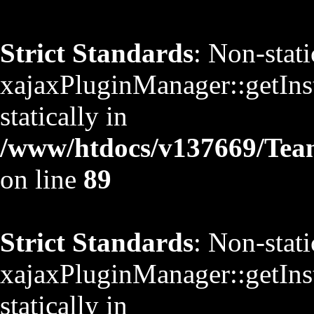
Strict Standards
: Non-stat
xajaxPluginManager::getInst
statically in
/www/htdocs/v137669/TeamS
on line
89
Strict Standards
: Non-stat
xajaxPluginManager::getInst
statically in