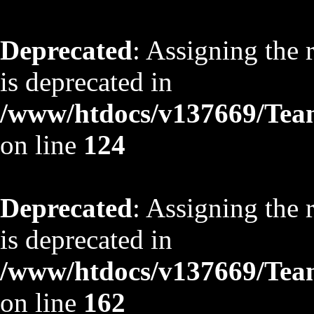
Deprecated
: Assigning the 
is deprecated in
/www/htdocs/v137669/TeamS
on line
124
Deprecated
: Assigning the 
is deprecated in
/www/htdocs/v137669/TeamS
on line
162