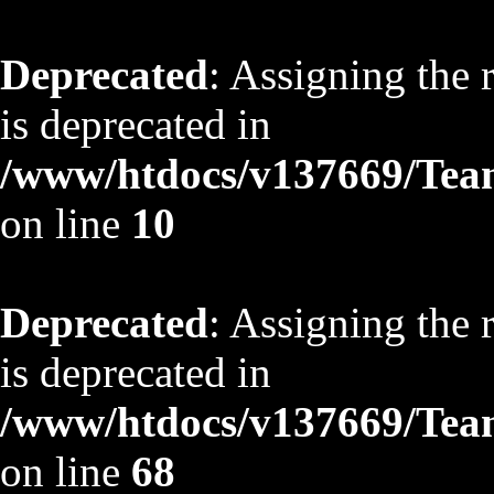
Deprecated
: Assigning the 
is deprecated in
/www/htdocs/v137669/TeamS
on line
10
Deprecated
: Assigning the 
is deprecated in
/www/htdocs/v137669/TeamS
on line
68