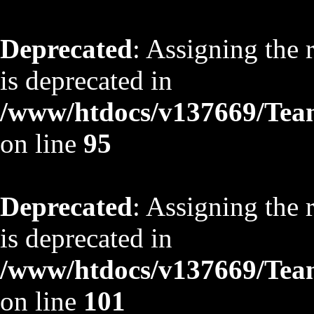
Deprecated
: Assigning the 
is deprecated in
/www/htdocs/v137669/TeamS
on line
95
Deprecated
: Assigning the 
is deprecated in
/www/htdocs/v137669/TeamS
on line
101