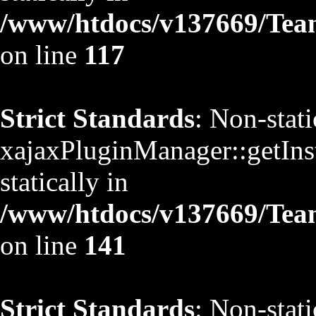
/www/htdocs/v137669/TeamS
on line
117
Strict Standards
: Non-stat
xajaxPluginManager::getInst
statically in
/www/htdocs/v137669/TeamS
on line
141
Strict Standards
: Non-stat