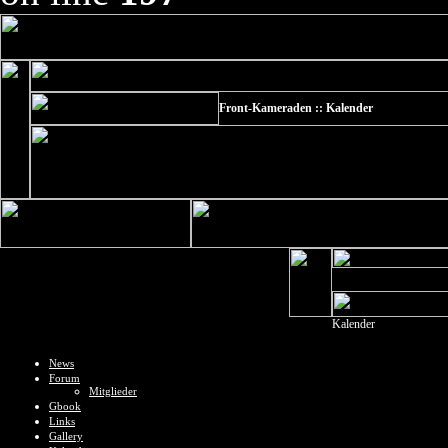
Front-Kameraden :: Kalender
Kalender
News
Forum
Mitglieder
Gbook
Links
Gallery