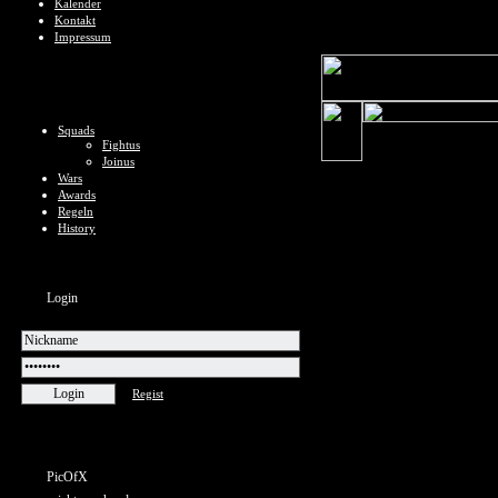
Kalender
Kontakt
Impressum
Squads
Fightus
Joinus
Wars
Awards
Regeln
History
Login
Regist
PicOfX