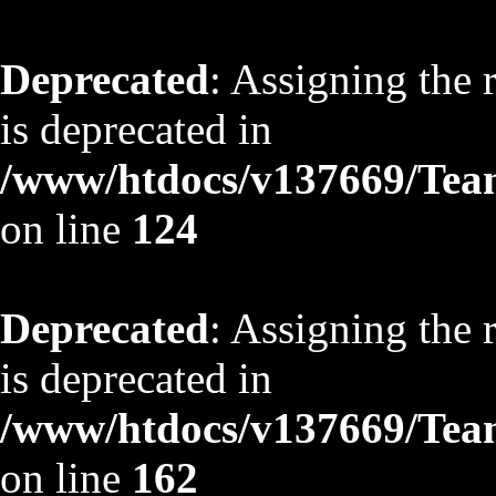
Deprecated
: Assigning the 
is deprecated in
/www/htdocs/v137669/TeamS
on line
124
Deprecated
: Assigning the 
is deprecated in
/www/htdocs/v137669/TeamS
on line
162