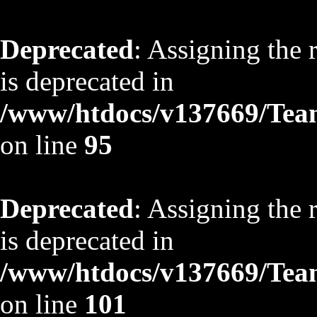
Deprecated
: Assigning the 
is deprecated in
/www/htdocs/v137669/TeamS
on line
95
Deprecated
: Assigning the 
is deprecated in
/www/htdocs/v137669/TeamS
on line
101