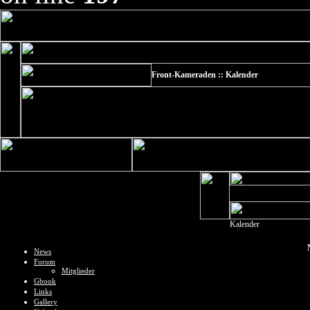
Front-Kameraden :: Kalender
Kalender
News
Forum
Mitglieder
Gbook
Links
Gallery