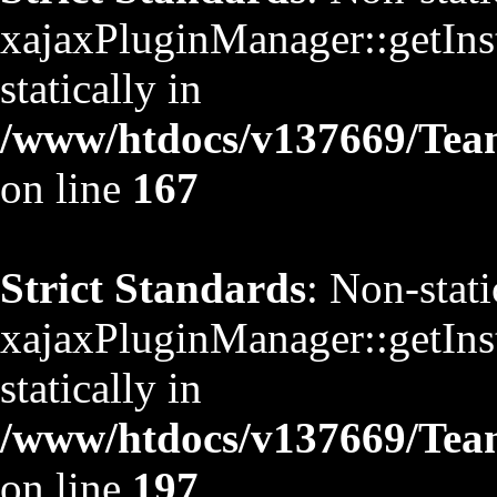
xajaxPluginManager::getInst
statically in
/www/htdocs/v137669/TeamS
on line
167
Strict Standards
: Non-stat
xajaxPluginManager::getInst
statically in
/www/htdocs/v137669/TeamS
on line
197