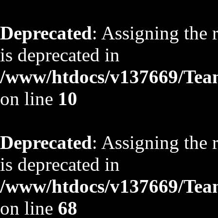
Deprecated
: Assigning the 
is deprecated in
/www/htdocs/v137669/TeamS
on line
10
Deprecated
: Assigning the 
is deprecated in
/www/htdocs/v137669/TeamS
on line
68