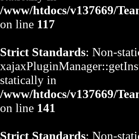
/www/htdocs/v137669/TeamS
on line
117
Strict Standards
: Non-stat
xajaxPluginManager::getInst
statically in
/www/htdocs/v137669/TeamS
on line
141
Strict Standards
: Non-stat