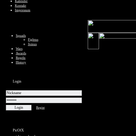
Kalender
Kontakt
Impressum
Squads
Fightus
Joinus
Wars
Awards
Regeln
History
Login
Regist
PicOfX