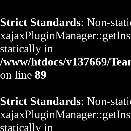
Strict Standards
: Non-stat
xajaxPluginManager::getInst
statically in
/www/htdocs/v137669/TeamS
on line
89
Strict Standards
: Non-stat
xajaxPluginManager::getInst
statically in