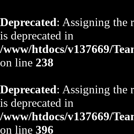
Deprecated
: Assigning the 
is deprecated in
/www/htdocs/v137669/TeamS
on line
238
Deprecated
: Assigning the 
is deprecated in
/www/htdocs/v137669/TeamS
on line
396