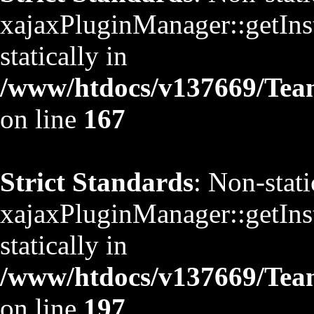
xajaxPluginManager::getInst
statically in
/www/htdocs/v137669/TeamS
on line
167
Strict Standards
: Non-stat
xajaxPluginManager::getInst
statically in
/www/htdocs/v137669/TeamS
on line
197