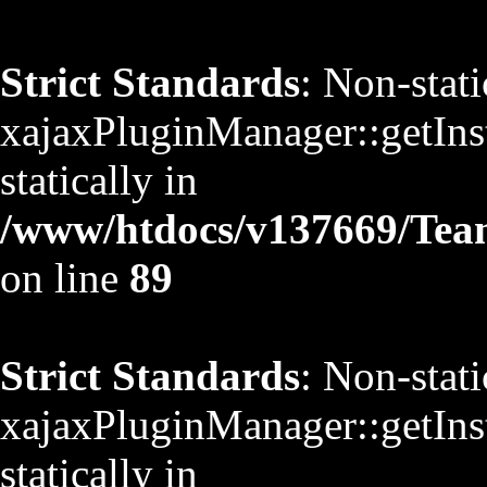
Strict Standards
: Non-stat
xajaxPluginManager::getInst
statically in
/www/htdocs/v137669/TeamS
on line
89
Strict Standards
: Non-stat
xajaxPluginManager::getInst
statically in