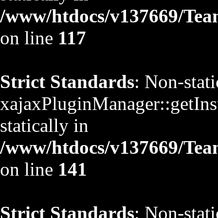
/www/htdocs/v137669/TeamS
on line
117
Strict Standards
: Non-stat
xajaxPluginManager::getInst
statically in
/www/htdocs/v137669/TeamS
on line
141
Strict Standards
: Non-stat