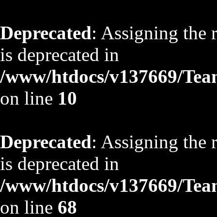
Deprecated
: Assigning the 
is deprecated in
/www/htdocs/v137669/TeamS
on line
10
Deprecated
: Assigning the 
is deprecated in
/www/htdocs/v137669/TeamS
on line
68