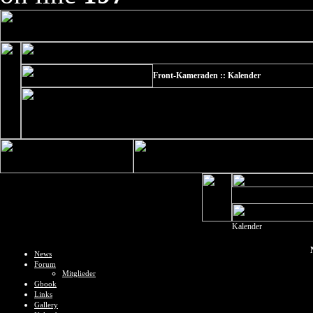
Front-Kameraden :: Kalender
Kalender
News
Forum
Mitglieder
Gbook
Links
Gallery