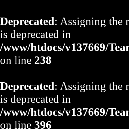
Deprecated
: Assigning the 
is deprecated in
/www/htdocs/v137669/TeamS
on line
238
Deprecated
: Assigning the 
is deprecated in
/www/htdocs/v137669/TeamS
on line
396