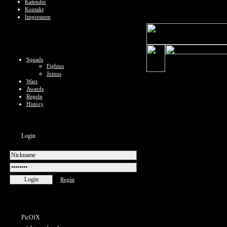
Kalender
Kontakt
Impressum
Squads
Fightus
Joinus
Wars
Awards
Regeln
History
Login
Regist
PicOfX