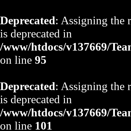
Deprecated
: Assigning the 
is deprecated in
/www/htdocs/v137669/TeamS
on line
95
Deprecated
: Assigning the 
is deprecated in
/www/htdocs/v137669/TeamS
on line
101