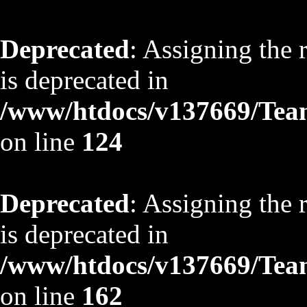
Deprecated
: Assigning the 
is deprecated in
/www/htdocs/v137669/TeamS
on line
124
Deprecated
: Assigning the 
is deprecated in
/www/htdocs/v137669/TeamS
on line
162