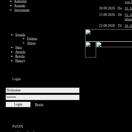
Kalender
von 
Kontakt
10.09.2026
Do
35. G
Impressum
15.09.2026
Di
32. G
tiffa
22.09.2026
Di
26. G
Squads
Fightus
Joinus
Wars
Awards
Regeln
History
Login
Regist
PicOfX