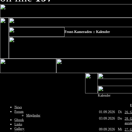
Front-Kameraden :: Kalender
Kalender
L
News
Forum
01.09.2026
Di
26. G
Mitglieder
03.09.2026
Do
28. 
Gbook
aurak
Links
Gallery
09.09.2026
Mi
27. 