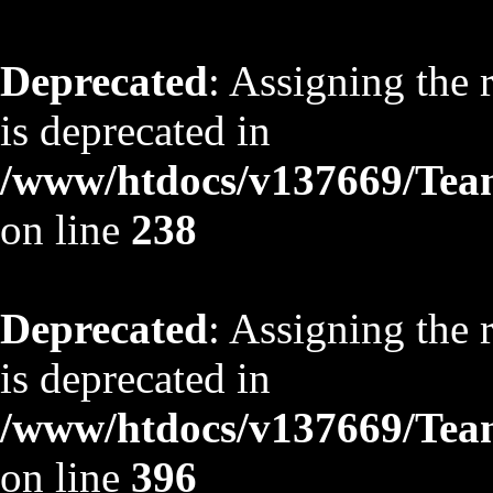
Deprecated
: Assigning the 
is deprecated in
/www/htdocs/v137669/TeamS
on line
238
Deprecated
: Assigning the 
is deprecated in
/www/htdocs/v137669/TeamS
on line
396