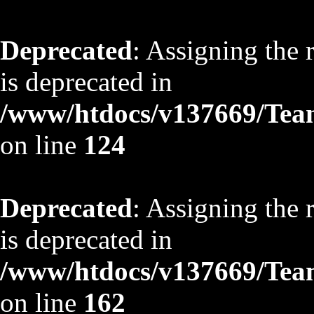
Deprecated
: Assigning the 
is deprecated in
/www/htdocs/v137669/TeamS
on line
124
Deprecated
: Assigning the 
is deprecated in
/www/htdocs/v137669/TeamS
on line
162