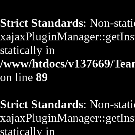
Strict Standards
: Non-stat
xajaxPluginManager::getInst
statically in
/www/htdocs/v137669/TeamS
on line
89
Strict Standards
: Non-stat
xajaxPluginManager::getInst
statically in