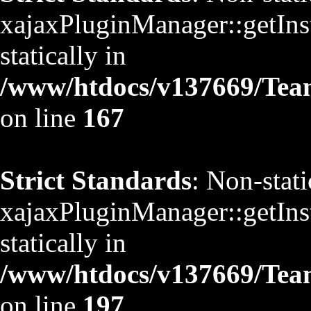
xajaxPluginManager::getInst
statically in
/www/htdocs/v137669/TeamS
on line
167
Strict Standards
: Non-stat
xajaxPluginManager::getInst
statically in
/www/htdocs/v137669/TeamS
on line
197