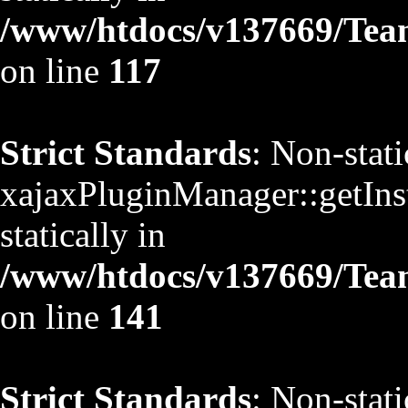
/www/htdocs/v137669/TeamS
on line
117
Strict Standards
: Non-stat
xajaxPluginManager::getInst
statically in
/www/htdocs/v137669/TeamS
on line
141
Strict Standards
: Non-stat