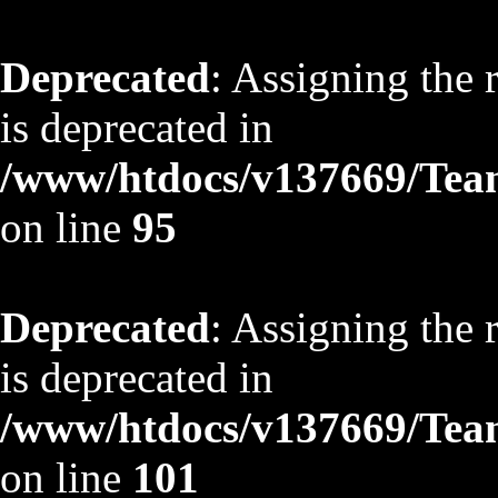
Deprecated
: Assigning the 
is deprecated in
/www/htdocs/v137669/TeamS
on line
95
Deprecated
: Assigning the 
is deprecated in
/www/htdocs/v137669/TeamS
on line
101