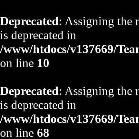
Deprecated
: Assigning the 
is deprecated in
/www/htdocs/v137669/TeamS
on line
10
Deprecated
: Assigning the 
is deprecated in
/www/htdocs/v137669/TeamS
on line
68