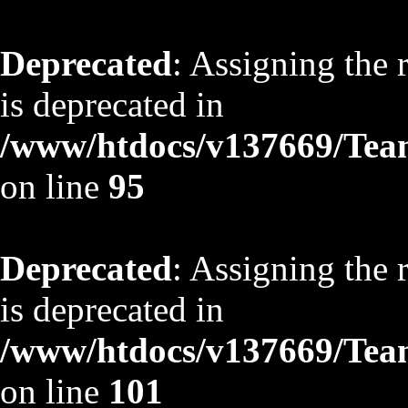
Deprecated
: Assigning the 
is deprecated in
/www/htdocs/v137669/TeamS
on line
95
Deprecated
: Assigning the 
is deprecated in
/www/htdocs/v137669/TeamS
on line
101