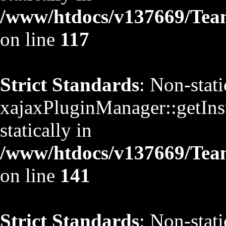
/www/htdocs/v137669/TeamS
on line
117
Strict Standards
: Non-stat
xajaxPluginManager::getInst
statically in
/www/htdocs/v137669/TeamS
on line
141
Strict Standards
: Non-stat