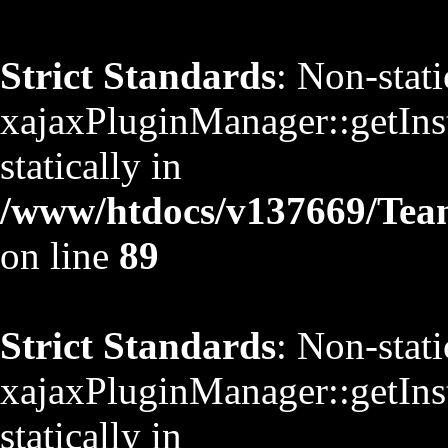
Strict Standards
: Non-stat
xajaxPluginManager::getInst
statically in
/www/htdocs/v137669/TeamS
on line
89
Strict Standards
: Non-stat
xajaxPluginManager::getInst
statically in