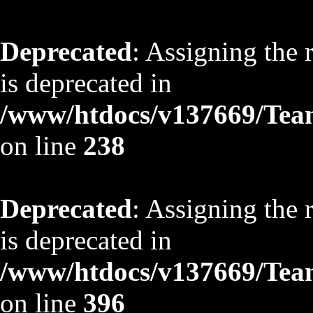
Deprecated
: Assigning the 
is deprecated in
/www/htdocs/v137669/TeamS
on line
238
Deprecated
: Assigning the 
is deprecated in
/www/htdocs/v137669/TeamS
on line
396