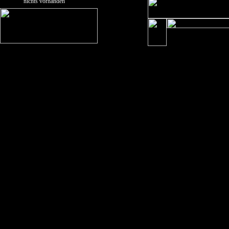
nichts vorhanden