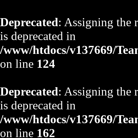
Deprecated
: Assigning the 
is deprecated in
/www/htdocs/v137669/TeamS
on line
124
Deprecated
: Assigning the 
is deprecated in
/www/htdocs/v137669/TeamS
on line
162