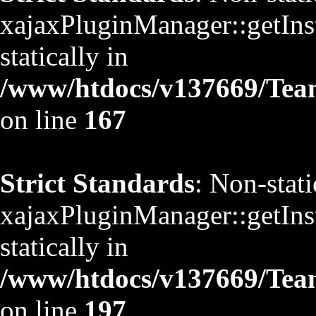
xajaxPluginManager::getInst
statically in
/www/htdocs/v137669/TeamS
on line
167
Strict Standards
: Non-stat
xajaxPluginManager::getInst
statically in
/www/htdocs/v137669/TeamS
on line
197