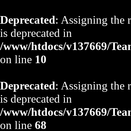
Deprecated
: Assigning the 
is deprecated in
/www/htdocs/v137669/TeamS
on line
10
Deprecated
: Assigning the 
is deprecated in
/www/htdocs/v137669/TeamS
on line
68