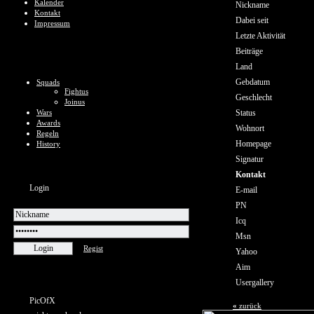
Kalender
Nickname
Kontakt
Dabei seit
Impressum
Letzte Aktivität
Beiträge
Land
Gebdatum
Squads
Fightus
Geschlecht
Joinus
Wars
Status
Awards
Wohnort
Regeln
Homepage
History
Signatur
Kontakt
Login
E-mail
PN
Icq
Msn
Regist
Yahoo
Aim
Usergallery
PicOfX
«
zurück