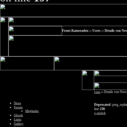
Front-Kameraden :: Users :: Details von Ne
»
Details von News
Users
News
Deprecated
: preg_repla
Forum
line
236
Mitglieder
«
zurück
Gbook
Links
Gallery