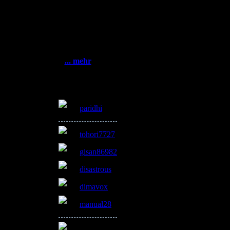
Statistik
Gesamt:
3385077
Heute: 560
Gestern: 915
el
Online: 8
... mehr
Online
paridhi
tohori7727
gisan86982
disastrous
dimavox
manual28