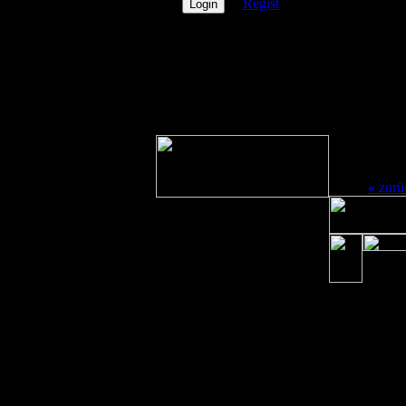
Regist
E-mai
PN
Icq
PicOfX
Msn
nichts
Yaho
vorhanden
Aim
Userg
«
zurü