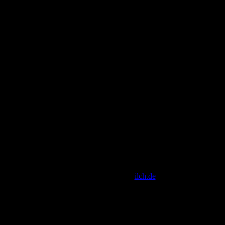
[ Script Copyright by
ilch.de
]