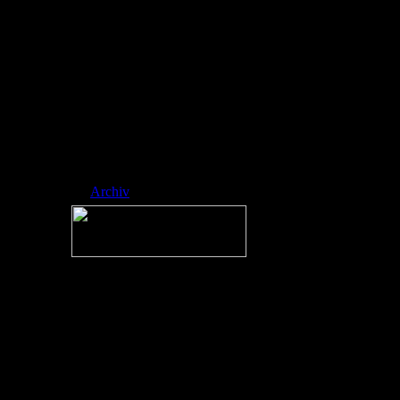
ed side-scrol ling
platformer
developed by
RobTop Games,
where players
navigate icons
through spike-fill
ed, music-sync
hronized levels.
Nickname:
RAINMAN
Archiv