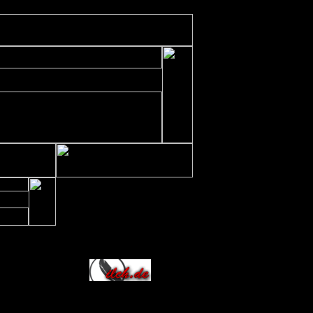
ude/includes/class/xajax.inc.php
on line
197
Allianz
236