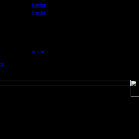
l
Senden
Senden
o
allery
ansehen
ck