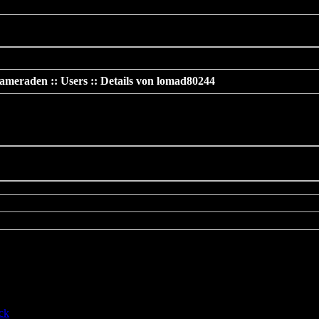
 should not be called statically in
/www/htdocs/v137669/TeamS4/incl
ameraden :: Users :: Details von lomad80244
»
Details von lomad80244
cated
: preg_replace(): The /e modifier is deprecated, use
eplace_callback instead in
htdocs/v137669/TeamS4/include/includes/func/bbcode.php
on line
ck