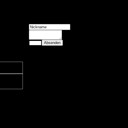
4 Gäste
Shoutbox
Slope Game:
Geometry Dash is
a 2013 rhythm-bas
ed side-scrol ling
platformer
developed by
RobTop Games,
where players
navigate icons
through spike-fill
ed, music-sync
hronized levels.
Slope Game:
Geometry Dash is
a 2013 rhythm-bas