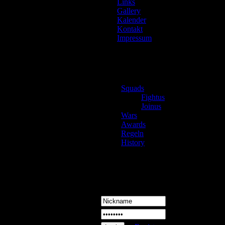
Links
Gallery
Kalender
Nick
Kontakt
Impressum
Dabei 
Letzte
Beitr
Land
Squads
Gebd
Fightus
Gesch
Joinus
Wars
Status
Awards
Wohn
Regeln
Home
History
Login
Signa
Kont