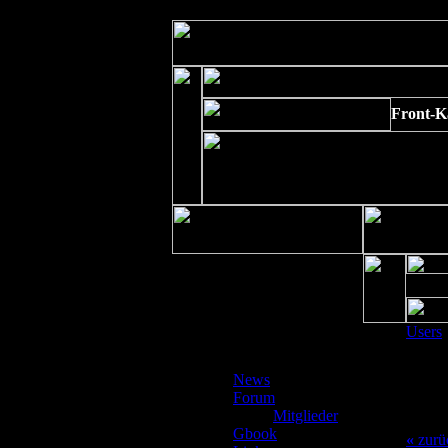
Strict Standards
: Non-static method xajaxPluginManager::getInstance()
Front-K
Users
News
Depre
Forum
preg_r
Mitglieder
/www/
Gbook
«
zurü