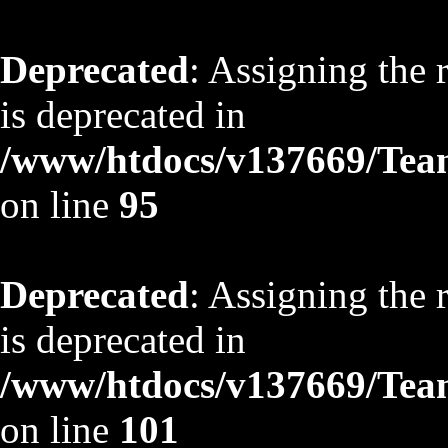
Deprecated
: Assigning the 
is deprecated in
/www/htdocs/v137669/TeamS
on line
95
Deprecated
: Assigning the 
is deprecated in
/www/htdocs/v137669/TeamS
on line
101