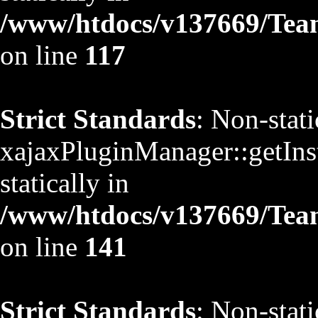
/www/htdocs/v137669/TeamS
on line
117
Strict Standards
: Non-stat
xajaxPluginManager::getInst
statically in
/www/htdocs/v137669/TeamS
on line
141
Strict Standards
: Non-stat