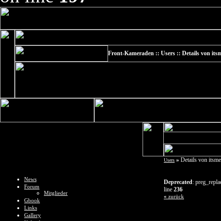
Front-Kameraden :: Users :: Details von it
»
Details von itsm
Users
News
Deprecated
: preg_repla
Forum
line
236
Mitglieder
«
zurück
Gbook
Links
Gallery