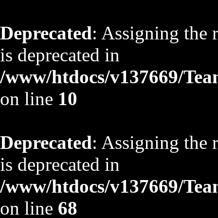
Deprecated
: Assigning the 
is deprecated in
/www/htdocs/v137669/TeamS
on line
10
Deprecated
: Assigning the 
is deprecated in
/www/htdocs/v137669/TeamS
on line
68