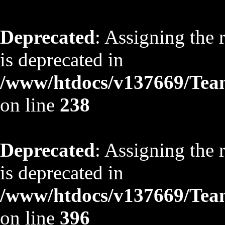
Deprecated
: Assigning the 
is deprecated in
/www/htdocs/v137669/TeamS
on line
238
Deprecated
: Assigning the 
is deprecated in
/www/htdocs/v137669/TeamS
on line
396