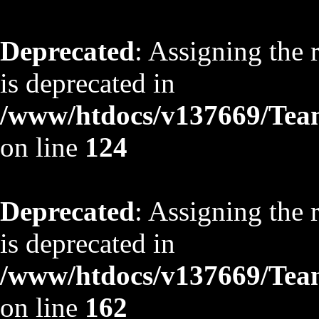
Deprecated
: Assigning the 
is deprecated in
/www/htdocs/v137669/TeamS
on line
124
Deprecated
: Assigning the 
is deprecated in
/www/htdocs/v137669/TeamS
on line
162