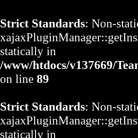
Strict Standards
: Non-stat
xajaxPluginManager::getInst
statically in
/www/htdocs/v137669/TeamS
on line
89
Strict Standards
: Non-stat
xajaxPluginManager::getInst
statically in