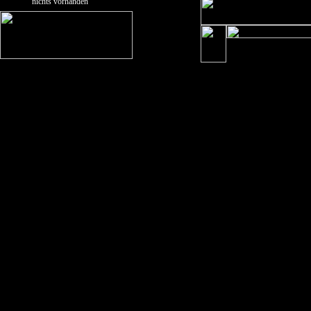
nichts vorhanden