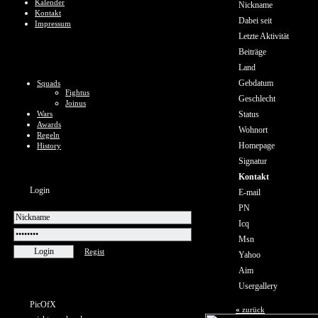
Kalender
Nickname
Kontakt
Dabei seit
Impressum
Letzte Aktivität
Beiträge
Land
Gebdatum
Squads
Fightus
Geschlecht
Joinus
Wars
Status
Awards
Wohnort
Regeln
Homepage
History
Signatur
Kontakt
Login
E-mail
PN
Icq
Msn
Regist
Yahoo
Aim
Usergallery
PicOfX
«
zurück