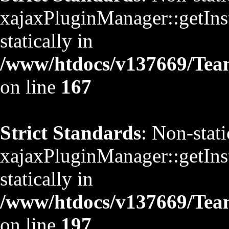
xajaxPluginManager::getInst
statically in
/www/htdocs/v137669/TeamS
on line
167
Strict Standards
: Non-stat
xajaxPluginManager::getInst
statically in
/www/htdocs/v137669/TeamS
on line
197