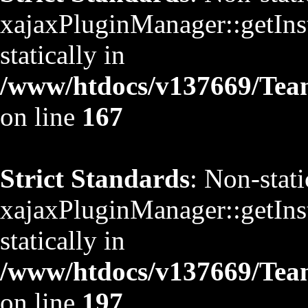
xajaxPluginManager::getInst
statically in
/www/htdocs/v137669/TeamS
on line
167
Strict Standards
: Non-stat
xajaxPluginManager::getInst
statically in
/www/htdocs/v137669/TeamS
on line
197