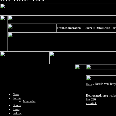
Front-Kameraden :: Users :: Details von Te
»
Details von Terr
Users
News
Deprecated
: preg_repla
Forum
line
236
Mitglieder
«
zurück
Gbook
Links
Gallery