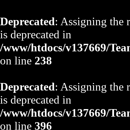
Deprecated
: Assigning the 
is deprecated in
/www/htdocs/v137669/TeamS
on line
238
Deprecated
: Assigning the 
is deprecated in
/www/htdocs/v137669/TeamS
on line
396