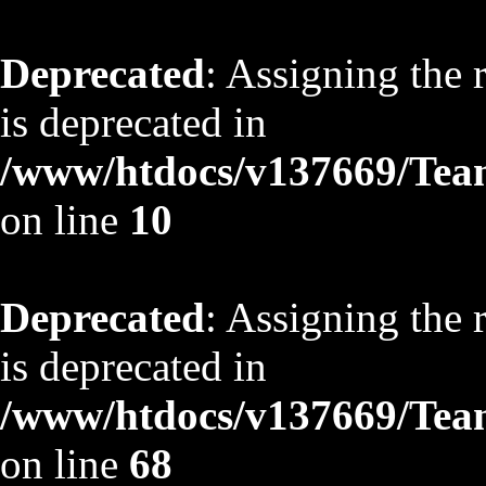
Deprecated
: Assigning the 
is deprecated in
/www/htdocs/v137669/TeamS
on line
10
Deprecated
: Assigning the 
is deprecated in
/www/htdocs/v137669/TeamS
on line
68