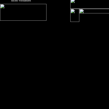
nichts vorhanden