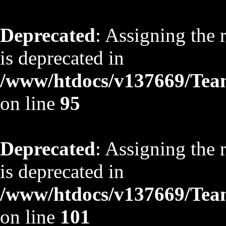
Deprecated
: Assigning the 
is deprecated in
/www/htdocs/v137669/TeamS
on line
95
Deprecated
: Assigning the 
is deprecated in
/www/htdocs/v137669/TeamS
on line
101