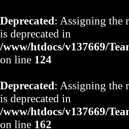
Deprecated
: Assigning the 
is deprecated in
/www/htdocs/v137669/TeamS
on line
124
Deprecated
: Assigning the 
is deprecated in
/www/htdocs/v137669/TeamS
on line
162