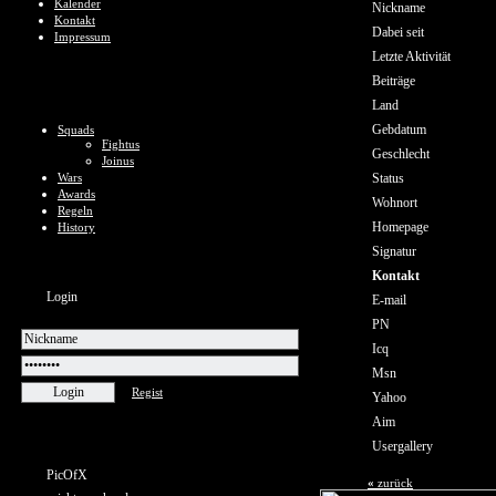
Kalender
Nickname
Kontakt
Dabei seit
Impressum
Letzte Aktivität
Beiträge
Land
Gebdatum
Squads
Fightus
Geschlecht
Joinus
Wars
Status
Awards
Wohnort
Regeln
Homepage
History
Signatur
Kontakt
Login
E-mail
PN
Icq
Msn
Regist
Yahoo
Aim
Usergallery
PicOfX
«
zurück