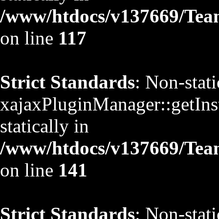
/www/htdocs/v137669/TeamS
on line
117
Strict Standards
: Non-stat
xajaxPluginManager::getInst
statically in
/www/htdocs/v137669/TeamS
on line
141
Strict Standards
: Non-stat