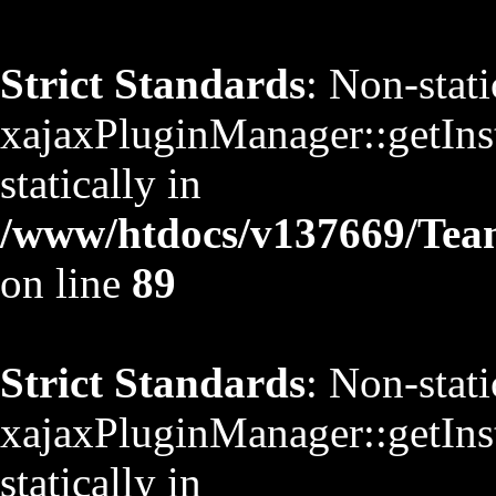
Strict Standards
: Non-stat
xajaxPluginManager::getInst
statically in
/www/htdocs/v137669/TeamS
on line
89
Strict Standards
: Non-stat
xajaxPluginManager::getInst
statically in