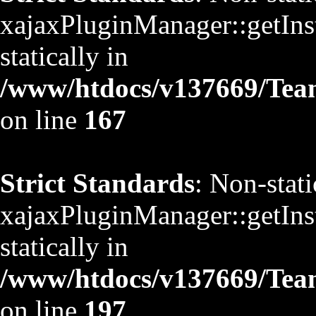
xajaxPluginManager::getInst
statically in
/www/htdocs/v137669/TeamS
on line
167
Strict Standards
: Non-stat
xajaxPluginManager::getInst
statically in
/www/htdocs/v137669/TeamS
on line
197