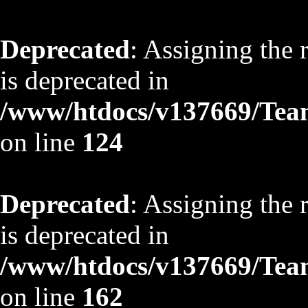
Deprecated
: Assigning the 
is deprecated in
/www/htdocs/v137669/TeamS
on line
124
Deprecated
: Assigning the 
is deprecated in
/www/htdocs/v137669/TeamS
on line
162