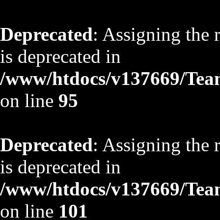
Deprecated
: Assigning the 
is deprecated in
/www/htdocs/v137669/TeamS
on line
95
Deprecated
: Assigning the 
is deprecated in
/www/htdocs/v137669/TeamS
on line
101