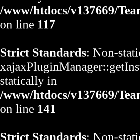
/www/htdocs/v137669/TeamS
on line
117
Strict Standards
: Non-stat
xajaxPluginManager::getInst
statically in
/www/htdocs/v137669/TeamS
on line
141
Strict Standards
: Non-stat