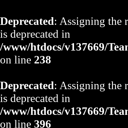
Deprecated
: Assigning the 
is deprecated in
/www/htdocs/v137669/TeamS
on line
238
Deprecated
: Assigning the 
is deprecated in
/www/htdocs/v137669/TeamS
on line
396