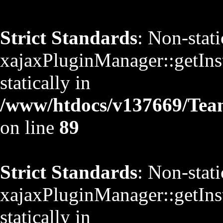
Strict Standards
: Non-stat
xajaxPluginManager::getInst
statically in
/www/htdocs/v137669/TeamS
on line
89
Strict Standards
: Non-stat
xajaxPluginManager::getInst
statically in