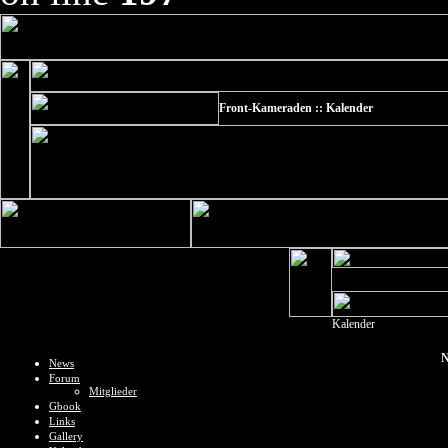
Front-Kameraden :: Kalender
Kalender
N
News
Forum
Mitglieder
Gbook
Links
Gallery