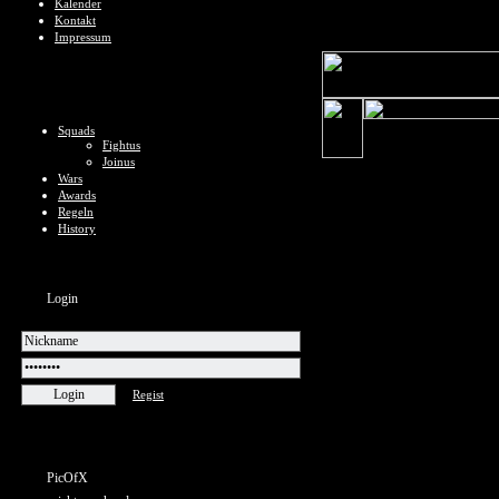
Kalender
Kontakt
Impressum
Squads
Fightus
Joinus
Wars
Awards
Regeln
History
Login
Regist
PicOfX