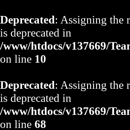
Deprecated
: Assigning the 
is deprecated in
/www/htdocs/v137669/TeamS
on line
10
Deprecated
: Assigning the 
is deprecated in
/www/htdocs/v137669/TeamS
on line
68