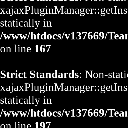
xajaxPluginManager::getInst
statically in
/www/htdocs/v137669/TeamS
on line
167
Strict Standards
: Non-stat
xajaxPluginManager::getInst
statically in
/www/htdocs/v137669/TeamS
on line
197