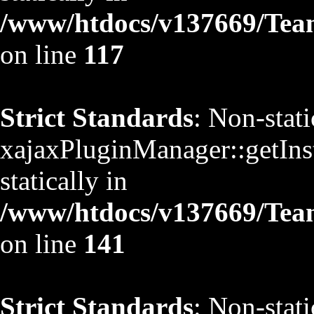
/www/htdocs/v137669/TeamS
on line
117
Strict Standards
: Non-stat
xajaxPluginManager::getInst
statically in
/www/htdocs/v137669/TeamS
on line
141
Strict Standards
: Non-stat