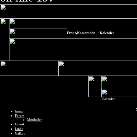
Front-Kameraden :: Kalender
Kalender
News
Forum
Mitglieder
Gbook
Links
Gallery