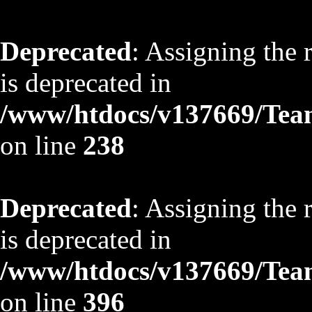
Deprecated
: Assigning the 
is deprecated in
/www/htdocs/v137669/TeamS
on line
238
Deprecated
: Assigning the 
is deprecated in
/www/htdocs/v137669/TeamS
on line
396