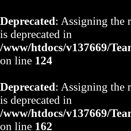
Deprecated
: Assigning the 
is deprecated in
/www/htdocs/v137669/TeamS
on line
124
Deprecated
: Assigning the 
is deprecated in
/www/htdocs/v137669/TeamS
on line
162