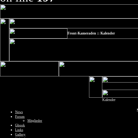
Front-Kameraden :: Kalender
Kalender
News
Forum
Mitglieder
Gbook
Links
Gallery