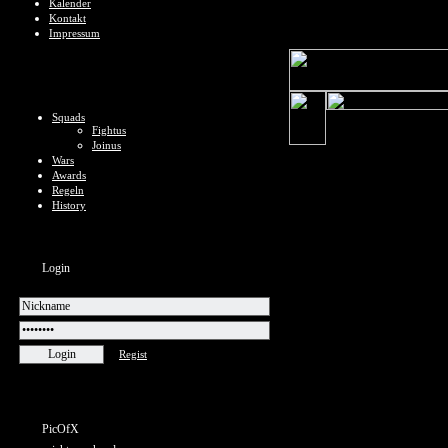
Kalender
Kontakt
Impressum
Squads
Fightus
Joinus
Wars
Awards
Regeln
History
Login
Regist
PicOfX