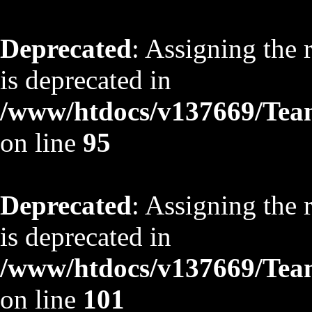
Deprecated
: Assigning the 
is deprecated in
/www/htdocs/v137669/TeamS
on line
95
Deprecated
: Assigning the 
is deprecated in
/www/htdocs/v137669/TeamS
on line
101