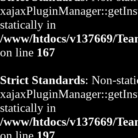
xajaxPluginManager::getInst
statically in
/www/htdocs/v137669/TeamS
on line
167
Strict Standards
: Non-stat
xajaxPluginManager::getInst
statically in
/www/htdocs/v137669/TeamS
on line
197