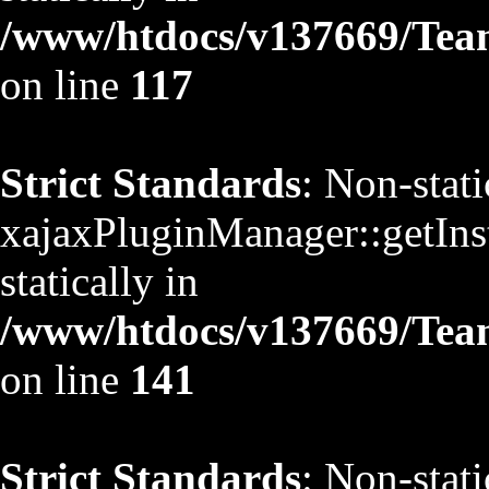
/www/htdocs/v137669/TeamS
on line
117
Strict Standards
: Non-stat
xajaxPluginManager::getInst
statically in
/www/htdocs/v137669/TeamS
on line
141
Strict Standards
: Non-stat