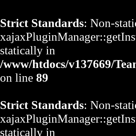
Strict Standards
: Non-stat
xajaxPluginManager::getInst
statically in
/www/htdocs/v137669/TeamS
on line
89
Strict Standards
: Non-stat
xajaxPluginManager::getInst
statically in