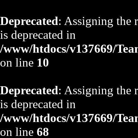
Deprecated
: Assigning the 
is deprecated in
/www/htdocs/v137669/TeamS
on line
10
Deprecated
: Assigning the 
is deprecated in
/www/htdocs/v137669/TeamS
on line
68