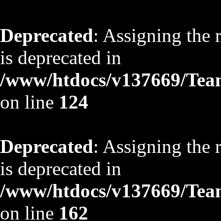
Deprecated
: Assigning the 
is deprecated in
/www/htdocs/v137669/TeamS
on line
124
Deprecated
: Assigning the 
is deprecated in
/www/htdocs/v137669/TeamS
on line
162