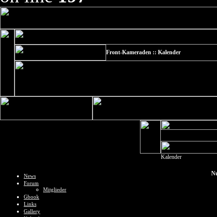
Front-Kameraden :: Kalender
Kalender
Nu
News
Forum
Mitglieder
Gbook
Links
Gallery