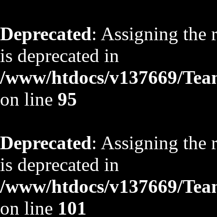
Deprecated
: Assigning the 
is deprecated in
/www/htdocs/v137669/TeamS
on line
95
Deprecated
: Assigning the 
is deprecated in
/www/htdocs/v137669/TeamS
on line
101