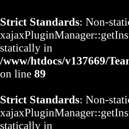
Strict Standards
: Non-stat
xajaxPluginManager::getInst
statically in
/www/htdocs/v137669/TeamS
on line
89
Strict Standards
: Non-stat
xajaxPluginManager::getInst
statically in