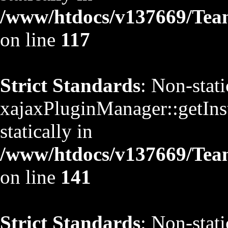
/www/htdocs/v137669/TeamS
on line
117
Strict Standards
: Non-stat
xajaxPluginManager::getInst
statically in
/www/htdocs/v137669/TeamS
on line
141
Strict Standards
: Non-stat