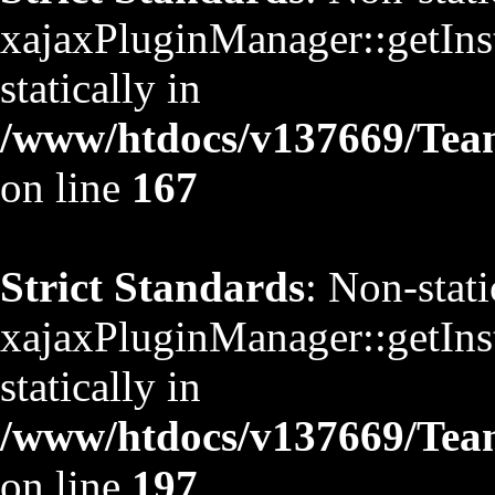
xajaxPluginManager::getInst
statically in
/www/htdocs/v137669/TeamS
on line
167
Strict Standards
: Non-stat
xajaxPluginManager::getInst
statically in
/www/htdocs/v137669/TeamS
on line
197