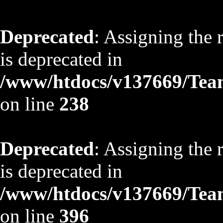
Deprecated
: Assigning the 
is deprecated in
/www/htdocs/v137669/TeamS
on line
238
Deprecated
: Assigning the 
is deprecated in
/www/htdocs/v137669/TeamS
on line
396