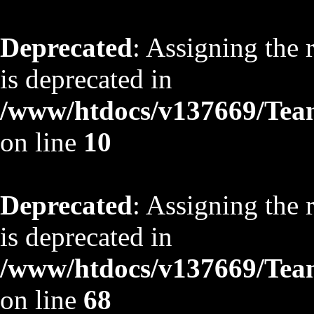
Deprecated
: Assigning the 
is deprecated in
/www/htdocs/v137669/TeamS
on line
10
Deprecated
: Assigning the 
is deprecated in
/www/htdocs/v137669/TeamS
on line
68