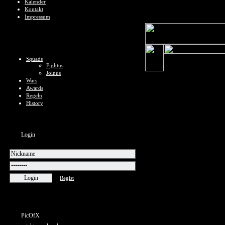
Kalender
Kontakt
Impressum
Squads
Fightus
Joinus
Wars
Awards
Regeln
History
Login
Regist
PicOfX