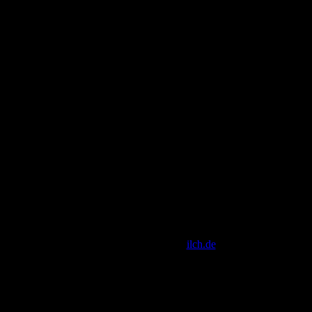
[ Script Copyright by
ilch.de
]