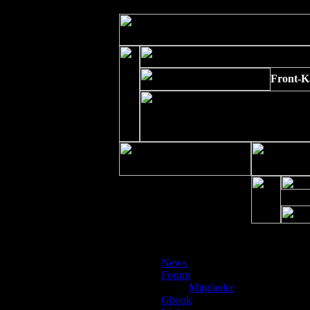
Strict Standards
: Non-static method xajaxPluginManager::getInstance()
Front-K
Kalen
News
Forum
Mitglieder
Gbook