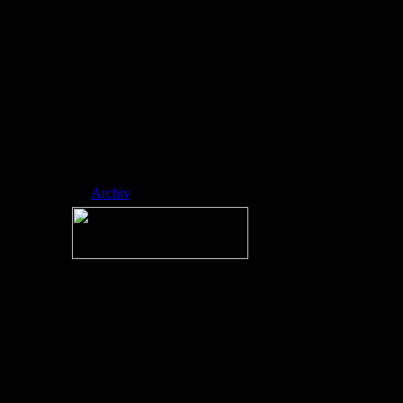
ed side-scrol ling
platformer
developed by
RobTop Games,
where players
navigate icons
through spike-fill
ed, music-sync
hronized levels.
Nickname:
RAINMAN
Archiv