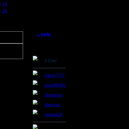
Statistik
8
19
Gesamt:
5
26
3384083
Heute: 481
Gestern: 897
Online: 4
... mehr
Online
0 User
tohori7727
gisan86982
disastrous
dimavox
manual28