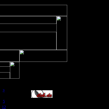
ude/includes/class/xajax.inc.php
on line
197
Allianz
>
a
So
5
1
12