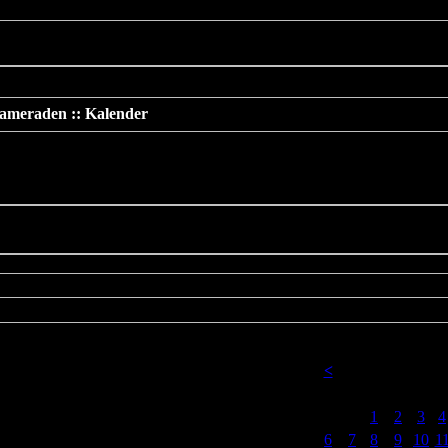
 should not be called statically in
/www/htdocs/v137669/TeamS4/incl
ameraden :: Kalender
der
<
2. 2023
Nur am 18 Februar 2023
Mo
Di
Mi
Do
Fr
S
1
2
3
4
6
7
8
9
10
1