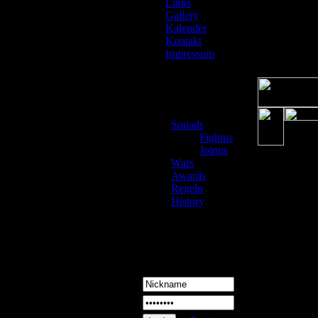
Links
Gallery
Kalender
Kontakt
Impressum
Squads
Fightus
Joinus
Wars
Awards
Regeln
History
Login