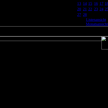
13
14
15
16
17
1
20
21
22
23
24
2
27
28
Listenansicht
|
Monatsansicht