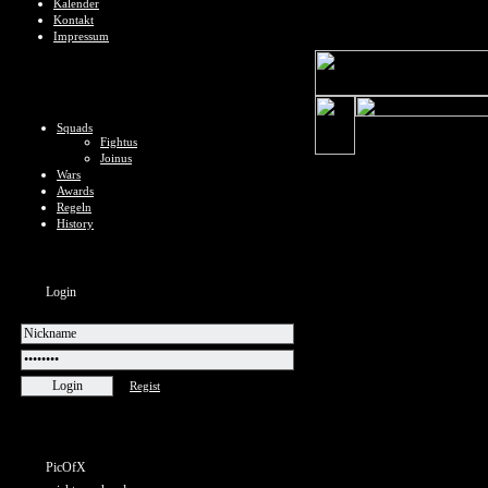
Kalender
Kontakt
Impressum
Squads
Fightus
Joinus
Wars
Awards
Regeln
History
Login
Regist
PicOfX