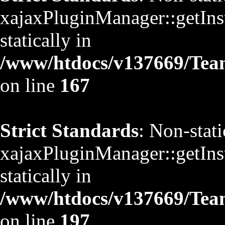
xajaxPluginManager::getInst
statically in
/www/htdocs/v137669/TeamS
on line
167
Strict Standards
: Non-stat
xajaxPluginManager::getInst
statically in
/www/htdocs/v137669/TeamS
on line
197