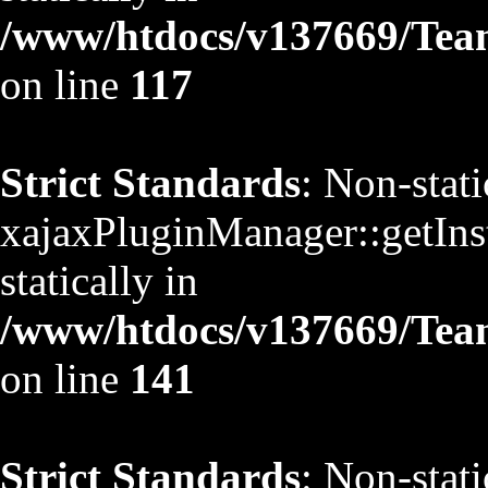
/www/htdocs/v137669/TeamS
on line
117
Strict Standards
: Non-stat
xajaxPluginManager::getInst
statically in
/www/htdocs/v137669/TeamS
on line
141
Strict Standards
: Non-stat