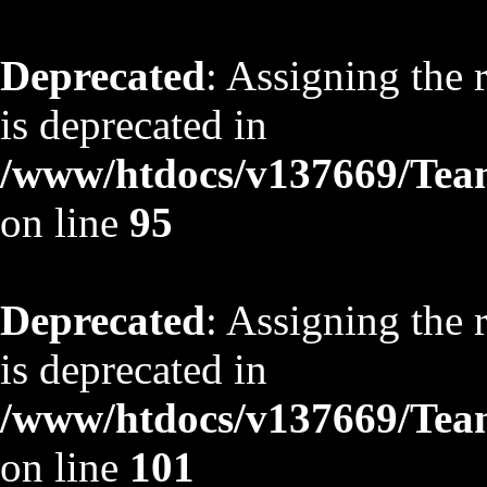
Deprecated
: Assigning the 
is deprecated in
/www/htdocs/v137669/TeamS
on line
95
Deprecated
: Assigning the 
is deprecated in
/www/htdocs/v137669/TeamS
on line
101