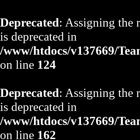
Deprecated
: Assigning the 
is deprecated in
/www/htdocs/v137669/TeamS
on line
124
Deprecated
: Assigning the 
is deprecated in
/www/htdocs/v137669/TeamS
on line
162