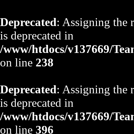
Deprecated
: Assigning the 
is deprecated in
/www/htdocs/v137669/TeamS
on line
238
Deprecated
: Assigning the 
is deprecated in
/www/htdocs/v137669/TeamS
on line
396