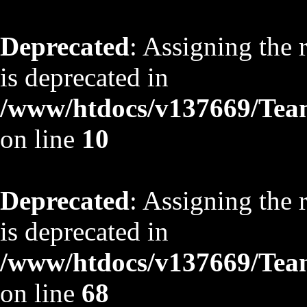
Deprecated
: Assigning the 
is deprecated in
/www/htdocs/v137669/TeamS
on line
10
Deprecated
: Assigning the 
is deprecated in
/www/htdocs/v137669/TeamS
on line
68