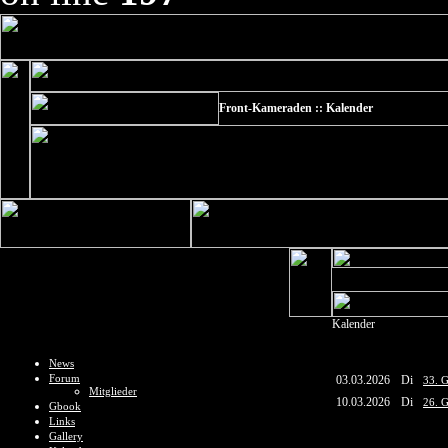
Front-Kameraden :: Kalender
Kalender
News
Forum
03.03.2026
Di
33. G
Mitglieder
10.03.2026
Di
26. G
Gbook
Links
Gallery