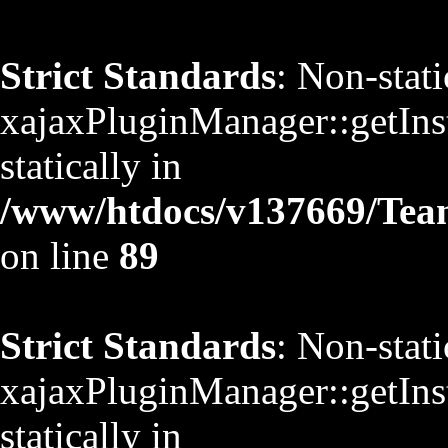
Strict Standards
: Non-stat
xajaxPluginManager::getInst
statically in
/www/htdocs/v137669/TeamS
on line
89
Strict Standards
: Non-stat
xajaxPluginManager::getInst
statically in