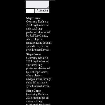
Slope Game:
Geometry Dash is a
2013 rhythm-bas ed
side-scrol ling
platformer developed
by RobTop Games,
where players
navigate icons through
spike-fill ed, music-
sync hronized levels.
Slope Game:
Geometry Dash is a
2013 rhythm-bas ed
side-scrol ling
platformer developed
by RobTop Games,
where players
navigate icons through
spike-fill ed, music-
sync hronized levels.
Slope Game:
Geometry Dash is a
2013 rhythm-bas ed
side-scrol ling
platformer developed