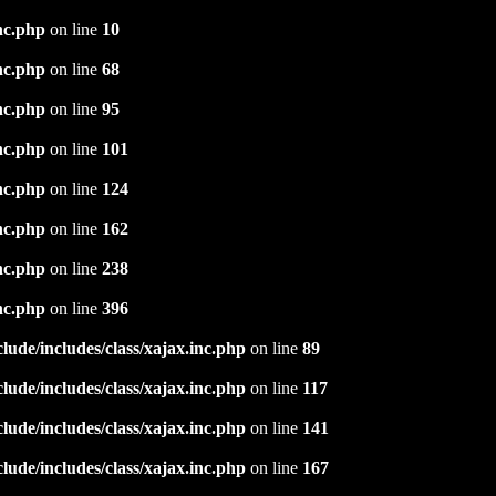
nc.php
on line
10
nc.php
on line
68
nc.php
on line
95
nc.php
on line
101
nc.php
on line
124
nc.php
on line
162
nc.php
on line
238
nc.php
on line
396
ude/includes/class/xajax.inc.php
on line
89
ude/includes/class/xajax.inc.php
on line
117
ude/includes/class/xajax.inc.php
on line
141
ude/includes/class/xajax.inc.php
on line
167