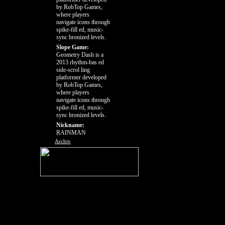
by RobTop Games,
where players
navigate icons through
spike-fill ed, music-
sync hronized levels.
Slope Game:
Geometry Dash is a
2013 rhythm-bas ed
side-scrol ling
platformer developed
by RobTop Games,
where players
navigate icons through
spike-fill ed, music-
sync hronized levels.
Nickname:
RAINMAN
Archiv