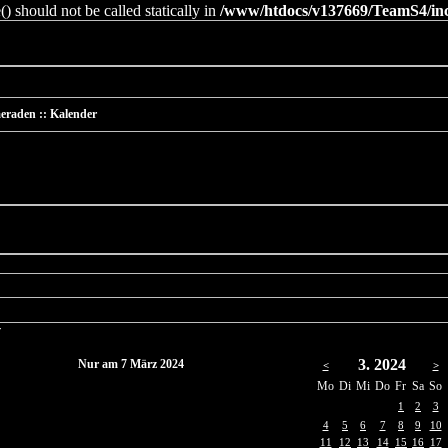
 should not be called statically in
/www/htdocs/v137669/TeamS4/incl
eraden :: Kalender
r
3. 2024
Nur am 7 März 2024
<
>
Mo
Di
Mi
Do
Fr
Sa
So
1
2
3
4
5
6
7
8
9
10
11
12
13
14
15
16
17