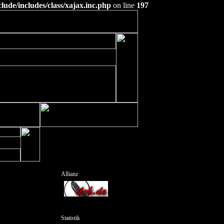
ude/includes/class/xajax.inc.php
on line
197
Allianz
Statistik