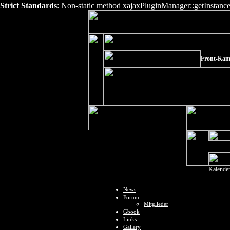
Strict Standards
: Non-static method xajaxPluginManager::getInstance()
Front-Kam
Kalende
News
Forum
Mitglieder
Gbook
Links
Gallery