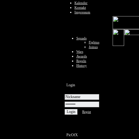
Kalender
Kontakt
Impressum
Squads
Fightus
Joinus
Wars
Awards
Regeln
History
Login
Regist
PicOfX