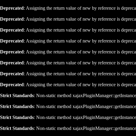
Deprecated
: Assigning the return value of new by reference is deprec
Deprecated
: Assigning the return value of new by reference is deprec
Deprecated
: Assigning the return value of new by reference is deprec
Deprecated
: Assigning the return value of new by reference is deprec
Deprecated
: Assigning the return value of new by reference is deprec
Deprecated
: Assigning the return value of new by reference is deprec
Deprecated
: Assigning the return value of new by reference is deprec
Deprecated
: Assigning the return value of new by reference is deprec
Strict Standards
: Non-static method xajaxPluginManager::getInstance()
Strict Standards
: Non-static method xajaxPluginManager::getInstance()
Strict Standards
: Non-static method xajaxPluginManager::getInstance()
Strict Standards
: Non-static method xajaxPluginManager::getInstance()