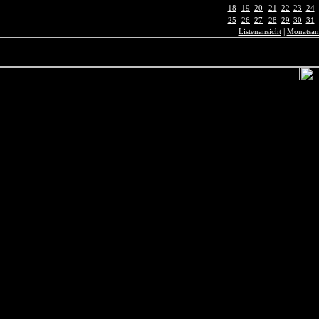
18
19
20
21
22
23
24
25
26
27
28
29
30
31
|
Listenansicht
Monatsan