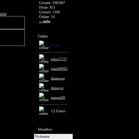
Gesamt: 3382607
Heute: 815
Gestern: 1106
sicht
Online: 14
... mehr
Online
0 User
tohori7727
gisan86982
disastrous
dimavox
manual28
12 Gäste
Shoutbox