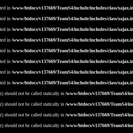
ated in
/www/htdocs/v137669/TeamS4/include/includes/class/xajax.i
ated in
/www/htdocs/v137669/TeamS4/include/includes/class/xajax.i
ated in
/www/htdocs/v137669/TeamS4/include/includes/class/xajax.i
ated in
/www/htdocs/v137669/TeamS4/include/includes/class/xajax.i
ated in
/www/htdocs/v137669/TeamS4/include/includes/class/xajax.i
ated in
/www/htdocs/v137669/TeamS4/include/includes/class/xajax.i
ated in
/www/htdocs/v137669/TeamS4/include/includes/class/xajax.i
ated in
/www/htdocs/v137669/TeamS4/include/includes/class/xajax.i
 should not be called statically in
/www/htdocs/v137669/TeamS4/incl
 should not be called statically in
/www/htdocs/v137669/TeamS4/incl
 should not be called statically in
/www/htdocs/v137669/TeamS4/incl
 should not be called statically in
/www/htdocs/v137669/TeamS4/incl