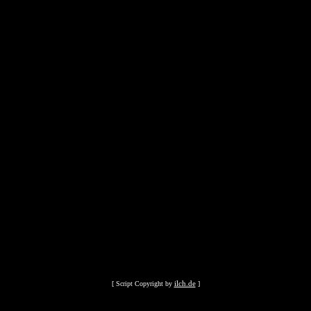
ilch.de
[ Script Copyright by
]