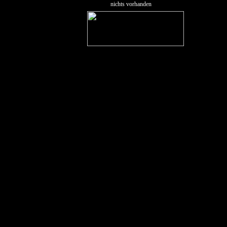
nichts vorhanden