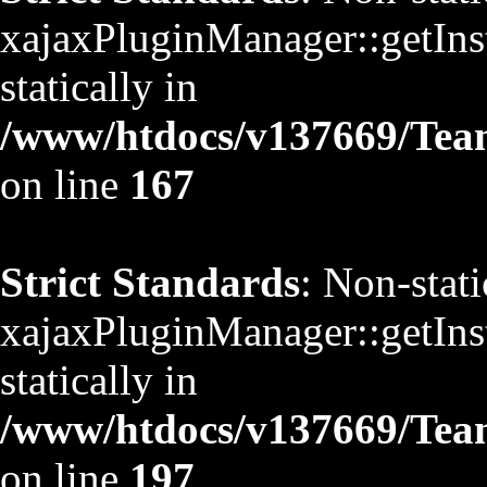
xajaxPluginManager::getInst
statically in
/www/htdocs/v137669/TeamS
on line
167
Strict Standards
: Non-stat
xajaxPluginManager::getInst
statically in
/www/htdocs/v137669/TeamS
on line
197