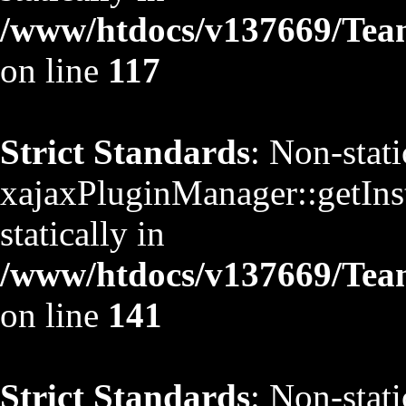
/www/htdocs/v137669/TeamS
on line
117
Strict Standards
: Non-stat
xajaxPluginManager::getInst
statically in
/www/htdocs/v137669/TeamS
on line
141
Strict Standards
: Non-stat