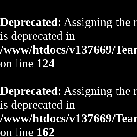
Deprecated
: Assigning the 
is deprecated in
/www/htdocs/v137669/TeamS
on line
124
Deprecated
: Assigning the 
is deprecated in
/www/htdocs/v137669/TeamS
on line
162