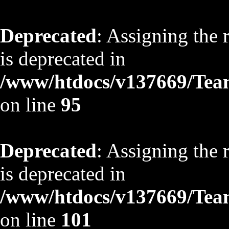
Deprecated
: Assigning the 
is deprecated in
/www/htdocs/v137669/TeamS
on line
95
Deprecated
: Assigning the 
is deprecated in
/www/htdocs/v137669/TeamS
on line
101