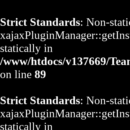
Strict Standards
: Non-stat
xajaxPluginManager::getInst
statically in
/www/htdocs/v137669/TeamS
on line
89
Strict Standards
: Non-stat
xajaxPluginManager::getInst
statically in