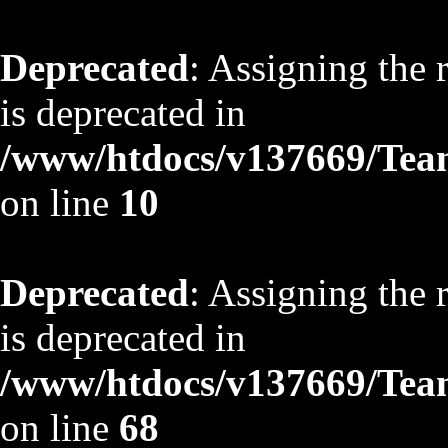
Deprecated
: Assigning the 
is deprecated in
/www/htdocs/v137669/TeamS
on line
10
Deprecated
: Assigning the 
is deprecated in
/www/htdocs/v137669/TeamS
on line
68