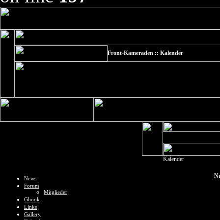
Front-Kameraden :: Kalender
Kalender
Nu
News
Forum
Mitglieder
Gbook
Links
Gallery