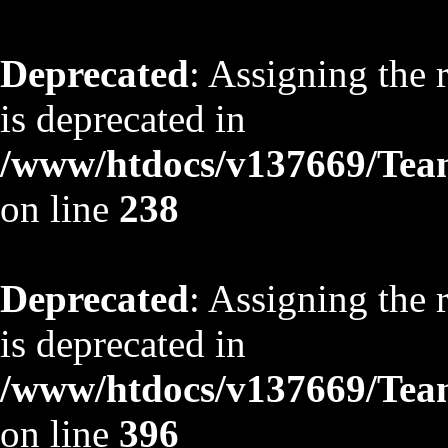
Deprecated
: Assigning the 
is deprecated in
/www/htdocs/v137669/TeamS
on line
238
Deprecated
: Assigning the 
is deprecated in
/www/htdocs/v137669/TeamS
on line
396