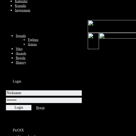
Kalender
Kontakt
Impressum
Squads
Fightus
Joinus
Wars
Awards
Regeln
History
Login
Regist
PicOfX