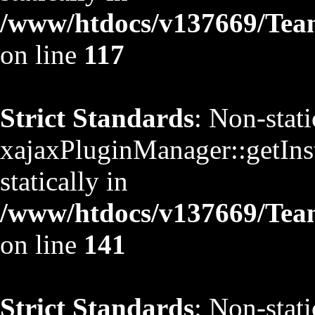
/www/htdocs/v137669/TeamS
on line
117
Strict Standards
: Non-stat
xajaxPluginManager::getInst
statically in
/www/htdocs/v137669/TeamS
on line
141
Strict Standards
: Non-stat