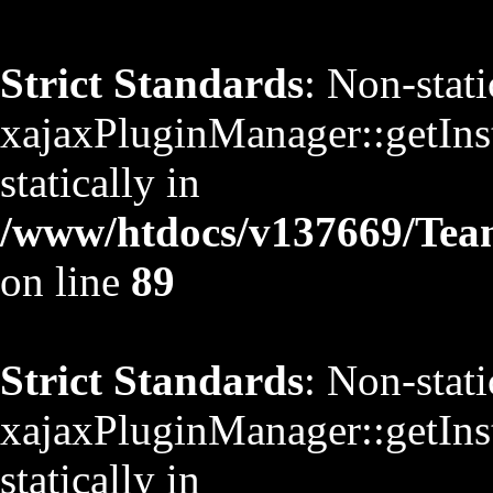
Strict Standards
: Non-stat
xajaxPluginManager::getInst
statically in
/www/htdocs/v137669/TeamS
on line
89
Strict Standards
: Non-stat
xajaxPluginManager::getInst
statically in