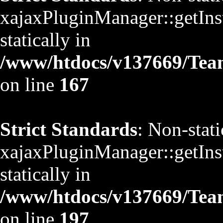
xajaxPluginManager::getInst
statically in
/www/htdocs/v137669/TeamS
on line
167
Strict Standards
: Non-stat
xajaxPluginManager::getInst
statically in
/www/htdocs/v137669/TeamS
on line
197