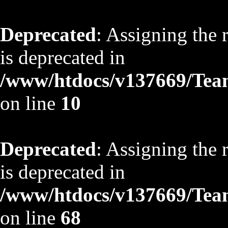
Deprecated
: Assigning the 
is deprecated in
/www/htdocs/v137669/TeamS
on line
10
Deprecated
: Assigning the 
is deprecated in
/www/htdocs/v137669/TeamS
on line
68