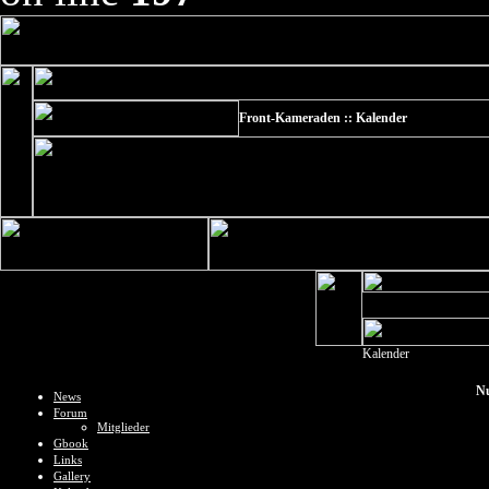
Front-Kameraden :: Kalender
Kalender
Nu
News
Forum
Mitglieder
Gbook
Links
Gallery