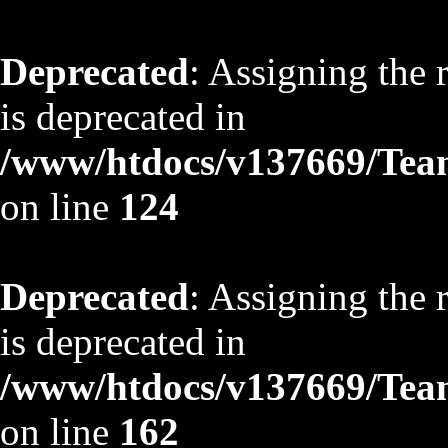
Deprecated
: Assigning the 
is deprecated in
/www/htdocs/v137669/TeamS
on line
124
Deprecated
: Assigning the 
is deprecated in
/www/htdocs/v137669/TeamS
on line
162