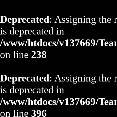
Deprecated
: Assigning the 
is deprecated in
/www/htdocs/v137669/TeamS
on line
238
Deprecated
: Assigning the 
is deprecated in
/www/htdocs/v137669/TeamS
on line
396