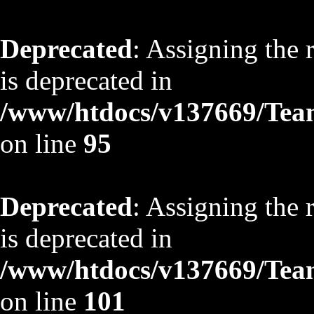
Deprecated
: Assigning the 
is deprecated in
/www/htdocs/v137669/TeamS
on line
95
Deprecated
: Assigning the 
is deprecated in
/www/htdocs/v137669/TeamS
on line
101