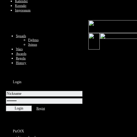
Kalender
Kontakt
Impressum
Squads
Fightus
Joinus
Wars
Awards
Regeln
History
Login
Regist
PicOfX