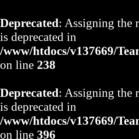
Deprecated
: Assigning the 
is deprecated in
/www/htdocs/v137669/TeamS
on line
238
Deprecated
: Assigning the 
is deprecated in
/www/htdocs/v137669/TeamS
on line
396