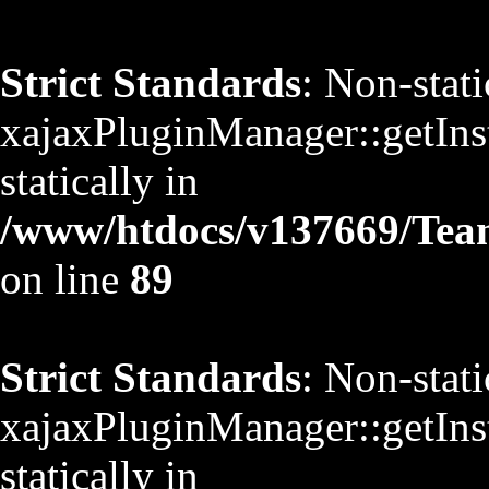
Strict Standards
: Non-stat
xajaxPluginManager::getInst
statically in
/www/htdocs/v137669/TeamS
on line
89
Strict Standards
: Non-stat
xajaxPluginManager::getInst
statically in