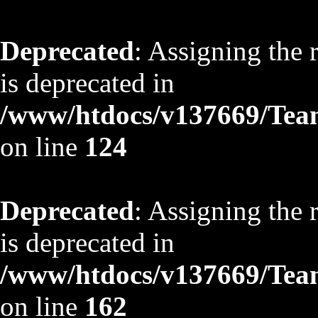
Deprecated
: Assigning the 
is deprecated in
/www/htdocs/v137669/TeamS
on line
124
Deprecated
: Assigning the 
is deprecated in
/www/htdocs/v137669/TeamS
on line
162