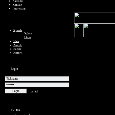
Kalender
Kontakt
Impressum
Squads
Fightus
Joinus
Wars
Awards
Regeln
History
Login
Regist
PicOfX