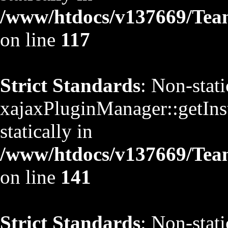
/www/htdocs/v137669/TeamS
on line
117
Strict Standards
: Non-stat
xajaxPluginManager::getInst
statically in
/www/htdocs/v137669/TeamS
on line
141
Strict Standards
: Non-stat