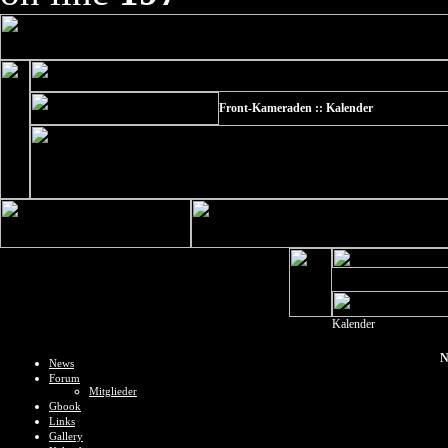
Front-Kameraden :: Kalender
Kalender
N
News
Forum
Mitglieder
Gbook
Links
Gallery