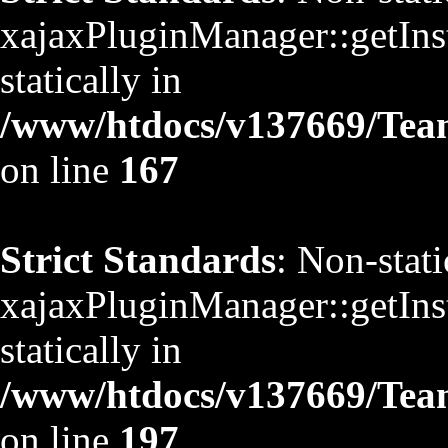
xajaxPluginManager::getInst
statically in
/www/htdocs/v137669/TeamS
on line
167
Strict Standards
: Non-stat
xajaxPluginManager::getInst
statically in
/www/htdocs/v137669/TeamS
on line
197