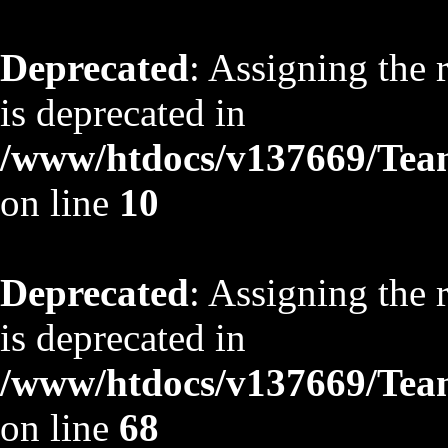
Deprecated
: Assigning the 
is deprecated in
/www/htdocs/v137669/TeamS
on line
10
Deprecated
: Assigning the 
is deprecated in
/www/htdocs/v137669/TeamS
on line
68