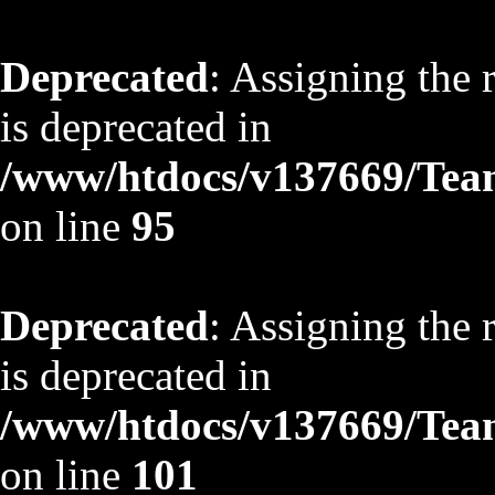
Deprecated
: Assigning the 
is deprecated in
/www/htdocs/v137669/TeamS
on line
95
Deprecated
: Assigning the 
is deprecated in
/www/htdocs/v137669/TeamS
on line
101