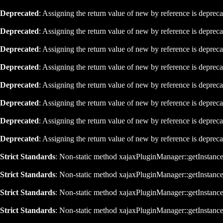
Deprecated
: Assigning the return value of new by reference is deprec
Deprecated
: Assigning the return value of new by reference is deprec
Deprecated
: Assigning the return value of new by reference is deprec
Deprecated
: Assigning the return value of new by reference is deprec
Deprecated
: Assigning the return value of new by reference is deprec
Deprecated
: Assigning the return value of new by reference is deprec
Deprecated
: Assigning the return value of new by reference is deprec
Deprecated
: Assigning the return value of new by reference is deprec
Strict Standards
: Non-static method xajaxPluginManager::getInstance()
Strict Standards
: Non-static method xajaxPluginManager::getInstance()
Strict Standards
: Non-static method xajaxPluginManager::getInstance()
Strict Standards
: Non-static method xajaxPluginManager::getInstance()