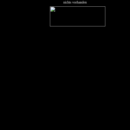
nichts vorhanden