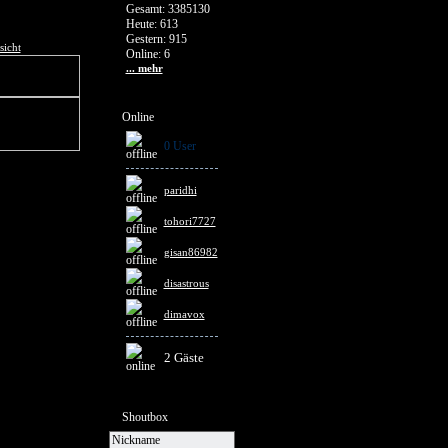
Gesamt: 3385130
Heute: 613
Gestern: 915
sicht
Online: 6
... mehr
Online
0 User
paridhi
tohori7727
gisan86982
disastrous
dimavox
2 Gäste
Shoutbox