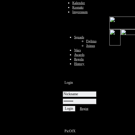
Kalender
Kontakt
Impressum
Squads
Fightus
Joinus
Wars
Awards
Regeln
History
Login
Regist
PicOfX