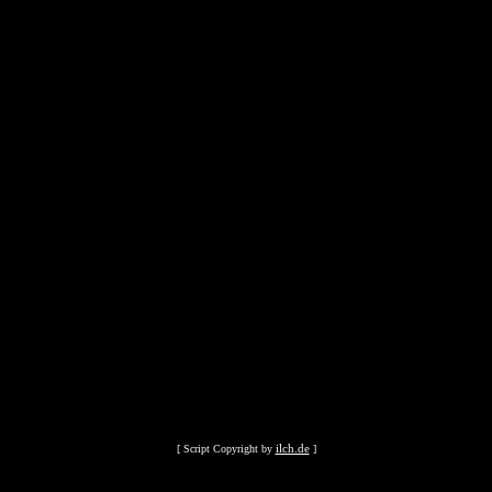
ilch.de
[ Script Copyright by
]