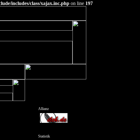
ude/includes/class/xajax.inc.php
on line
197
Allianz
Statistik