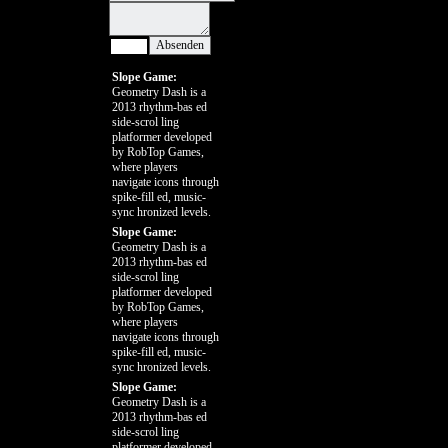
Slope Game:
Geometry Dash is a
2013 rhythm-bas ed
side-scrol ling
platformer developed
by RobTop Games,
where players
navigate icons through
spike-fill ed, music-
sync hronized levels.
Slope Game:
Geometry Dash is a
2013 rhythm-bas ed
side-scrol ling
platformer developed
by RobTop Games,
where players
navigate icons through
spike-fill ed, music-
sync hronized levels.
Slope Game:
Geometry Dash is a
2013 rhythm-bas ed
side-scrol ling
platformer developed