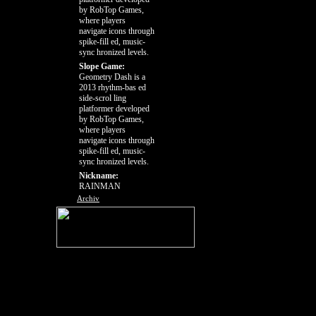
by RobTop Games,
where players
navigate icons through
spike-fill ed, music-
sync hronized levels.
Slope Game:
Geometry Dash is a
2013 rhythm-bas ed
side-scrol ling
platformer developed
by RobTop Games,
where players
navigate icons through
spike-fill ed, music-
sync hronized levels.
Nickname:
RAINMAN
Archiv