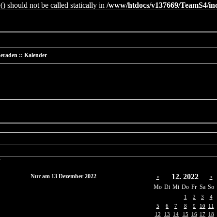
 should not be called statically in
/www/htdocs/v137669/TeamS4/incl
eraden :: Kalender
r
12. 2022
Nur am 13 Dezember 2022
<
>
Mo
Di
Mi
Do
Fr
Sa
So
1
2
3
4
5
6
7
8
9
10
11
12
13
14
15
16
17
18