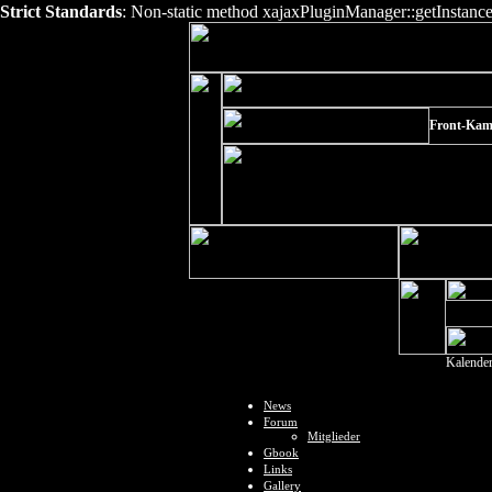
Strict Standards
: Non-static method xajaxPluginManager::getInstance()
Front-Kam
Kalende
News
Forum
Mitglieder
Gbook
Links
Gallery