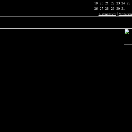
19
20
21
22
23
24
25
26
27
28
29
30
31
|
Listenansicht
Monatsan