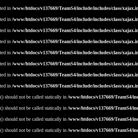
ated in
/www/htdocs/v137669/TeamS4/include/includes/class/xajax.i
ated in
/www/htdocs/v137669/TeamS4/include/includes/class/xajax.i
ated in
/www/htdocs/v137669/TeamS4/include/includes/class/xajax.i
ated in
/www/htdocs/v137669/TeamS4/include/includes/class/xajax.i
ated in
/www/htdocs/v137669/TeamS4/include/includes/class/xajax.i
ated in
/www/htdocs/v137669/TeamS4/include/includes/class/xajax.i
ated in
/www/htdocs/v137669/TeamS4/include/includes/class/xajax.i
ated in
/www/htdocs/v137669/TeamS4/include/includes/class/xajax.i
 should not be called statically in
/www/htdocs/v137669/TeamS4/incl
 should not be called statically in
/www/htdocs/v137669/TeamS4/incl
 should not be called statically in
/www/htdocs/v137669/TeamS4/incl
 should not be called statically in
/www/htdocs/v137669/TeamS4/incl