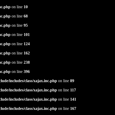
nc.php
on line
10
nc.php
on line
68
nc.php
on line
95
nc.php
on line
101
nc.php
on line
124
nc.php
on line
162
nc.php
on line
238
nc.php
on line
396
ude/includes/class/xajax.inc.php
on line
89
ude/includes/class/xajax.inc.php
on line
117
ude/includes/class/xajax.inc.php
on line
141
ude/includes/class/xajax.inc.php
on line
167