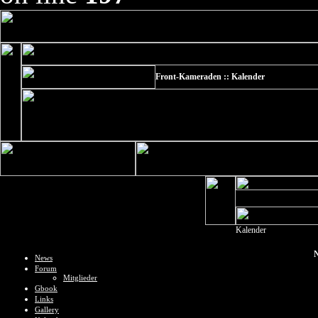
Front-Kameraden :: Kalender
Kalender
N
News
Forum
Mitglieder
Gbook
Links
Gallery