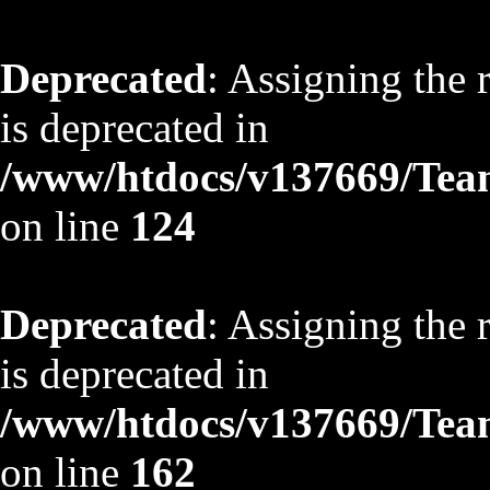
Deprecated
: Assigning the 
is deprecated in
/www/htdocs/v137669/TeamS
on line
124
Deprecated
: Assigning the 
is deprecated in
/www/htdocs/v137669/TeamS
on line
162