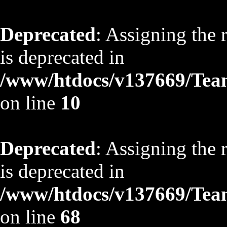
Deprecated
: Assigning the 
is deprecated in
/www/htdocs/v137669/TeamS
on line
10
Deprecated
: Assigning the 
is deprecated in
/www/htdocs/v137669/TeamS
on line
68