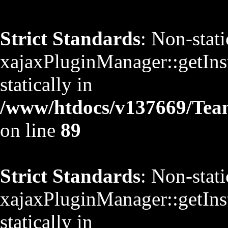
Strict Standards
: Non-stat
xajaxPluginManager::getInst
statically in
/www/htdocs/v137669/TeamS
on line
89
Strict Standards
: Non-stat
xajaxPluginManager::getInst
statically in