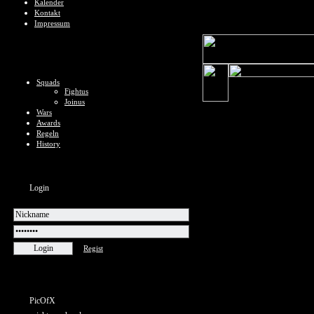
Kalender
Kontakt
Impressum
Squads
Fightus
Joinus
Wars
Awards
Regeln
History
Login
Regist
PicOfX