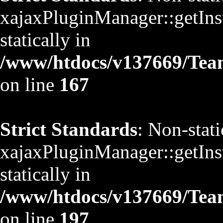
xajaxPluginManager::getInst
statically in
/www/htdocs/v137669/TeamS
on line
167
Strict Standards
: Non-stat
xajaxPluginManager::getInst
statically in
/www/htdocs/v137669/TeamS
on line
197