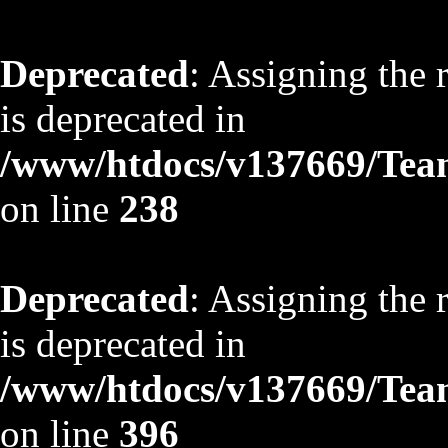
Deprecated
: Assigning the 
is deprecated in
/www/htdocs/v137669/TeamS
on line
238
Deprecated
: Assigning the 
is deprecated in
/www/htdocs/v137669/TeamS
on line
396