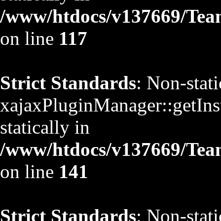
/www/htdocs/v137669/TeamS
on line
117
Strict Standards
: Non-stat
xajaxPluginManager::getInst
statically in
/www/htdocs/v137669/TeamS
on line
141
Strict Standards
: Non-stat