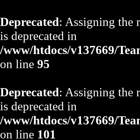
Deprecated
: Assigning the 
is deprecated in
/www/htdocs/v137669/TeamS
on line
95
Deprecated
: Assigning the 
is deprecated in
/www/htdocs/v137669/TeamS
on line
101