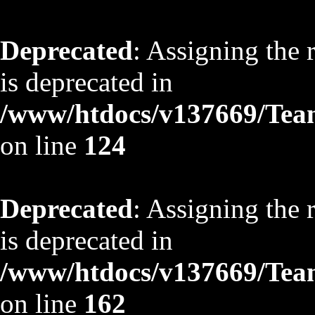
Deprecated
: Assigning the 
is deprecated in
/www/htdocs/v137669/TeamS
on line
124
Deprecated
: Assigning the 
is deprecated in
/www/htdocs/v137669/TeamS
on line
162