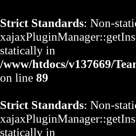
Strict Standards
: Non-stat
xajaxPluginManager::getInst
statically in
/www/htdocs/v137669/TeamS
on line
89
Strict Standards
: Non-stat
xajaxPluginManager::getInst
statically in