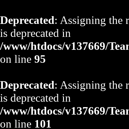
Deprecated
: Assigning the 
is deprecated in
/www/htdocs/v137669/TeamS
on line
95
Deprecated
: Assigning the 
is deprecated in
/www/htdocs/v137669/TeamS
on line
101