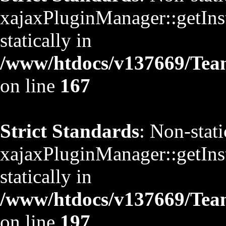
xajaxPluginManager::getInst
statically in
/www/htdocs/v137669/TeamS
on line
167
Strict Standards
: Non-stat
xajaxPluginManager::getInst
statically in
/www/htdocs/v137669/TeamS
on line
197