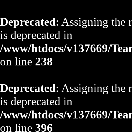
Deprecated
: Assigning the 
is deprecated in
/www/htdocs/v137669/TeamS
on line
238
Deprecated
: Assigning the 
is deprecated in
/www/htdocs/v137669/TeamS
on line
396