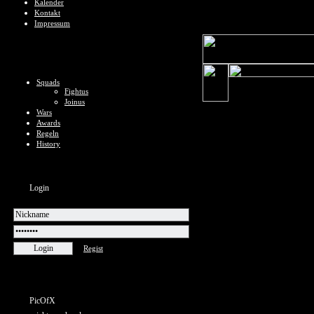
Kalender
Kontakt
Impressum
Squads
Fightus
Joinus
Wars
Awards
Regeln
History
Login
Regist
PicOfX