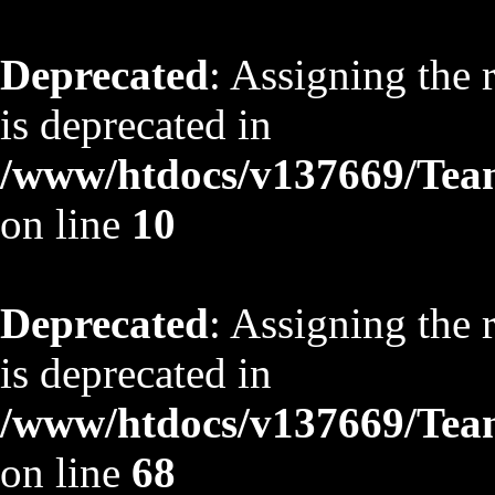
Deprecated
: Assigning the 
is deprecated in
/www/htdocs/v137669/TeamS
on line
10
Deprecated
: Assigning the 
is deprecated in
/www/htdocs/v137669/TeamS
on line
68