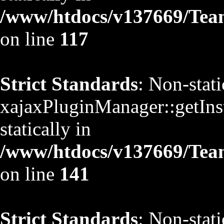
/www/htdocs/v137669/TeamS
on line
117
Strict Standards
: Non-stat
xajaxPluginManager::getInst
statically in
/www/htdocs/v137669/TeamS
on line
141
Strict Standards
: Non-stat