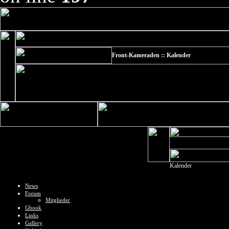
Front-Kameraden :: Kalender
Kalender
News
Forum
Mitglieder
Gbook
Links
Gallery