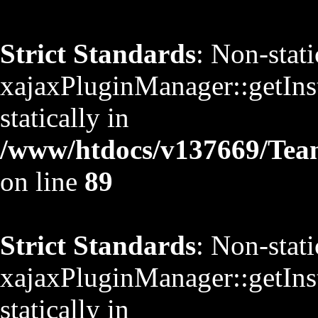
Strict Standards
: Non-stat
xajaxPluginManager::getInst
statically in
/www/htdocs/v137669/TeamS
on line
89
Strict Standards
: Non-stat
xajaxPluginManager::getInst
statically in