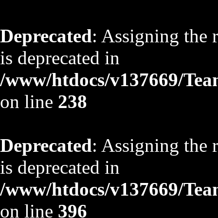
Deprecated
: Assigning the 
is deprecated in
/www/htdocs/v137669/TeamS
on line
238
Deprecated
: Assigning the 
is deprecated in
/www/htdocs/v137669/TeamS
on line
396