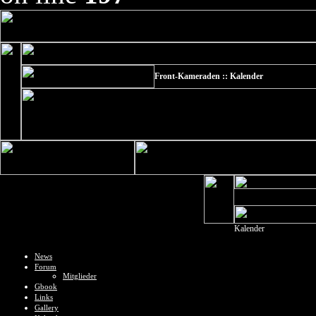
Front-Kameraden :: Kalender
Kalender
News
Forum
Mitglieder
Gbook
Links
Gallery