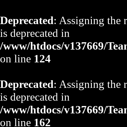
Deprecated
: Assigning the 
is deprecated in
/www/htdocs/v137669/TeamS
on line
124
Deprecated
: Assigning the 
is deprecated in
/www/htdocs/v137669/TeamS
on line
162