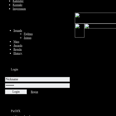
Kalender
Kontakt
Impressum
Squads
Fightus
Joinus
Wars
Awards
Regeln
History
Login
Regist
PicOfX