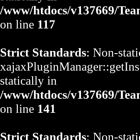
/www/htdocs/v137669/TeamS
on line
117
Strict Standards
: Non-stat
xajaxPluginManager::getInst
statically in
/www/htdocs/v137669/TeamS
on line
141
Strict Standards
: Non-stat