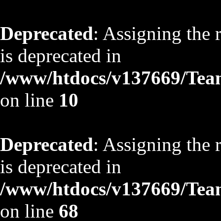
Deprecated
: Assigning the 
is deprecated in
/www/htdocs/v137669/TeamS
on line
10
Deprecated
: Assigning the 
is deprecated in
/www/htdocs/v137669/TeamS
on line
68