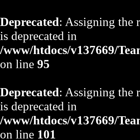
Deprecated
: Assigning the 
is deprecated in
/www/htdocs/v137669/TeamS
on line
95
Deprecated
: Assigning the 
is deprecated in
/www/htdocs/v137669/TeamS
on line
101