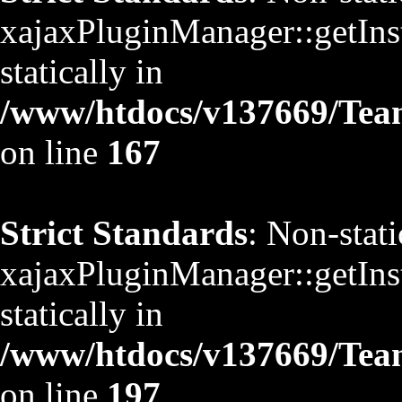
xajaxPluginManager::getInst
statically in
/www/htdocs/v137669/TeamS
on line
167
Strict Standards
: Non-stat
xajaxPluginManager::getInst
statically in
/www/htdocs/v137669/TeamS
on line
197