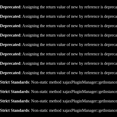
Deprecated
: Assigning the return value of new by reference is deprec
Deprecated
: Assigning the return value of new by reference is deprec
Deprecated
: Assigning the return value of new by reference is deprec
Deprecated
: Assigning the return value of new by reference is deprec
Deprecated
: Assigning the return value of new by reference is deprec
Deprecated
: Assigning the return value of new by reference is deprec
Deprecated
: Assigning the return value of new by reference is deprec
Deprecated
: Assigning the return value of new by reference is deprec
Strict Standards
: Non-static method xajaxPluginManager::getInstance()
Strict Standards
: Non-static method xajaxPluginManager::getInstance()
Strict Standards
: Non-static method xajaxPluginManager::getInstance()
Strict Standards
: Non-static method xajaxPluginManager::getInstance()