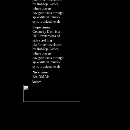
by RobTop Games,
where players
navigate icons through
spike-fill ed, music-
sync hronized levels.
Slope Game:
Geometry Dash is a
2013 rhythm-bas ed
side-scrol ling
platformer developed
by RobTop Games,
where players
navigate icons through
spike-fill ed, music-
sync hronized levels.
Nickname:
RAINMAN
Archiv