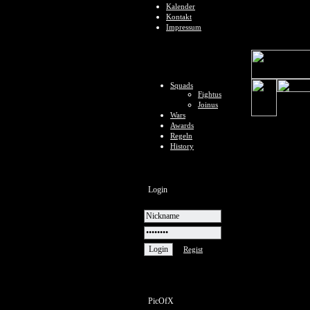
Kalender
Kontakt
Impressum
Squads
Fightus
Joinus
Wars
Awards
Regeln
History
Login
Regist
PicOfX