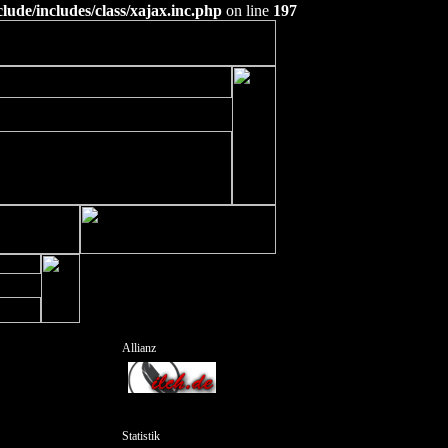
ude/includes/class/xajax.inc.php
on line
197
Allianz
Statistik