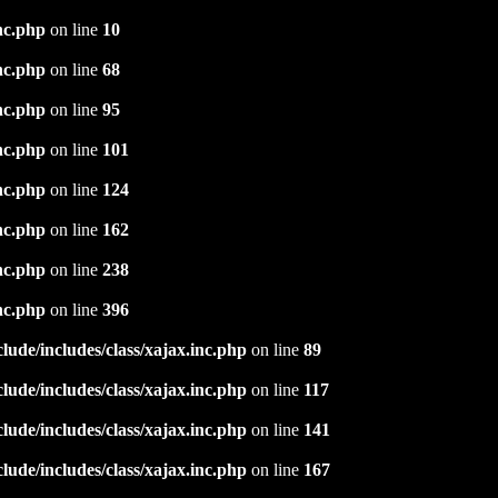
nc.php
on line
10
nc.php
on line
68
nc.php
on line
95
nc.php
on line
101
nc.php
on line
124
nc.php
on line
162
nc.php
on line
238
nc.php
on line
396
ude/includes/class/xajax.inc.php
on line
89
ude/includes/class/xajax.inc.php
on line
117
ude/includes/class/xajax.inc.php
on line
141
ude/includes/class/xajax.inc.php
on line
167