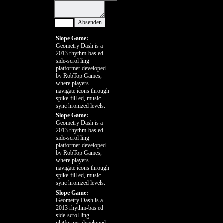
Slope Game:
Geometry Dash is a
2013 rhythm-bas ed
side-scrol ling
platformer developed
by RobTop Games,
where players
navigate icons through
spike-fill ed, music-
sync hronized levels.
Slope Game:
Geometry Dash is a
2013 rhythm-bas ed
side-scrol ling
platformer developed
by RobTop Games,
where players
navigate icons through
spike-fill ed, music-
sync hronized levels.
Slope Game:
Geometry Dash is a
2013 rhythm-bas ed
side-scrol ling
platformer developed