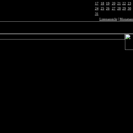
17
18
19
20
21
22
23
24
25
26
27
28
29
30
31
|
Listenansicht
Monatsan