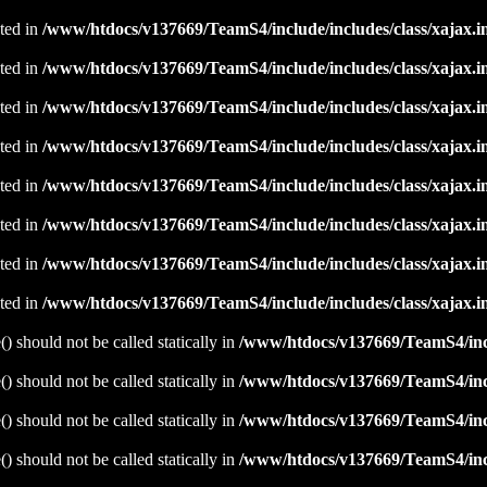
ated in
/www/htdocs/v137669/TeamS4/include/includes/class/xajax.i
ated in
/www/htdocs/v137669/TeamS4/include/includes/class/xajax.i
ated in
/www/htdocs/v137669/TeamS4/include/includes/class/xajax.i
ated in
/www/htdocs/v137669/TeamS4/include/includes/class/xajax.i
ated in
/www/htdocs/v137669/TeamS4/include/includes/class/xajax.i
ated in
/www/htdocs/v137669/TeamS4/include/includes/class/xajax.i
ated in
/www/htdocs/v137669/TeamS4/include/includes/class/xajax.i
ated in
/www/htdocs/v137669/TeamS4/include/includes/class/xajax.i
 should not be called statically in
/www/htdocs/v137669/TeamS4/incl
 should not be called statically in
/www/htdocs/v137669/TeamS4/incl
 should not be called statically in
/www/htdocs/v137669/TeamS4/incl
 should not be called statically in
/www/htdocs/v137669/TeamS4/incl