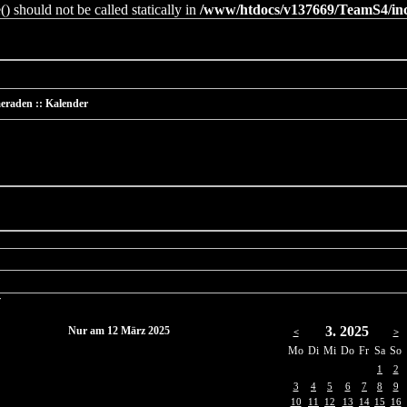
 should not be called statically in
/www/htdocs/v137669/TeamS4/incl
eraden :: Kalender
r
3. 2025
Nur am 12 März 2025
<
>
Mo
Di
Mi
Do
Fr
Sa
So
1
2
3
4
5
6
7
8
9
10
11
12
13
14
15
16