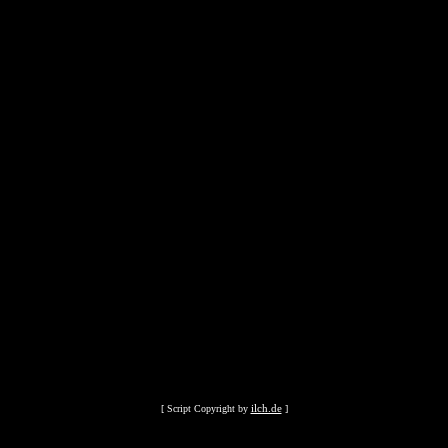
ilch.de
[ Script Copyright by
]