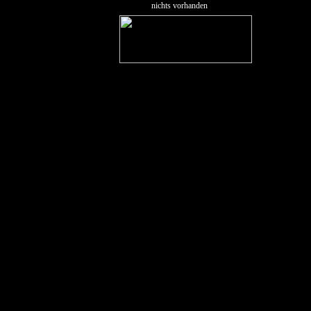
nichts vorhanden