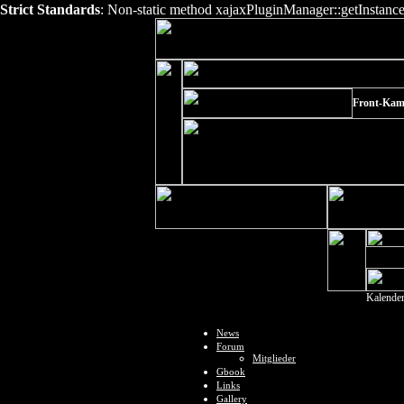
Strict Standards
: Non-static method xajaxPluginManager::getInstance()
Front-Kam
Kalende
News
Forum
Mitglieder
Gbook
Links
Gallery