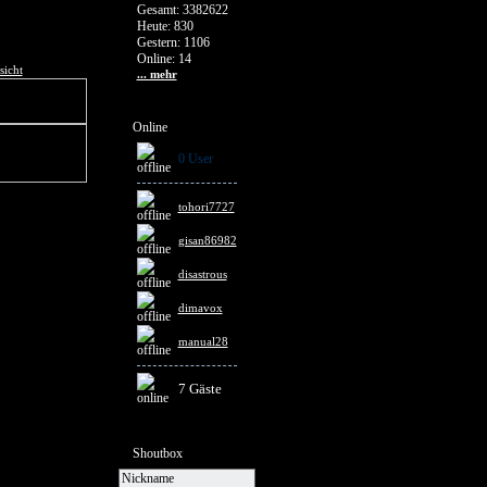
Gesamt: 3382622
Heute: 830
Gestern: 1106
Online: 14
sicht
... mehr
Online
0 User
tohori7727
gisan86982
disastrous
dimavox
manual28
7 Gäste
Shoutbox