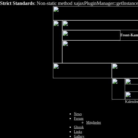
Strict Standards
: Non-static method xajaxPluginManager::getInstance()
Front-Kam
Kalende
News
Forum
Mitglieder
Gbook
Links
Gallery