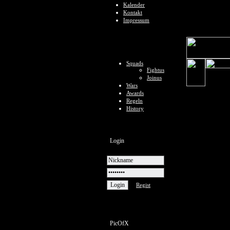
Kalender
Kontakt
Impressum
Squads
Fightus
Joinus
Wars
Awards
Regeln
History
Login
Regist
PicOfX