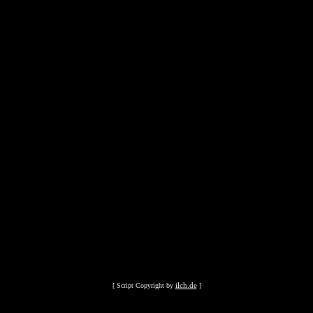
ilch.de
[ Script Copyright by
]