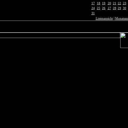
17
18
19
20
21
22
23
24
25
26
27
28
29
30
31
|
Listenansicht
Monatsan