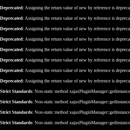
Deprecated
: Assigning the return value of new by reference is deprec
Deprecated
: Assigning the return value of new by reference is deprec
Deprecated
: Assigning the return value of new by reference is deprec
Deprecated
: Assigning the return value of new by reference is deprec
Deprecated
: Assigning the return value of new by reference is deprec
Deprecated
: Assigning the return value of new by reference is deprec
Deprecated
: Assigning the return value of new by reference is deprec
Deprecated
: Assigning the return value of new by reference is deprec
Strict Standards
: Non-static method xajaxPluginManager::getInstance()
Strict Standards
: Non-static method xajaxPluginManager::getInstance()
Strict Standards
: Non-static method xajaxPluginManager::getInstance()
Strict Standards
: Non-static method xajaxPluginManager::getInstance()