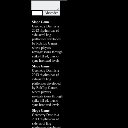
Slope Game:
Geometry Dash is a
2013 rhythm-bas ed
side-scrol ling
platformer developed
by RobTop Games,
where players
navigate icons through
spike-fill ed, music-
sync hronized levels.
Slope Game:
Geometry Dash is a
2013 rhythm-bas ed
side-scrol ling
platformer developed
by RobTop Games,
where players
navigate icons through
spike-fill ed, music-
sync hronized levels.
Slope Game:
Geometry Dash is a
2013 rhythm-bas ed
side-scrol ling
platformer developed