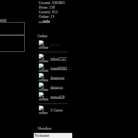
Gesamt: 3382863
Heute: 158
Gestern: 913
Online: 13
sicht
... mehr
Online
0 User
tohori7727
gisan86982
disastrous
dimavox
manual28
5 Gäste
Shoutbox