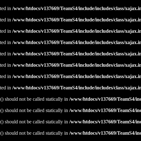
ated in
/www/htdocs/v137669/TeamS4/include/includes/class/xajax.i
ated in
/www/htdocs/v137669/TeamS4/include/includes/class/xajax.i
ated in
/www/htdocs/v137669/TeamS4/include/includes/class/xajax.i
ated in
/www/htdocs/v137669/TeamS4/include/includes/class/xajax.i
ated in
/www/htdocs/v137669/TeamS4/include/includes/class/xajax.i
ated in
/www/htdocs/v137669/TeamS4/include/includes/class/xajax.i
ated in
/www/htdocs/v137669/TeamS4/include/includes/class/xajax.i
ated in
/www/htdocs/v137669/TeamS4/include/includes/class/xajax.i
 should not be called statically in
/www/htdocs/v137669/TeamS4/incl
 should not be called statically in
/www/htdocs/v137669/TeamS4/incl
 should not be called statically in
/www/htdocs/v137669/TeamS4/incl
 should not be called statically in
/www/htdocs/v137669/TeamS4/incl