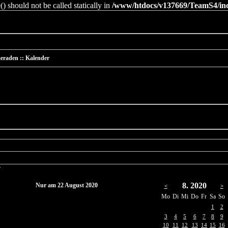
 should not be called statically in
/www/htdocs/v137669/TeamS4/incl
eraden :: Kalender
r
8. 2020
Nur am 22 August 2020
<
>
Mo
Di
Mi
Do
Fr
Sa
So
1
2
3
4
5
6
7
8
9
10
11
12
13
14
15
16