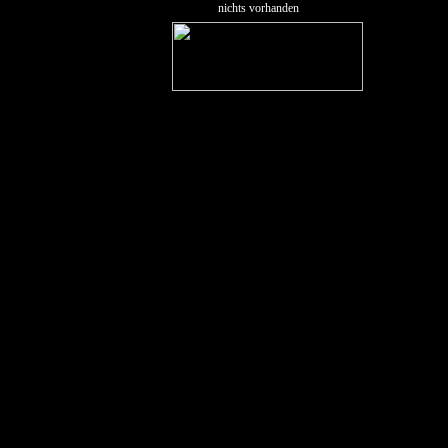
nichts vorhanden