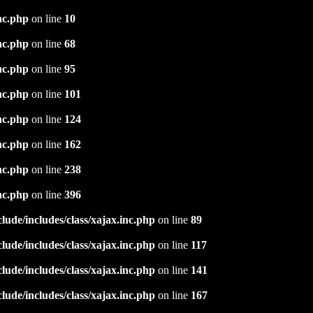
nc.php
on line
10
nc.php
on line
68
nc.php
on line
95
nc.php
on line
101
nc.php
on line
124
nc.php
on line
162
nc.php
on line
238
nc.php
on line
396
ude/includes/class/xajax.inc.php
on line
89
ude/includes/class/xajax.inc.php
on line
117
ude/includes/class/xajax.inc.php
on line
141
ude/includes/class/xajax.inc.php
on line
167