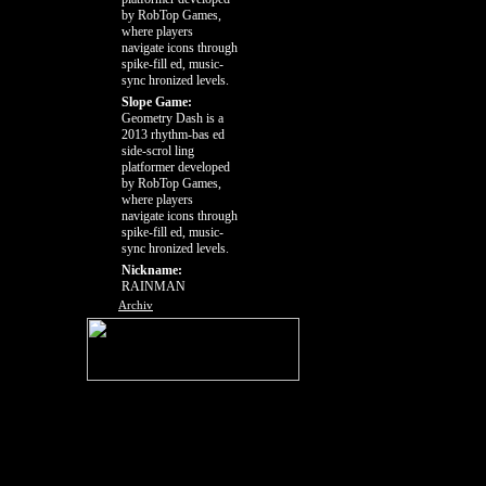
by RobTop Games,
where players
navigate icons through
spike-fill ed, music-
sync hronized levels.
Slope Game:
Geometry Dash is a
2013 rhythm-bas ed
side-scrol ling
platformer developed
by RobTop Games,
where players
navigate icons through
spike-fill ed, music-
sync hronized levels.
Nickname:
RAINMAN
Archiv