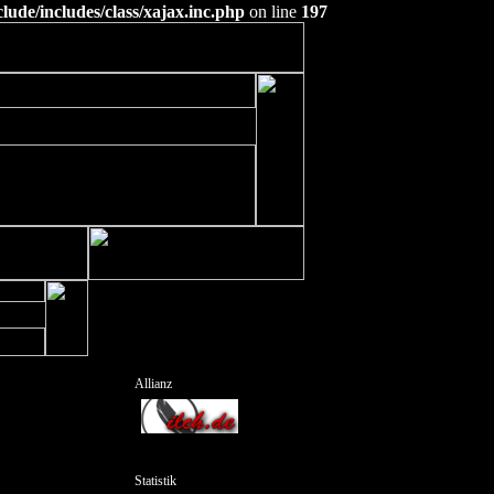
ude/includes/class/xajax.inc.php
on line
197
Allianz
Statistik