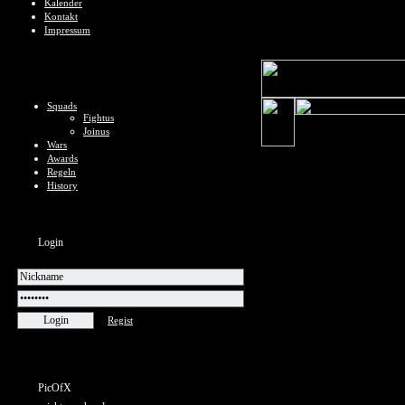
Kalender
Kontakt
Impressum
Squads
Fightus
Joinus
Wars
Awards
Regeln
History
Login
Regist
PicOfX