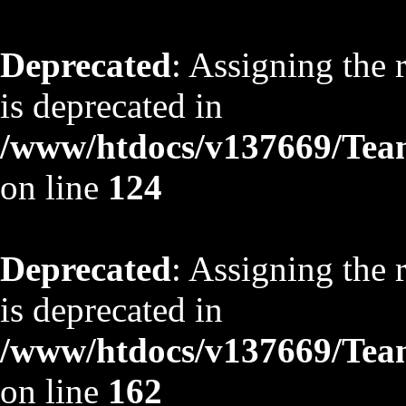
Deprecated
: Assigning the 
is deprecated in
/www/htdocs/v137669/TeamS
on line
124
Deprecated
: Assigning the 
is deprecated in
/www/htdocs/v137669/TeamS
on line
162