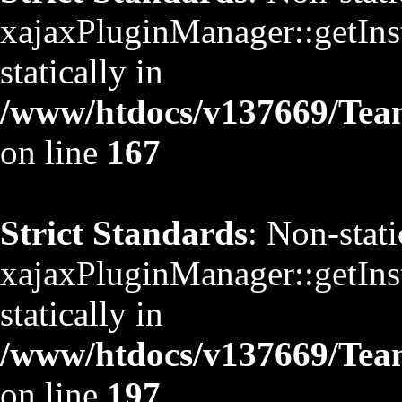
xajaxPluginManager::getInst
statically in
/www/htdocs/v137669/TeamS
on line
167
Strict Standards
: Non-stat
xajaxPluginManager::getInst
statically in
/www/htdocs/v137669/TeamS
on line
197