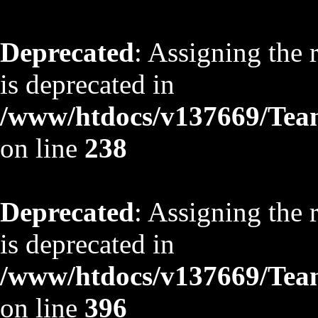
Deprecated
: Assigning the 
is deprecated in
/www/htdocs/v137669/TeamS
on line
238
Deprecated
: Assigning the 
is deprecated in
/www/htdocs/v137669/TeamS
on line
396