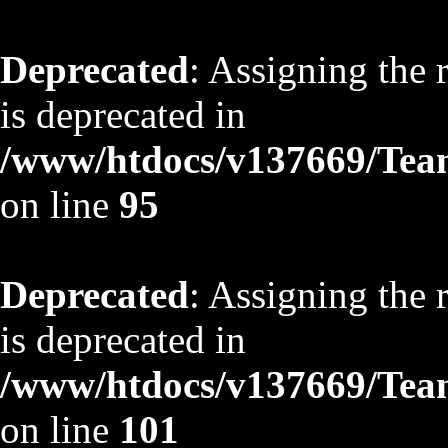
Deprecated
: Assigning the 
is deprecated in
/www/htdocs/v137669/TeamS
on line
95
Deprecated
: Assigning the 
is deprecated in
/www/htdocs/v137669/TeamS
on line
101