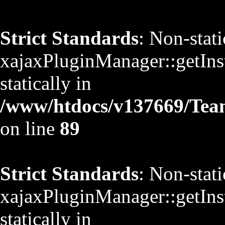
Strict Standards
: Non-stat
xajaxPluginManager::getInst
statically in
/www/htdocs/v137669/TeamS
on line
89
Strict Standards
: Non-stat
xajaxPluginManager::getInst
statically in