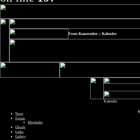
Front-Kameraden :: Kalender
Kalender
N
News
Forum
Mitglieder
Gbook
Links
Gallery