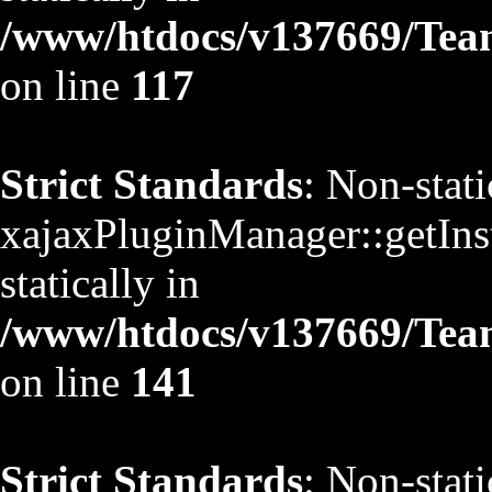
/www/htdocs/v137669/TeamS
on line
117
Strict Standards
: Non-stat
xajaxPluginManager::getInst
statically in
/www/htdocs/v137669/TeamS
on line
141
Strict Standards
: Non-stat