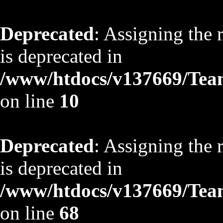
Deprecated
: Assigning the 
is deprecated in
/www/htdocs/v137669/TeamS
on line
10
Deprecated
: Assigning the 
is deprecated in
/www/htdocs/v137669/TeamS
on line
68