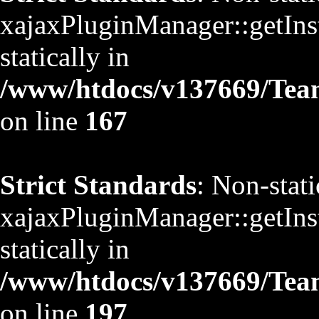
xajaxPluginManager::getInst
statically in
/www/htdocs/v137669/TeamS
on line
167
Strict Standards
: Non-stat
xajaxPluginManager::getInst
statically in
/www/htdocs/v137669/TeamS
on line
197