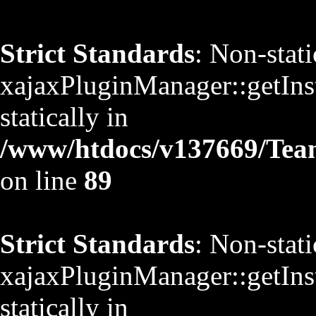
Strict Standards
: Non-stat
xajaxPluginManager::getInst
statically in
/www/htdocs/v137669/TeamS
on line
89
Strict Standards
: Non-stat
xajaxPluginManager::getInst
statically in