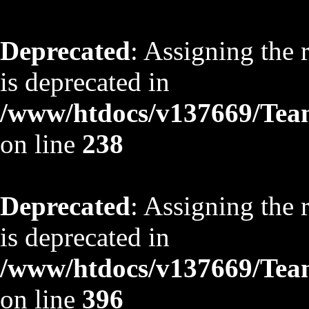
Deprecated
: Assigning the 
is deprecated in
/www/htdocs/v137669/TeamS
on line
238
Deprecated
: Assigning the 
is deprecated in
/www/htdocs/v137669/TeamS
on line
396