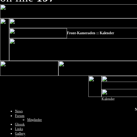
Front-Kameraden :: Kalender
Kalender
N
News
Forum
Mitglieder
Gbook
Links
Gallery