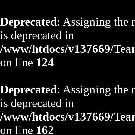
Deprecated
: Assigning the 
is deprecated in
/www/htdocs/v137669/TeamS
on line
124
Deprecated
: Assigning the 
is deprecated in
/www/htdocs/v137669/TeamS
on line
162