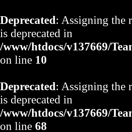
Deprecated
: Assigning the 
is deprecated in
/www/htdocs/v137669/TeamS
on line
10
Deprecated
: Assigning the 
is deprecated in
/www/htdocs/v137669/TeamS
on line
68