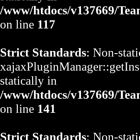
/www/htdocs/v137669/TeamS
on line
117
Strict Standards
: Non-stat
xajaxPluginManager::getInst
statically in
/www/htdocs/v137669/TeamS
on line
141
Strict Standards
: Non-stat