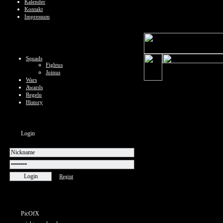
Kalender
Kontakt
Impressum
Squads
Fightus
Joinus
Wars
Awards
Regeln
History
Login
Regist
PicOfX