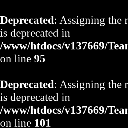
Deprecated
: Assigning the 
is deprecated in
/www/htdocs/v137669/TeamS
on line
95
Deprecated
: Assigning the 
is deprecated in
/www/htdocs/v137669/TeamS
on line
101