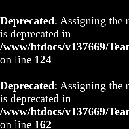
Deprecated
: Assigning the 
is deprecated in
/www/htdocs/v137669/TeamS
on line
124
Deprecated
: Assigning the 
is deprecated in
/www/htdocs/v137669/TeamS
on line
162