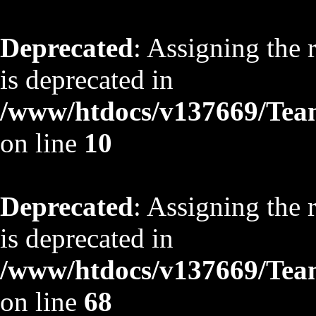
Deprecated
: Assigning the 
is deprecated in
/www/htdocs/v137669/TeamS
on line
10
Deprecated
: Assigning the 
is deprecated in
/www/htdocs/v137669/TeamS
on line
68