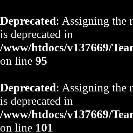
Deprecated
: Assigning the 
is deprecated in
/www/htdocs/v137669/TeamS
on line
95
Deprecated
: Assigning the 
is deprecated in
/www/htdocs/v137669/TeamS
on line
101