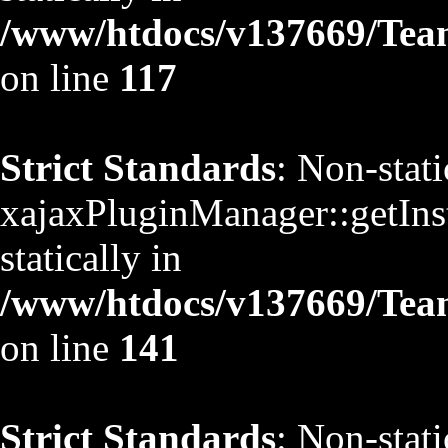
/www/htdocs/v137669/TeamS
on line
117
Strict Standards
: Non-stat
xajaxPluginManager::getInst
statically in
/www/htdocs/v137669/TeamS
on line
141
Strict Standards
: Non-stat