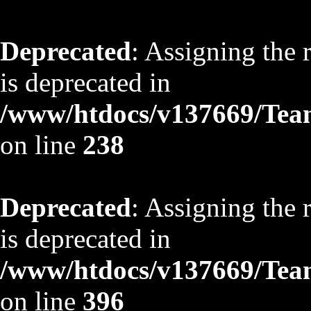
Deprecated
: Assigning the 
is deprecated in
/www/htdocs/v137669/TeamS
on line
238
Deprecated
: Assigning the 
is deprecated in
/www/htdocs/v137669/TeamS
on line
396