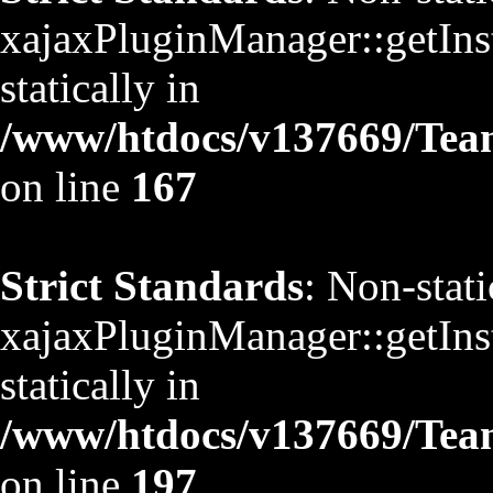
xajaxPluginManager::getInst
statically in
/www/htdocs/v137669/TeamS
on line
167
Strict Standards
: Non-stat
xajaxPluginManager::getInst
statically in
/www/htdocs/v137669/TeamS
on line
197