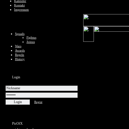
Kalender
Kontakt
Impressum
Squads
Fightus
Joinus
Wars
Awards
Regeln
History
Login
Regist
PicOfX