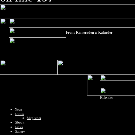
Front-Kameraden :: Kalender
Kalender
News
Forum
Mitglieder
Gbook
Links
Gallery