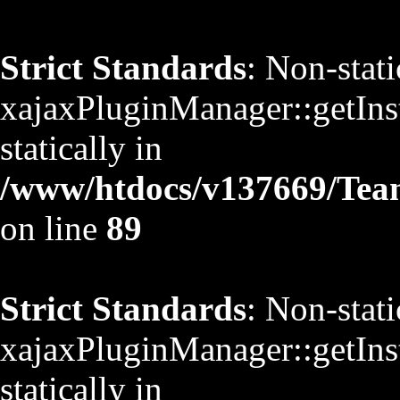
Strict Standards
: Non-stat
xajaxPluginManager::getInst
statically in
/www/htdocs/v137669/TeamS
on line
89
Strict Standards
: Non-stat
xajaxPluginManager::getInst
statically in