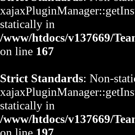
xajaxPluginManager::getInst
statically in
/www/htdocs/v137669/TeamS
on line
167
Strict Standards
: Non-stat
xajaxPluginManager::getInst
statically in
/www/htdocs/v137669/TeamS
on line
197