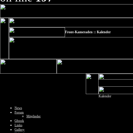
Front-Kameraden :: Kalender
Kalender
News
Forum
Mitglieder
Gbook
Links
Gallery