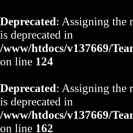
Deprecated
: Assigning the 
is deprecated in
/www/htdocs/v137669/TeamS
on line
124
Deprecated
: Assigning the 
is deprecated in
/www/htdocs/v137669/TeamS
on line
162