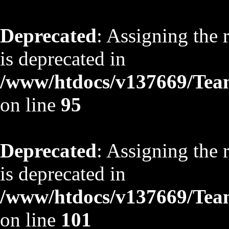
Deprecated
: Assigning the 
is deprecated in
/www/htdocs/v137669/TeamS
on line
95
Deprecated
: Assigning the 
is deprecated in
/www/htdocs/v137669/TeamS
on line
101