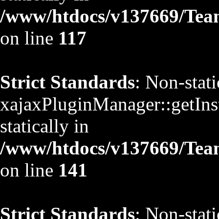
/www/htdocs/v137669/TeamS
on line
117
Strict Standards
: Non-stat
xajaxPluginManager::getInst
statically in
/www/htdocs/v137669/TeamS
on line
141
Strict Standards
: Non-stat