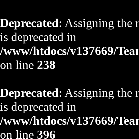
Deprecated
: Assigning the 
is deprecated in
/www/htdocs/v137669/TeamS
on line
238
Deprecated
: Assigning the 
is deprecated in
/www/htdocs/v137669/TeamS
on line
396