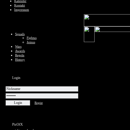
Kalender
Kontakt
Impressum
Squads
Fightus
Joinus
Wars
Awards
Regeln
History
Login
Regist
PicOfX