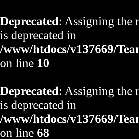
Deprecated
: Assigning the 
is deprecated in
/www/htdocs/v137669/TeamS
on line
10
Deprecated
: Assigning the 
is deprecated in
/www/htdocs/v137669/TeamS
on line
68