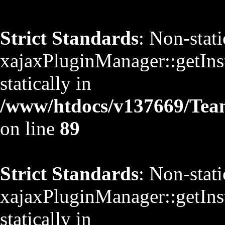
Strict Standards
: Non-stat
xajaxPluginManager::getInst
statically in
/www/htdocs/v137669/TeamS
on line
89
Strict Standards
: Non-stat
xajaxPluginManager::getInst
statically in