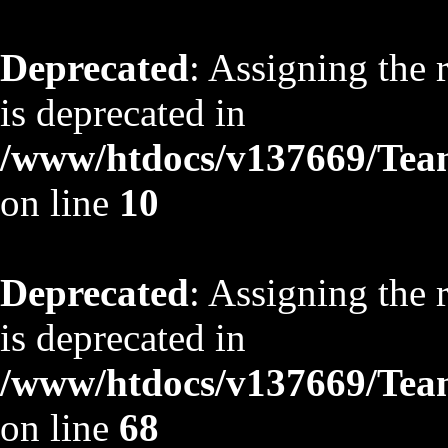
Deprecated
: Assigning the 
is deprecated in
/www/htdocs/v137669/TeamS
on line
10
Deprecated
: Assigning the 
is deprecated in
/www/htdocs/v137669/TeamS
on line
68