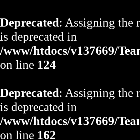
Deprecated
: Assigning the 
is deprecated in
/www/htdocs/v137669/TeamS
on line
124
Deprecated
: Assigning the 
is deprecated in
/www/htdocs/v137669/TeamS
on line
162