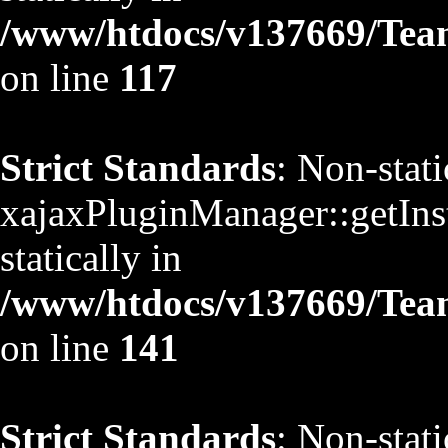
/www/htdocs/v137669/TeamS
on line
117
Strict Standards
: Non-stat
xajaxPluginManager::getInst
statically in
/www/htdocs/v137669/TeamS
on line
141
Strict Standards
: Non-stat