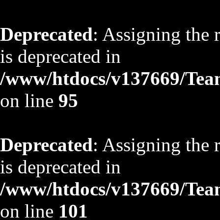
Deprecated
: Assigning the 
is deprecated in
/www/htdocs/v137669/TeamS
on line
95
Deprecated
: Assigning the 
is deprecated in
/www/htdocs/v137669/TeamS
on line
101