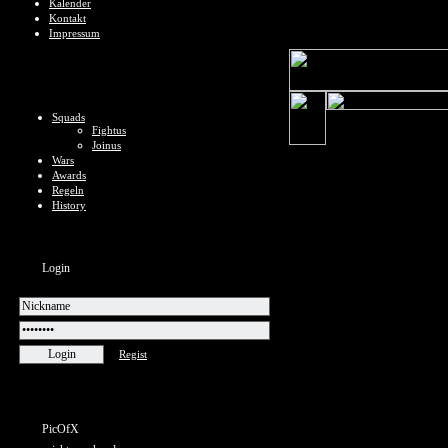
Kalender
Kontakt
Impressum
Squads
Fightus
Joinus
Wars
Awards
Regeln
History
Login
Regist
PicOfX