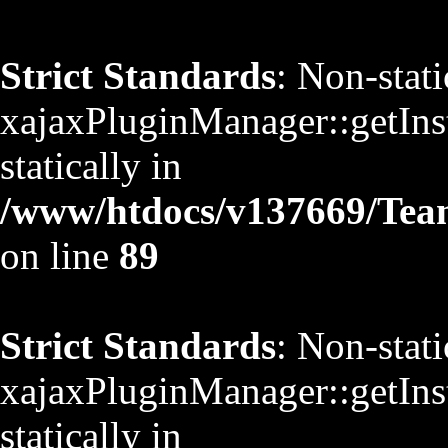
Strict Standards
: Non-stat
xajaxPluginManager::getInst
statically in
/www/htdocs/v137669/TeamS
on line
89
Strict Standards
: Non-stat
xajaxPluginManager::getInst
statically in