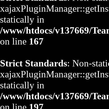
xajaxPluginManager::getInst
statically in
/www/htdocs/v137669/TeamS
on line
167
Strict Standards
: Non-stat
xajaxPluginManager::getInst
statically in
/www/htdocs/v137669/TeamS
on line
197