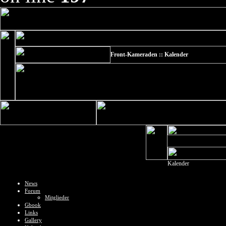
Front-Kameraden :: Kalender
Kalender
News
Forum
Mitglieder
Gbook
Links
Gallery