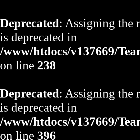
Deprecated
: Assigning the 
is deprecated in
/www/htdocs/v137669/TeamS
on line
238
Deprecated
: Assigning the 
is deprecated in
/www/htdocs/v137669/TeamS
on line
396