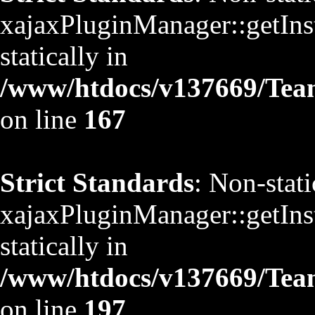
xajaxPluginManager::getInst
statically in
/www/htdocs/v137669/TeamS
on line
167
Strict Standards
: Non-stat
xajaxPluginManager::getInst
statically in
/www/htdocs/v137669/TeamS
on line
197