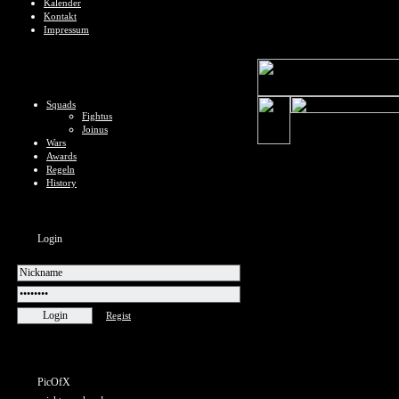
Kalender
Kontakt
Impressum
Squads
Fightus
Joinus
Wars
Awards
Regeln
History
Login
Regist
PicOfX