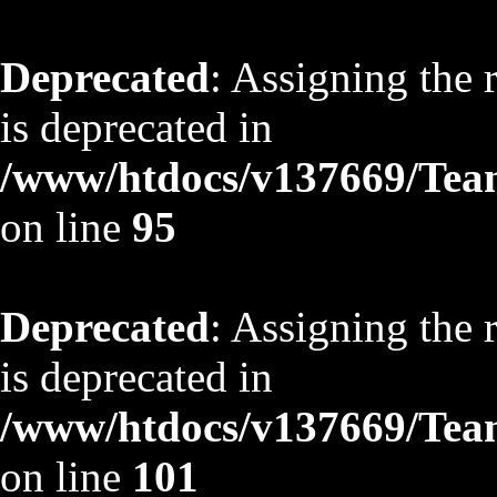
Deprecated
: Assigning the 
is deprecated in
/www/htdocs/v137669/TeamS
on line
95
Deprecated
: Assigning the 
is deprecated in
/www/htdocs/v137669/TeamS
on line
101