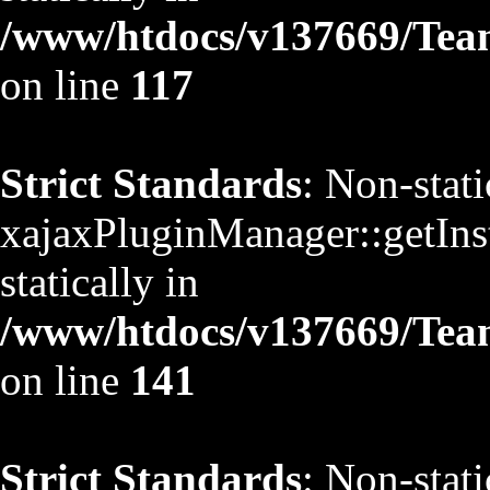
/www/htdocs/v137669/TeamS
on line
117
Strict Standards
: Non-stat
xajaxPluginManager::getInst
statically in
/www/htdocs/v137669/TeamS
on line
141
Strict Standards
: Non-stat