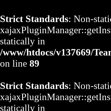
Strict Standards
: Non-stat
xajaxPluginManager::getInst
statically in
/www/htdocs/v137669/TeamS
on line
89
Strict Standards
: Non-stat
xajaxPluginManager::getInst
statically in