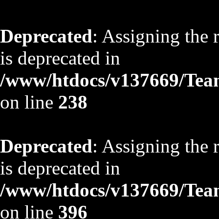
Deprecated
: Assigning the 
is deprecated in
/www/htdocs/v137669/TeamS
on line
238
Deprecated
: Assigning the 
is deprecated in
/www/htdocs/v137669/TeamS
on line
396