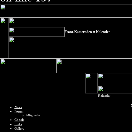
Front-Kameraden :: Kalender
Kalender
News
Forum
Mitglieder
Gbook
Links
Gallery