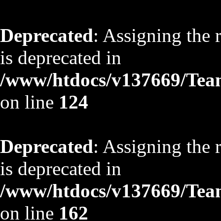
Deprecated
: Assigning the 
is deprecated in
/www/htdocs/v137669/TeamS
on line
124
Deprecated
: Assigning the 
is deprecated in
/www/htdocs/v137669/TeamS
on line
162