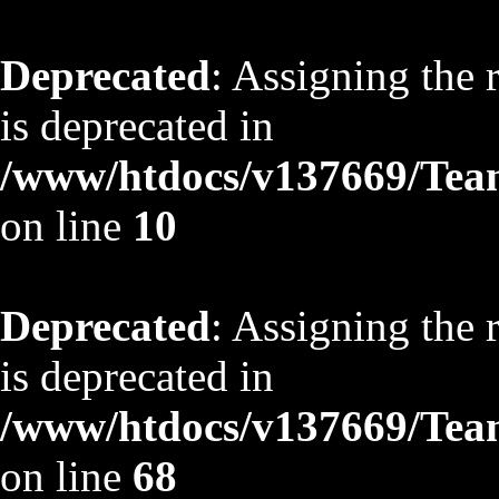
Deprecated
: Assigning the 
is deprecated in
/www/htdocs/v137669/TeamS
on line
10
Deprecated
: Assigning the 
is deprecated in
/www/htdocs/v137669/TeamS
on line
68