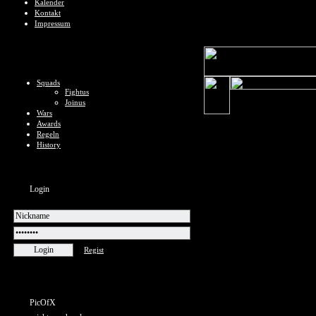
Kalender
Kontakt
Impressum
Squads
Fightus
Joinus
Wars
Awards
Regeln
History
Login
Regist
PicOfX