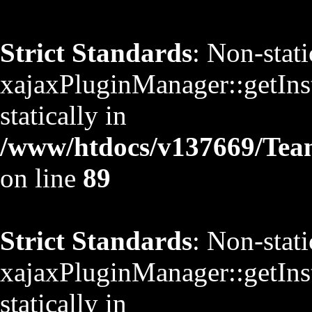
Strict Standards
: Non-stat
xajaxPluginManager::getInst
statically in
/www/htdocs/v137669/TeamS
on line
89
Strict Standards
: Non-stat
xajaxPluginManager::getInst
statically in