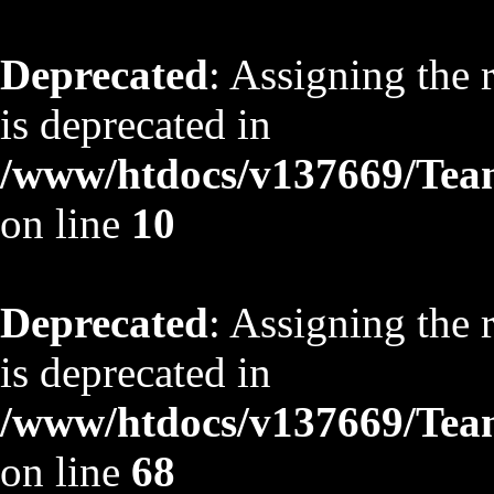
Deprecated
: Assigning the 
is deprecated in
/www/htdocs/v137669/TeamS
on line
10
Deprecated
: Assigning the 
is deprecated in
/www/htdocs/v137669/TeamS
on line
68