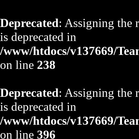
Deprecated
: Assigning the 
is deprecated in
/www/htdocs/v137669/TeamS
on line
238
Deprecated
: Assigning the 
is deprecated in
/www/htdocs/v137669/TeamS
on line
396