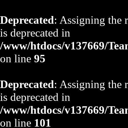
Deprecated
: Assigning the 
is deprecated in
/www/htdocs/v137669/TeamS
on line
95
Deprecated
: Assigning the 
is deprecated in
/www/htdocs/v137669/TeamS
on line
101