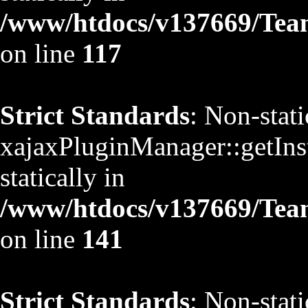
/www/htdocs/v137669/TeamS
on line
117
Strict Standards
: Non-stat
xajaxPluginManager::getInst
statically in
/www/htdocs/v137669/TeamS
on line
141
Strict Standards
: Non-stat