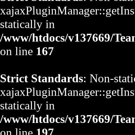
xajaxPluginManager::getInst
statically in
/www/htdocs/v137669/TeamS
on line
167
Strict Standards
: Non-stat
xajaxPluginManager::getInst
statically in
/www/htdocs/v137669/TeamS
on line
197