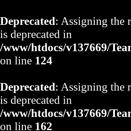
Deprecated
: Assigning the 
is deprecated in
/www/htdocs/v137669/TeamS
on line
124
Deprecated
: Assigning the 
is deprecated in
/www/htdocs/v137669/TeamS
on line
162