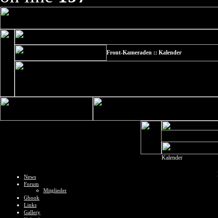
Front-Kameraden :: Kalender
Kalender
News
Forum
Mitglieder
Gbook
Links
Gallery