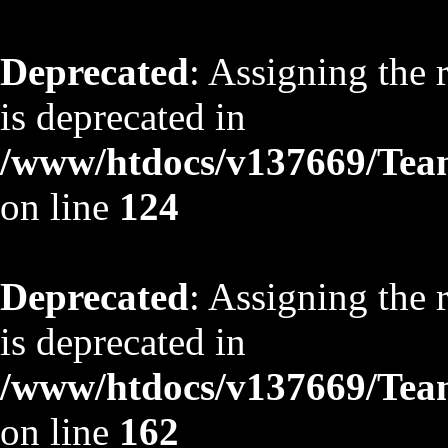
Deprecated
: Assigning the 
is deprecated in
/www/htdocs/v137669/TeamS
on line
124
Deprecated
: Assigning the 
is deprecated in
/www/htdocs/v137669/TeamS
on line
162