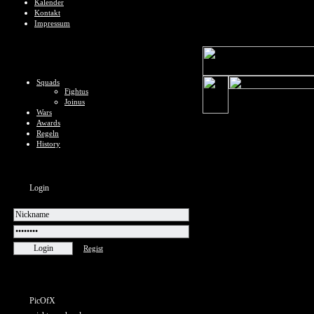
Kalender
Kontakt
Impressum
Squads
Fightus
Joinus
Wars
Awards
Regeln
History
Login
Regist
PicOfX