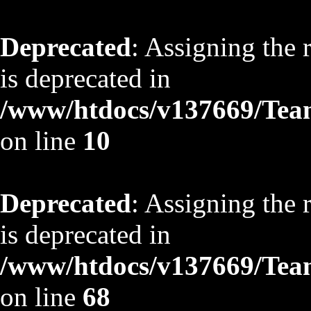
Deprecated
: Assigning the 
is deprecated in
/www/htdocs/v137669/TeamS
on line
10
Deprecated
: Assigning the 
is deprecated in
/www/htdocs/v137669/TeamS
on line
68