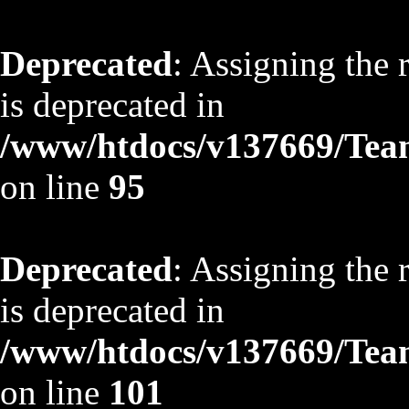
Deprecated
: Assigning the 
is deprecated in
/www/htdocs/v137669/TeamS
on line
95
Deprecated
: Assigning the 
is deprecated in
/www/htdocs/v137669/TeamS
on line
101