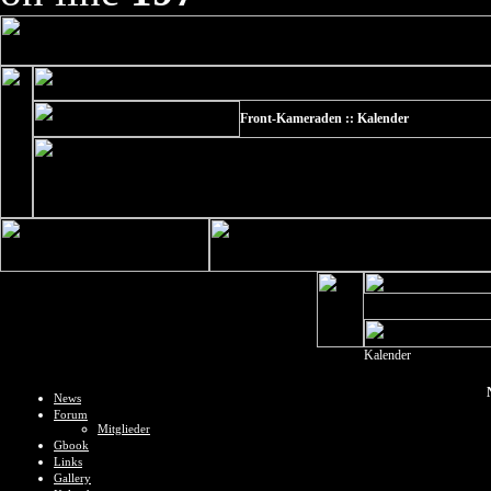
Front-Kameraden :: Kalender
Kalender
News
Forum
Mitglieder
Gbook
Links
Gallery