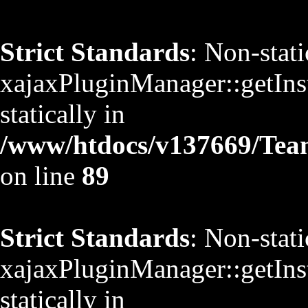
Strict Standards
: Non-stat
xajaxPluginManager::getInst
statically in
/www/htdocs/v137669/TeamS
on line
89
Strict Standards
: Non-stat
xajaxPluginManager::getInst
statically in