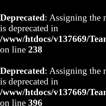
Deprecated
: Assigning the 
is deprecated in
/www/htdocs/v137669/TeamS
on line
238
Deprecated
: Assigning the 
is deprecated in
/www/htdocs/v137669/TeamS
on line
396