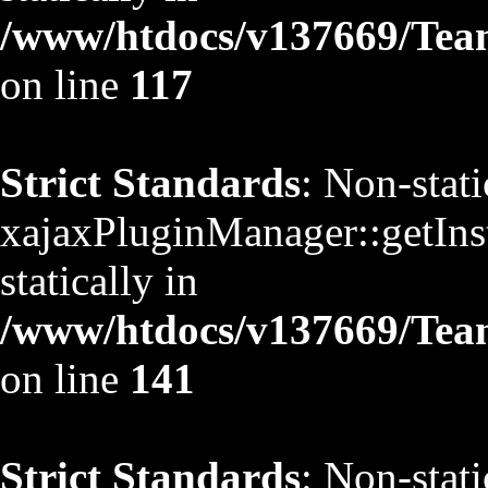
/www/htdocs/v137669/TeamS
on line
117
Strict Standards
: Non-stat
xajaxPluginManager::getInst
statically in
/www/htdocs/v137669/TeamS
on line
141
Strict Standards
: Non-stat