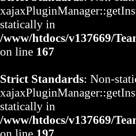
xajaxPluginManager::getInst
statically in
/www/htdocs/v137669/TeamS
on line
167
Strict Standards
: Non-stat
xajaxPluginManager::getInst
statically in
/www/htdocs/v137669/TeamS
on line
197