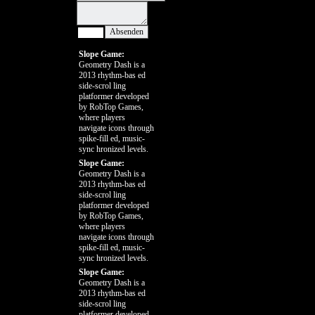
Slope Game:
Geometry Dash is a
2013 rhythm-bas ed
side-scrol ling
platformer developed
by RobTop Games,
where players
navigate icons through
spike-fill ed, music-
sync hronized levels.
Slope Game:
Geometry Dash is a
2013 rhythm-bas ed
side-scrol ling
platformer developed
by RobTop Games,
where players
navigate icons through
spike-fill ed, music-
sync hronized levels.
Slope Game:
Geometry Dash is a
2013 rhythm-bas ed
side-scrol ling
platformer developed