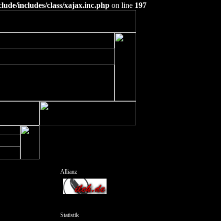
ude/includes/class/xajax.inc.php
on line
197
Allianz
Statistik