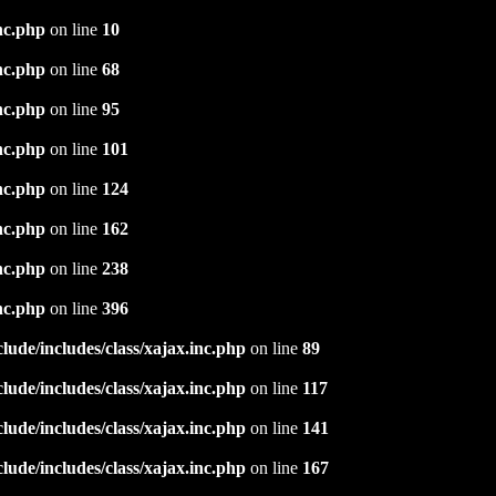
nc.php
on line
10
nc.php
on line
68
nc.php
on line
95
nc.php
on line
101
nc.php
on line
124
nc.php
on line
162
nc.php
on line
238
nc.php
on line
396
ude/includes/class/xajax.inc.php
on line
89
ude/includes/class/xajax.inc.php
on line
117
ude/includes/class/xajax.inc.php
on line
141
ude/includes/class/xajax.inc.php
on line
167