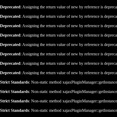
Deprecated
: Assigning the return value of new by reference is deprec
Deprecated
: Assigning the return value of new by reference is deprec
Deprecated
: Assigning the return value of new by reference is deprec
Deprecated
: Assigning the return value of new by reference is deprec
Deprecated
: Assigning the return value of new by reference is deprec
Deprecated
: Assigning the return value of new by reference is deprec
Deprecated
: Assigning the return value of new by reference is deprec
Deprecated
: Assigning the return value of new by reference is deprec
Strict Standards
: Non-static method xajaxPluginManager::getInstance()
Strict Standards
: Non-static method xajaxPluginManager::getInstance()
Strict Standards
: Non-static method xajaxPluginManager::getInstance()
Strict Standards
: Non-static method xajaxPluginManager::getInstance()