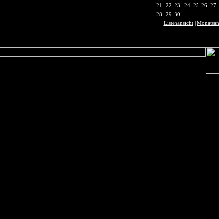
21
22
23
24
25
26
27
28
29
30
|
Listenansicht
Monatsan