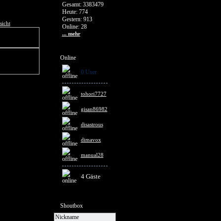
Gesamt: 3383479
Heute: 774
Gestern: 913
sicht
Online: 28
... mehr
Online
0 User
tohori7727
gisan86982
disastrous
dimavox
manual28
4 Gäste
Shoutbox