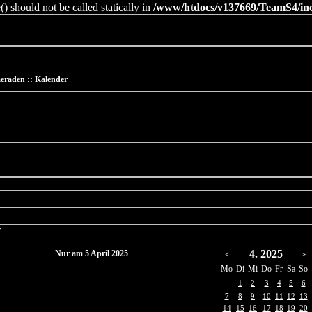
 should not be called statically in
/www/htdocs/v137669/TeamS4/incl
eraden :: Kalender
r
4. 2025
Nur am 5 April 2025
<
>
Mo
Di
Mi
Do
Fr
Sa
So
1
2
3
4
5
6
7
8
9
10
11
12
13
14
15
16
17
18
19
20