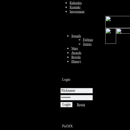
Kalender
Kontakt
Impressum
Squads
Fightus
Joinus
Wars
Awards
Regeln
History
Login
Regist
PicOfX