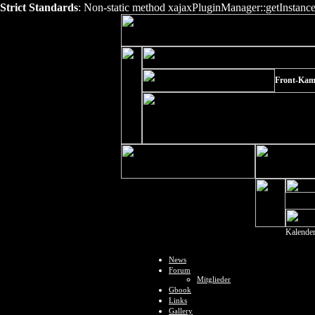
Strict Standards
: Non-static method xajaxPluginManager::getInstance()
Front-Kam
Kalende
News
Forum
Mitglieder
Gbook
Links
Gallery