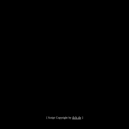
ilch.de
[ Script Copyright by
]