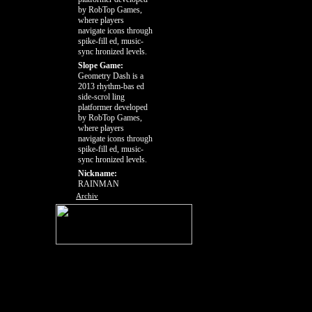
by RobTop Games,
where players
navigate icons through
spike-fill ed, music-
sync hronized levels.
Slope Game:
Geometry Dash is a
2013 rhythm-bas ed
side-scrol ling
platformer developed
by RobTop Games,
where players
navigate icons through
spike-fill ed, music-
sync hronized levels.
Nickname:
RAINMAN
Archiv