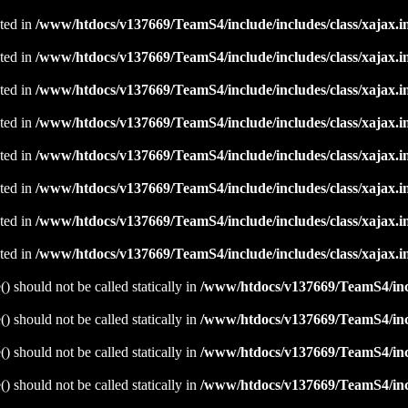
ated in
/www/htdocs/v137669/TeamS4/include/includes/class/xajax.i
ated in
/www/htdocs/v137669/TeamS4/include/includes/class/xajax.i
ated in
/www/htdocs/v137669/TeamS4/include/includes/class/xajax.i
ated in
/www/htdocs/v137669/TeamS4/include/includes/class/xajax.i
ated in
/www/htdocs/v137669/TeamS4/include/includes/class/xajax.i
ated in
/www/htdocs/v137669/TeamS4/include/includes/class/xajax.i
ated in
/www/htdocs/v137669/TeamS4/include/includes/class/xajax.i
ated in
/www/htdocs/v137669/TeamS4/include/includes/class/xajax.i
 should not be called statically in
/www/htdocs/v137669/TeamS4/incl
 should not be called statically in
/www/htdocs/v137669/TeamS4/incl
 should not be called statically in
/www/htdocs/v137669/TeamS4/incl
 should not be called statically in
/www/htdocs/v137669/TeamS4/incl