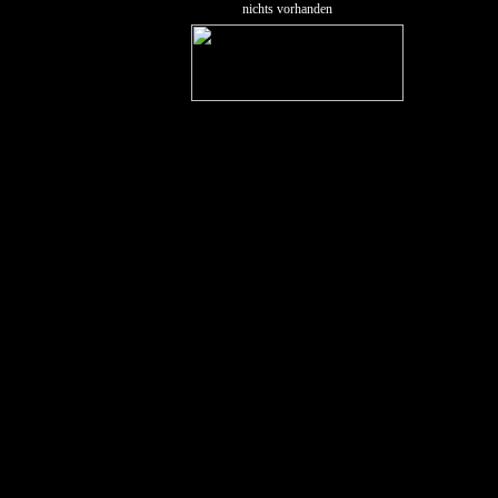
nichts vorhanden